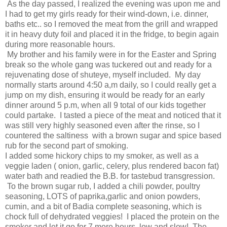
As the day passed, I realized the evening was upon me and
I had to get my girls ready for their wind-down, i.e. dinner,
baths etc.. so I removed the meat from the grill and wrapped
it in heavy duty foil and placed it in the fridge, to begin again
during more reasonable hours.
My brother and his family were in for the Easter and Spring
break so the whole gang was tuckered out and ready for a
rejuvenating dose of shuteye, myself included. My day
normally starts around 4:50 a,m daily, so I could really get a
jump on my dish, ensuring it would be ready for an early
dinner around 5 p.m, when all 9 total of our kids together
could partake. I tasted a piece of the meat and noticed that it
was still very highly seasoned even after the rinse, so I
countered the saltiness with a brown sugar and spice based
rub for the second part of smoking.
I added some hickory chips to my smoker, as well as a
veggie laden ( onion, garlic, celery, plus rendered bacon fat)
water bath and readied the B.B. for tastebud transgression.
To the brown sugar rub, I added a chili powder, poultry
seasoning, LOTS of paprika,garlic and onion powders,
cumin, and a bit of Badia complete seasoning, which is
chock full of dehydrated veggies! I placed the protein on the
smoker and let it go for 7 more hours, low and slow! The