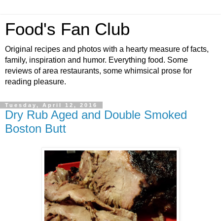
Food's Fan Club
Original recipes and photos with a hearty measure of facts,
family, inspiration and humor. Everything food. Some
reviews of area restaurants, some whimsical prose for
reading pleasure.
Tuesday, April 12, 2016
Dry Rub Aged and Double Smoked
Boston Butt