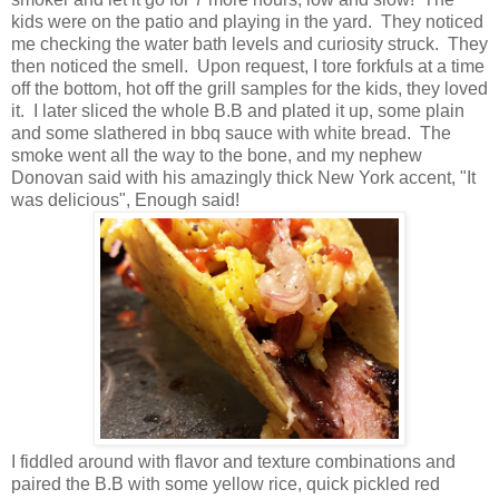
kids were on the patio and playing in the yard. They noticed
me checking the water bath levels and curiosity struck. They
then noticed the smell. Upon request, I tore forkfuls at a time
off the bottom, hot off the grill samples for the kids, they loved
it. I later sliced the whole B.B and plated it up, some plain
and some slathered in bbq sauce with white bread. The
smoke went all the way to the bone, and my nephew
Donovan said with his amazingly thick New York accent, "It
was delicious", Enough said!
I fiddled around with flavor and texture combinations and
paired the B.B with some yellow rice, quick pickled red