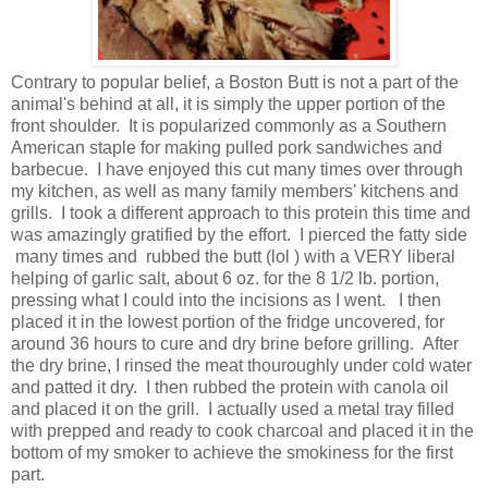
Contrary to popular belief, a Boston Butt is not a part of the
animal's behind at all, it is simply the upper portion of the
front shoulder. It is popularized commonly as a Southern
American staple for making pulled pork sandwiches and
barbecue. I have enjoyed this cut many times over through
my kitchen, as well as many family members' kitchens and
grills. I took a different approach to this protein this time and
was amazingly gratified by the effort. I pierced the fatty side
many times and rubbed the butt (lol ) with a VERY liberal
helping of garlic salt, about 6 oz. for the 8 1/2 lb. portion,
pressing what I could into the incisions as I went. I then
placed it in the lowest portion of the fridge uncovered, for
around 36 hours to cure and dry brine before grilling. After
the dry brine, I rinsed the meat thouroughly under cold water
and patted it dry. I then rubbed the protein with canola oil
and placed it on the grill. I actually used a metal tray filled
with prepped and ready to cook charcoal and placed it in the
bottom of my smoker to achieve the smokiness for the first
part.