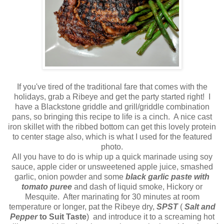
If you've tired of the traditional fare that comes with the
holidays, grab a Ribeye and get the party started right! I
have a Blackstone griddle and grill/griddle combination
pans, so bringing this recipe to life is a cinch. A nice cast
iron skillet with the ribbed bottom can get this lovely protein
to center stage also, which is what I used for the featured
photo.
All you have to do is whip up a quick marinade using soy
sauce, apple cider or unsweetened apple juice, smashed
garlic, onion powder and some
black garlic paste with
tomato puree
and dash of liquid smoke, Hickory or
Mesquite. After marinating for 30 minutes at room
temperature or longer, pat the Ribeye dry,
SPST
(
Salt and
Pepper
to Suit Taste
) and introduce it to a screaming hot