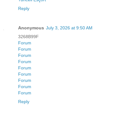
Reply
Anonymous
July 3, 2026 at 9:50 AM
3268B99F
Forum
Forum
Forum
Forum
Forum
Forum
Forum
Forum
Forum
Reply