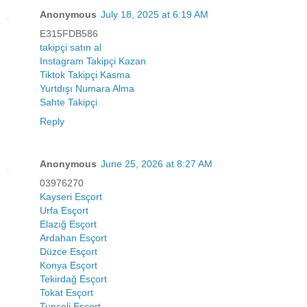
Anonymous
July 18, 2025 at 6:19 AM
E315FDB586
takipçi satın al
Instagram Takipçi Kazan
Tiktok Takipçi Kasma
Yurtdışı Numara Alma
Sahte Takipçi
Reply
Anonymous
June 25, 2026 at 8:27 AM
03976270
Kayseri Esçort
Urfa Esçort
Elazığ Esçort
Ardahan Esçort
Düzce Esçort
Konya Esçort
Tekirdağ Esçort
Tokat Esçort
Tunceli Esçort