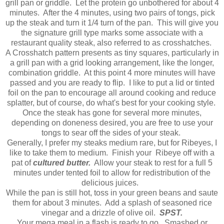
grill pan or griddle. Let the protein go unbothered for about 4
minutes. After the 4 minutes, using two pairs of tongs, pick
up the steak and turn it 1/4 turn of the pan. This will give you
the signature grill type marks some associate with a
restaurant quality steak, also referred to as crosshatches.
A Crosshatch pattern presents as tiny squares, particularly in
a grill pan with a grid looking arrangement, like the longer,
combination griddle. At this point 4 more minutes will have
passed and you are ready to flip. I like to put a lid or tinted
foil on the pan to encourage all around cooking and reduce
splatter, but of course, do what's best for your cooking style.
Once the steak has gone for several more minutes,
depending on doneness desired, you are free to use your
tongs to sear off the sides of your steak.
Generally, I prefer my steaks medium rare, but for Ribeyes, I
like to take them to medium. Finish your Ribeye off with a
pat of
cultured butter.
Allow your steak to rest for a full 5
minutes under tented foil to allow for redistribution of the
delicious juices.
While the pan is still hot, toss in your green beans and saute
them for about 3 minutes. Add a splash of seasoned rice
vinegar and a drizzle of olive oil.
SPST.
Your mega meal in a flash is ready to go. Smashed or