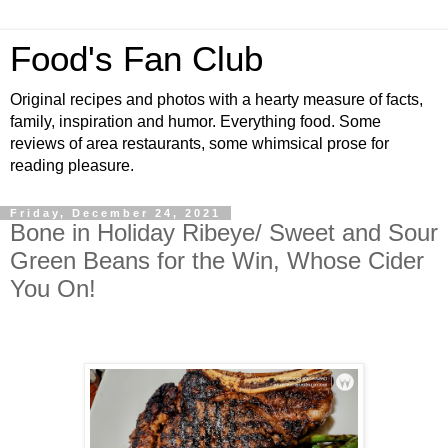
Food's Fan Club
Original recipes and photos with a hearty measure of facts,
family, inspiration and humor. Everything food. Some
reviews of area restaurants, some whimsical prose for
reading pleasure.
Friday, December 24, 2021
Bone in Holiday Ribeye/ Sweet and Sour
Green Beans for the Win, Whose Cider
You On!