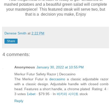
mashed potatoes and a beautiful green salad will complete
your masterpiece! This featured steak will serve two, but
that is a decision you make, Enjoy
Denese Smith
at
2:22 PM
Share
4 comments:
Anonymous
January 30, 2022 at 10:55 PM
Merkur Futur Safety Razor | Deccasino
The Merkur Futur is
deccasino
a classic adjustable razor
with a classic design. Adjustable handle with closed comb
head. Features a short handle, a chrome plated Rating: 4 ·
‎3 votes
1xbet
· ‎$79.95 · ‎In
바카라 사이트
stock
Reply