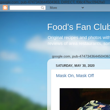
google.com, pub-4747343644504363, DIRECT, f08c47fec0942fa0
Food's Fan Clu
Original recipes and photos wit
reviews of area restaurants, so
google.com, pub-4747343644504363
SATURDAY, MAY 30, 2020
Mask On, Mask Off