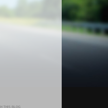
H THIS BLOG