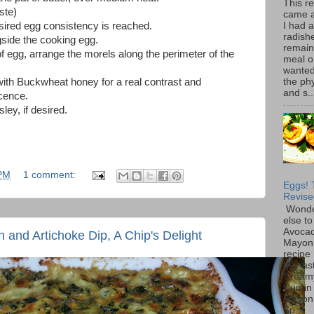
This r
ste)
came 
I had 
esired egg consistency is reached.
radish
gside the cooking egg.
remain
f egg, arrange the morels along the perimeter of the
meal o
wanted 
the ph
with Buckwheat honey for a real contrast and
and s..
icence.
ley, if desired.
 PM
1 comment:
Eggs! 
Revise
Wonde
else to
Avoca
and Artichoke Dip, A Chip's Delight
Mayon
recipe 
the las
Cream
Cumin
Mayon
Sp...