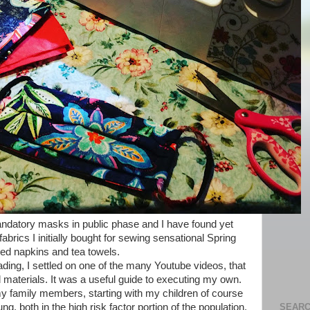
mandatory masks in public phase and I have found yet
brics I initially bought for sewing sensational Spring
red napkins and tea towels.
ding, I settled on one of the many Youtube videos, that
materials. It was a useful guide to executing my own.
 family members, starting with my children of course
SEARC
 both in the high risk factor portion of the population,