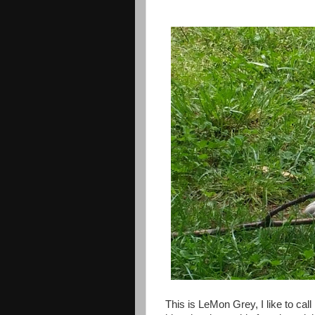
This is LeMon Grey, I like to cal