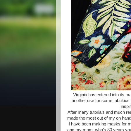
Virginia has entered into its 
another use for some fabulous fa
inspi
After many tutorials and much rea
made the most out of my on hand 
I have been making masks for my
and my mom, who's 80 years young,