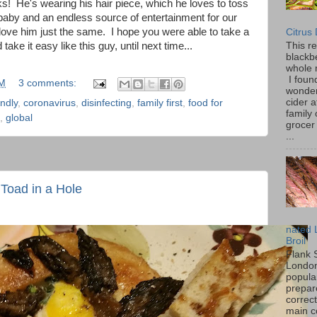
ks! He's wearing his hair piece, which he loves to toss
baby and an endless source of entertainment for our
 love him just the same. I hope you were able to take a
Citrus
ake it easy like this guy, until next time...
This r
blackbe
whole 
I found
PM
3 comments:
wonder
cider a
endly
,
coronavirus
,
disinfecting
,
family first
,
food for
family
,
global
grocer 
...
Toad in a Hole
nated 
Broil
Flank 
London 
popular
prepar
correc
main c