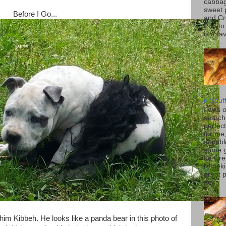
cabbag
sweet 
Before I Go...
and C
Potato
is a fav
n Souf
I was 
search
perfec
for me
stumbl
some 
Le Cre
rameki
great p
no...
l him Kibbeh. He looks like a panda bear in this photo of