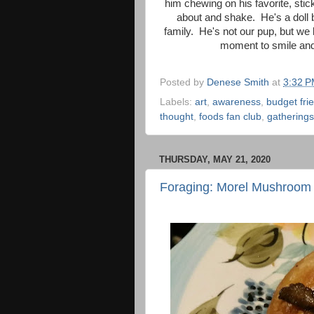
him chewing on his favorite, stic
about and shake. He's a doll 
family. He's not our pup, but we
moment to smile and t
Posted by
Denese Smith
at
3:32 
Labels:
art
,
awareness
,
budget fri
thought
,
foods fan club
,
gatherings
THURSDAY, MAY 21, 2020
Foraging: Morel Mushroom 