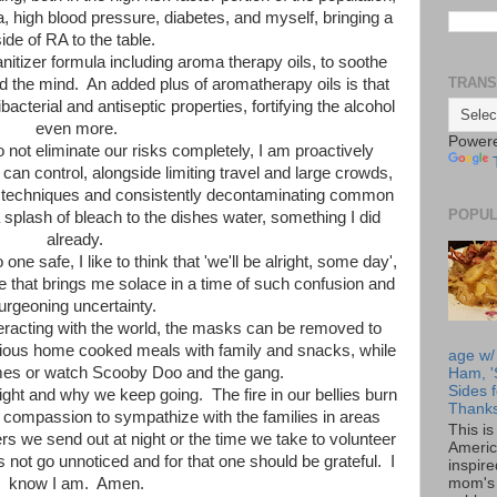
a, high blood pressure, diabetes, and myself, bringing a
side of RA to the table.
nitizer formula including aroma therapy oils, to soothe
TRANS
 the mind. An added plus of aromatherapy oils is that
bacterial and antiseptic properties, fortifying the alcohol
even more.
Power
o not eliminate our risks completely, I am proactively
can control, alongside limiting travel and large crowds,
g techniques and consistently decontaminating common
POPUL
splash of bleach to the dishes water, something I did
already.
e safe, I like to think that 'we'll be alright, some day',
 that brings me solace in a time of such confusion and
urgeoning uncertainty.
racting with the world, the masks can be removed to
ous home cooked meals with family and snacks, while
age w/
mes or watch Scooby Doo and the gang.
Ham, '
Sides f
ight and why we keep going. The fire in our bellies burn
Thanks
 compassion to sympathize with the families in areas
This i
rs we send out at night or the time we take to volunteer
Americ
not go unnoticed and for that one should be grateful. I
inspir
mom's 
know I am. Amen.