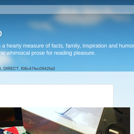
b
h a hearty measure of facts, family, inspiration and hum
me whimsical prose for reading pleasure.
, DIRECT, f08c47fec0942fa0