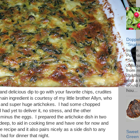
Doppel
"Snake
Indian
Potenti
"Snake
colloqu
from 
childh
was a 
would 
hou...
d delicious dip to go with your favorite chips, crudites
in ingredient is courtesy of my little brother Allyn, who
 and super huge artichokes. I had some chopped
 had yet to deliver it, no stress, and the other
 minus the eggs. I prepared the artichoke dish in two
deep, to aid in cooking time and have one for now and
e recipe and it also pairs nicely as a side dish to any
Sweet 
had for dinner that night.
Green 