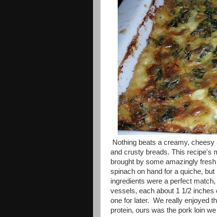
Nothing beats a creamy, cheesy an
and crusty breads. This recipe's ma
brought by some amazingly fresh
spinach on hand for a quiche, but I
ingredients were a perfect match,
vessels, each about 1 1/2 inches 
one for later. We really enjoyed th
protein, ours was the pork loin we 