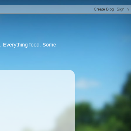
or. Everything food. Some