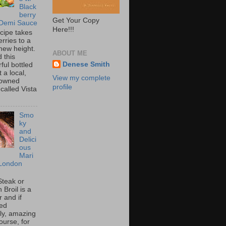
Black
berry
Get Your Copy
 Demi Sauce
Here!!!
ecipe takes
rries to a
new height.
ABOUT ME
 this
Denese Smith
ful bottled
t a local,
View my complete
 owned
profile
called Vista
Smo
ky
and
Delici
ous
Mari
London
Steak or
Broil is a
 and if
ed
tly, amazing
ourse, for