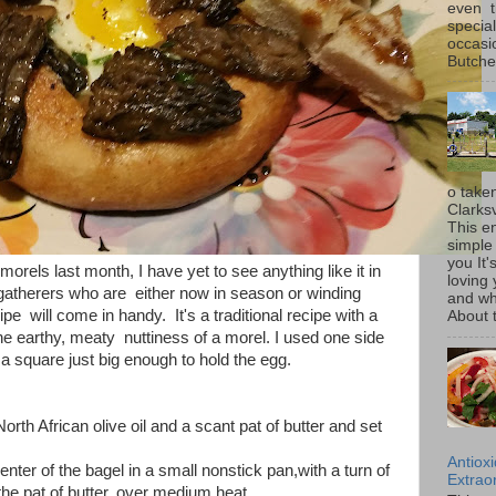
even t
special
occasi
Butcher
o taken
Clarksv
This en
simple 
you It'
 morels last month, I have yet to see anything like it in
loving 
gatherers who are either now in season or winding
and wh
pe will come in handy. It's a traditional recipe with a
About t
he earthy, meaty nuttiness of a morel. I used one side
o a square just big enough to hold the egg.
orth African olive oil and a scant pat of butter and set
Antiox
nter of the bagel in a small nonstick pan,with a turn of
Extraor
f the pat of butter, over medium heat.