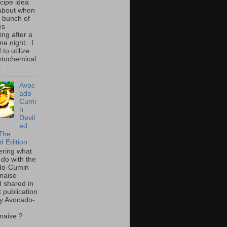
ecipe idea
about when
a bunch of
es
ing after a
ne night. I
to utilize
ytochemical
.
Avoc
ado
Cumi
n
Devil
ed
The
d Edition
ring what
 do with the
do-Cumin
naise
I shared in
t publication
y Avocado-
naise ?