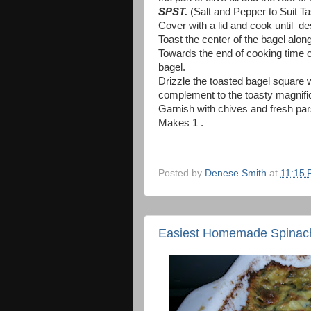
SPST.
(Salt and Pepper to Suit Ta
Cover with a lid and cook until d
Toast the center of the bagel alon
Towards the end of cooking time o
bagel.
Drizzle the toasted bagel square 
complement to the toasty magnif
Garnish with chives and fresh pars
Makes 1 .
Posted by
Denese Smith
at
11:15
Easiest Homemade Spinach 