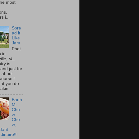
he most
ons.
s i...
Spre
ad it
Like
Jam
Phot
 in
ille, Va.
try is
and just for
s about
yourself
at you do
akin...
Banh
Mi
Cho
w
Cho
w,
idant
dinaire!!!