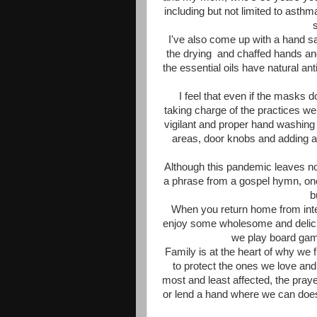
including but not limited to asthm
I've also come up with a hand sa
the drying and chaffed hands and
the essential oils have natural anti
I feel that even if the masks d
taking charge of the practices we 
vigilant and proper hand washin
areas, door knobs and adding a 
Although this pandemic leaves no on
a phrase from a gospel hymn, one
b
When you return home from inte
enjoy some wholesome and delici
we play board ga
Family is at the heart of why we f
to protect the ones we love and
most and least affected, the praye
or lend a hand where we can does 