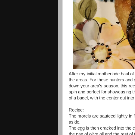
After my initial motherlode haul of
the areas. For those hunters and 
down your area's season, this reci
spin and perfect for showcasing t
of a bagel, with the center cut int
Recipe:
The morels are sauteed lightly in N
aside.
The egg is then cracked into the ce
the pan of olive oil and the rest o