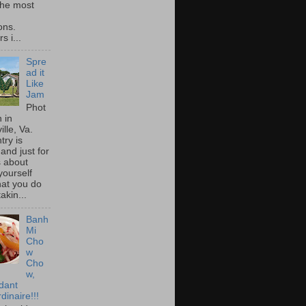
he most
ons.
s i...
Spre
ad it
Like
Jam
Phot
 in
ille, Va.
try is
and just for
s about
yourself
at you do
akin...
Banh
Mi
Cho
w
Cho
w,
idant
dinaire!!!