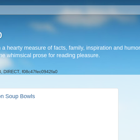
b
h a hearty measure of facts, family, inspiration and hum
me whimsical prose for reading pleasure.
, DIRECT, f08c47fec0942fa0
on Soup Bowls