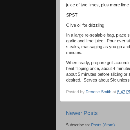
juice of two limes, plus more lim
SPST
Olive oil for drizzling
In a large re-sealable bag, place 
garlic and lime juice. Pour over s
steaks, massaging as you go and p
minutes.
When ready, prepare grill accordi
heat flipping once, about 4 minute
about 5 minutes before slicing or s
desired. Serves about Six unless s
Posted by
Denese Smith
at
5:47 
Newer Posts
Subscribe to:
Posts (Atom)