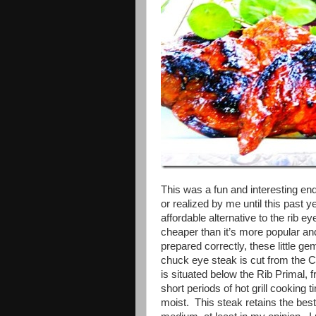
This was a fun and interesting ende
or realized by me until this past
affordable alternative to the rib e
cheaper than it’s more popular and
prepared correctly, these little g
chuck eye steak is cut from the 
is situated below the Rib Primal, 
short periods of hot grill cooking t
moist. This steak retains the be