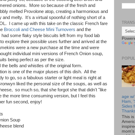
immered onions. More so because of the fresh and
bbly melted Provolone atop, creating a harmonious and
y and melty. It's a virtual spoonful of nothing short of a
TRANS
LOL. I came up with this take on the classic French fare
he
Broccoli and Cheese Mini Turnovers
and the
I had some flaky style biscuits left from my food lab
Power
 explore their possible uses further and arrived at the
amekins were a new purchase at the time and were
hought individual mini versions of French Onion soup,
POPUL
its being perfect as per the size.
l the bells and whistles of the original form.
n is one of the major pluses of this dish. All the
to go, so a fabulous starter or light meal is right at
Bronwyn liked the personal size of the soups, as well as
heese, so much so, that she forgot she that didn't "like
ke the more time consuming version, but I feel this
age w/
Ham, '
per fun second, enjoy!
Sides f
Thanks
ts
This i
Onion Soup
Americ
cheese blend
inspir
mom's 