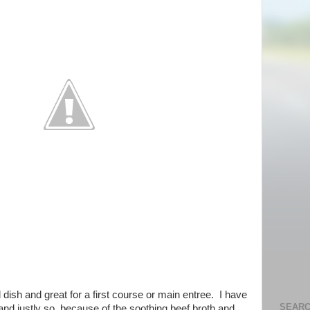
dish and great for a first course or main entree. I have
SEARC
 and justly so, because of the soothing beef broth and