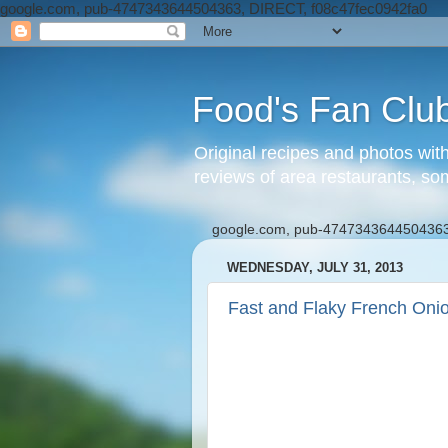
google.com, pub-4747343644504363, DIRECT, f08c47fec0942fa0
Food's Fan Clu
Original recipes and photos wit
reviews of area restaurants, so
google.com, pub-4747343644504363
WEDNESDAY, JULY 31, 2013
Fast and Flaky French Oni