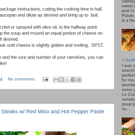
cabbag
sweet 
package instructions, cutting the cooking time in half.
and C
ucepan and dilute as desired and bring up to boil,
Potato
is a fav
zled or sprayed with olive oil, to the halfway point.
atop the soup and mound an equal portion of cheese on
f desired.
ook until cheese is slightly golden and melting. SPST.
on and the size and number of your ramekins, you can
n Souf
ike!
I was 
search
perfec
PM
No comments:
for me
stumbl
some 
Le Cre
rameki
great p
no...
 Steaks w/ Red Miso and Hot Pepper Paste