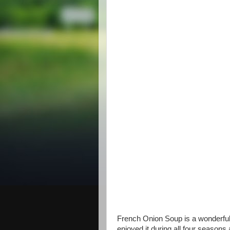
French Onion Soup is a wonderful 
enjoyed it during all four seasons