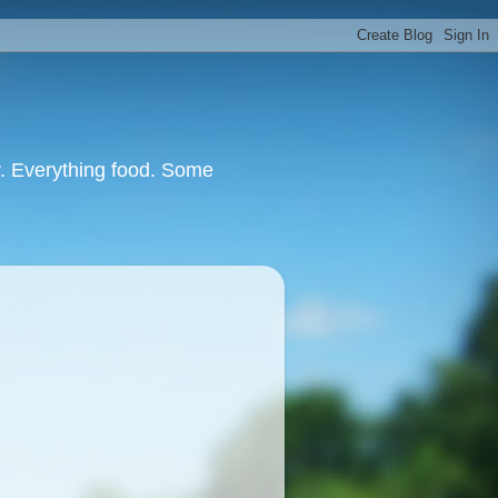
or. Everything food. Some