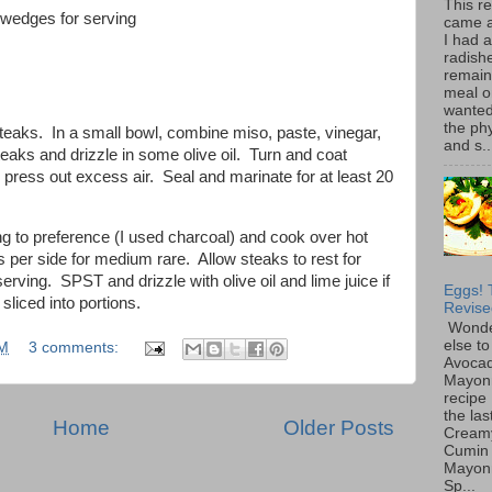
This r
e wedges for serving
came 
I had 
radish
remain
meal o
wanted 
the ph
steaks. In a small bowl, combine miso, paste, vinegar,
and s..
teaks and drizzle in some olive oil. Turn and coat
ress out excess air. Seal and marinate for at least 20
ng to preference (I used charcoal) and cook over hot
s per side for medium rare. Allow steaks to rest for
erving. SPST and drizzle with olive oil and lime juice if
Eggs! 
liced into portions.
Revise
Wonde
else to
PM
3 comments:
Avoca
Mayon
recipe 
the las
Home
Older Posts
Cream
Cumin
Mayon
Sp...