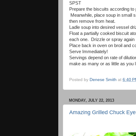
SPST
Prepare the biscuits according to 
Meanwhile, place soup in small sa
then remove from heat.
Ladle soup into desired vessel driz
Float a partially cooked biscuit 
each one. Drizzle or spray again i
Place back in oven on broil and c
Serve Immediately!
Servings depend on rate of diluti
make as many or as little as you l
Posted by
Denese Smith
at
6:40 
MONDAY, JULY 22, 2013
Amazing Grilled Chuck Eye