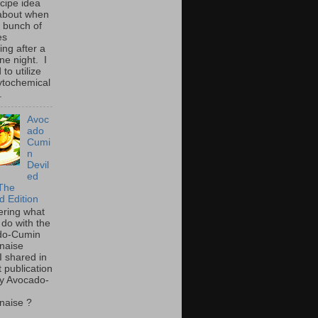
ecipe idea
about when
a bunch of
es
ing after a
ne night. I
to utilize
ytochemical
.
Avoc
ado
Cumi
n
Devil
ed
The
d Edition
ring what
 do with the
do-Cumin
naise
I shared in
t publication
y Avocado-
naise ?