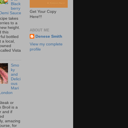
Black
berry
Get Your Copy
 Demi Sauce
Here!!!
ecipe takes
rries to a
new height.
ABOUT ME
 this
Denese Smith
ful bottled
t a local,
View my complete
 owned
profile
called Vista
Smo
ky
and
Delici
ous
Mari
London
Steak or
Broil is a
 and if
ed
tly, amazing
ourse, for