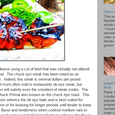
Citrus
This r
blackbe
whole 
I found
wonder
cider a
family
grocer 
...
avor using a cut of beef that was virtually not utilized
 year. The chuck eye steak has been noted as an
ye. Indeed, this steak is several dollars per pound
nated 
 more often sold in restaurants rib eye steak, but
Broil
ems will satisfy even the snootiest of steak snobs. The
Flank 
Chuck Primal also known as the chuck eye roast. This
London 
from whence the rib eye hails and is best suited for
popular
prepar
ime or for braising for longer periods until tender to keep
correc
st flavor and tenderness when cooked medium rare to
main c