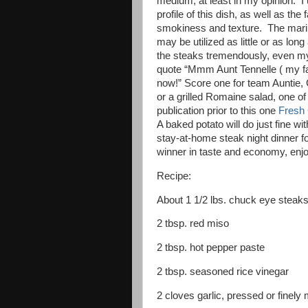
medium, at least in my opinion. I
profile of this dish, as well as the
smokiness and texture. The marin
may be utilized as little or as lo
the steaks tremendously, even my
quote “Mmm Aunt Tennelle ( my fa
now!” Score one for team Auntie, 
or a grilled Romaine salad, one o
publication prior to this one
Fresh 
A baked potato will do just fine w
stay-at-home steak night dinner fo
winner in taste and economy, enj
Recipe:
About 1 1/2 lbs. chuck eye steaks,
2 tbsp. red miso
2 tbsp. hot pepper paste
2 tbsp. seasoned rice vinegar
2 cloves garlic, pressed or finely