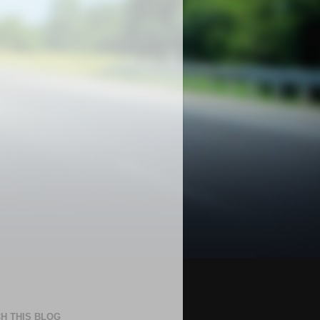
H THIS BLOG