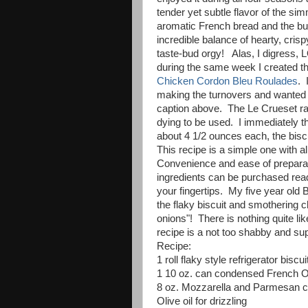
tender yet subtle flavor of the s
aromatic French bread and the bu
incredible balance of hearty, crisp
taste-bud orgy! Alas, I digress, 
during the same week I created t
Chicken Cordon Bleu Roulades
. 
making the turnovers and wanted to
caption above. The Le Crueset r
dying to be used. I immediately t
about 4 1/2 ounces each, the biscu
This recipe is a simple one with al
Convenience and ease of preparatio
ingredients can be purchased ready 
your fingertips. My five year old 
the flaky biscuit and smothering c
onions"! There is nothing quite li
recipe is a not too shabby and su
Recipe:
1 roll flaky style refrigerator biscui
1 10 oz. can condensed French 
8 oz. Mozzarella and Parmesan 
Olive oil for drizzling