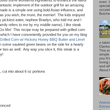
 used some wonderful ingredients to enhance the flavor
even t
 fantastic implement of the outdoor grill for an amazing
special
occasi
ade is a simple one using bold Asian influence, and
Butcher
ng as you wish, the more, the merrier! The kids enjoyed
 pickiest eater, nephew Braelyn, who told me and I
mily refers to me by my middle name), I like steak
Go Me! This recipe may be prepared with grilled corn
f which I have conveniently provided for you on my blog
Grilled Corn w/ Hickory Honey BBQ Butter and Lime
!
o taken
ith some sautéed green beans on the side for a hearty
Clarksv
r two as well. Any way you slice it, this steak is a
This en
oy!
simple 
you It'
loving 
and wh
About t
 cut into about 6 oz portions
Antiox
 minced
Extraor