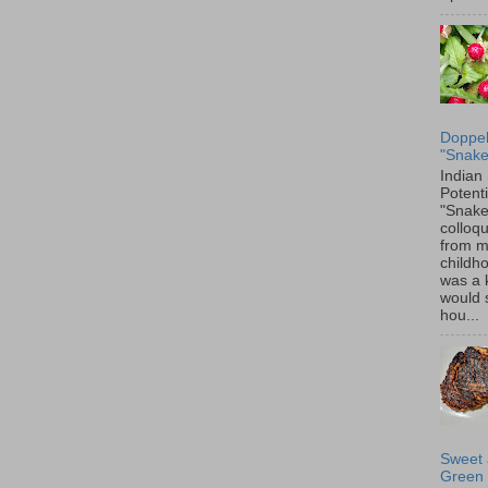
Doppel
"Snake
Indian
Potenti
"Snake
colloqu
from 
childh
was a 
would 
hou...
Sweet 
Green 