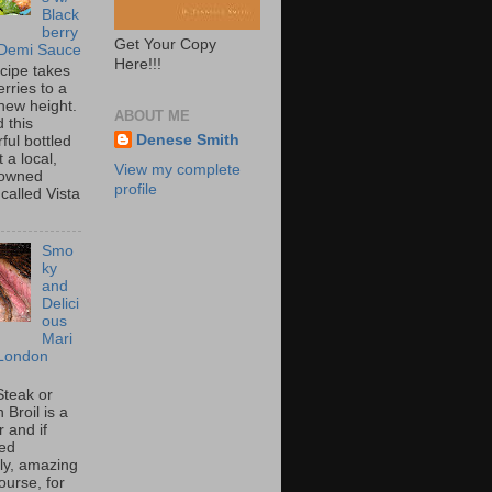
Black
berry
Get Your Copy
 Demi Sauce
Here!!!
ecipe takes
rries to a
new height.
ABOUT ME
 this
Denese Smith
ful bottled
t a local,
View my complete
 owned
profile
called Vista
Smo
ky
and
Delici
ous
Mari
London
Steak or
Broil is a
 and if
ed
tly, amazing
ourse, for