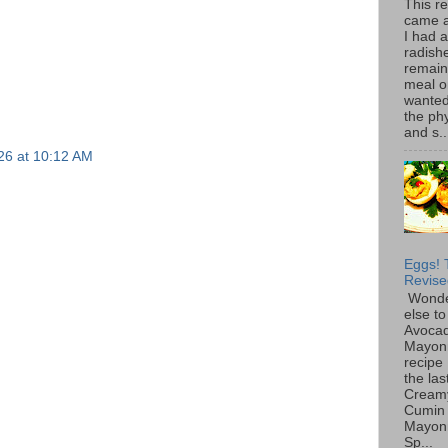
This r
came 
I had 
radish
remain
meal o
wanted 
the ph
and s..
26 at 10:12 AM
Eggs! 
Revise
Wonde
else to
Avoca
Mayon
recipe 
the las
Cream
Cumin
Mayon
Sp...