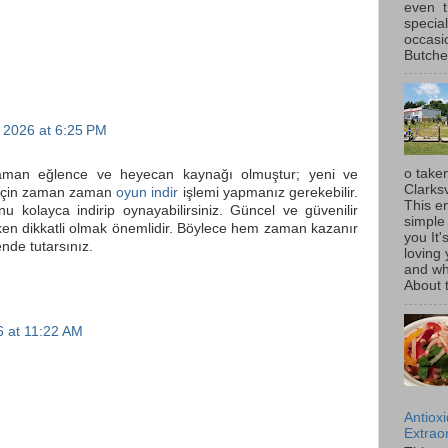
even t
special
occasi
Butcher
 2026 at 6:25 PM
o taken
zaman eğlence ve heyecan kaynağı olmuştur; yeni ve
Clarksv
 için zaman zaman
oyun indir
işlemi yapmanız gerekebilir.
This en
u kolayca indirip oynayabilirsiniz. Güncel ve güvenilir
simple 
rken dikkatli olmak önemlidir. Böylece hem zaman kazanır
you It'
nde tutarsınız.
loving 
and wh
About t
 at 11:22 AM
Antiox
Extraor