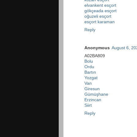
elvankent esçort
gökçeada esçort
oğuzeli esçort
esçort karaman
Reply
Anonymous
August 6, 20
A02BA809
Bolu
Ordu
Bartın
Yozgat
Van
Giresun
Gümüşhane
Erzincan
Siirt
Reply