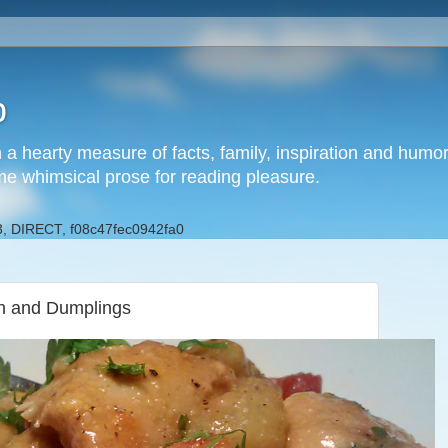
b
h a hearty measure of facts, family, inspiration and hum
me whimsical prose for reading pleasure.
, DIRECT, f08c47fec0942fa0
en and Dumplings