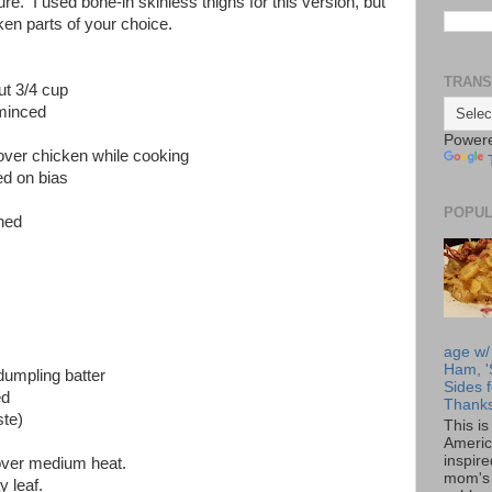
ture. I used bone-in skinless thighs for this version, but
cken parts of your choice.
TRANS
ut 3/4 cup
 minced
Power
over chicken while cooking
ed on bias
POPUL
ned
age w/
Ham, '
dumpling batter
Sides f
ed
Thanks
ste)
This i
Americ
inspir
 over medium heat.
mom's 
 leaf.