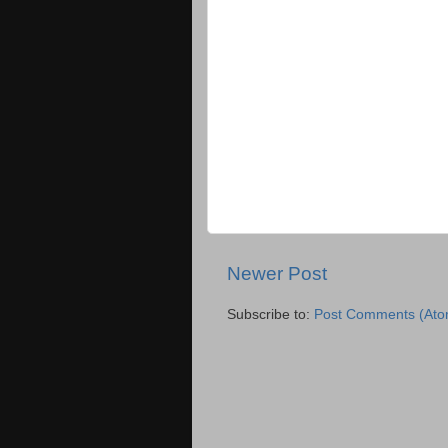
Newer Post
Subscribe to:
Post Comments (Ato