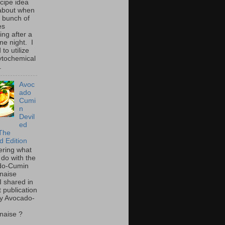
ecipe idea
about when
a bunch of
es
ing after a
ne night. I
to utilize
ytochemical
.
Avoc
ado
Cumi
n
Devil
ed
The
d Edition
ring what
 do with the
do-Cumin
naise
I shared in
t publication
y Avocado-
naise ?