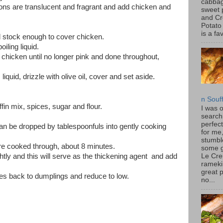
cabbag
ions are translucent and fragrant and add chicken and
sweet 
and C
Potato
is a fav
 stock enough to cover chicken.
oiling liquid.
hicken until no longer pink and done throughout,
uid, drizzle with olive oil, cover and set aside.
n Souf
in mix, spices, sugar and flour.
I was 
search
perfec
 can be dropped by tablespoonfuls into gently cooking
for me
stumbl
re cooked through, about 8 minutes.
some 
htly and this will serve as the thickening agent and add
Le Cre
rameki
great p
es back to dumplings and reduce to low.
no...