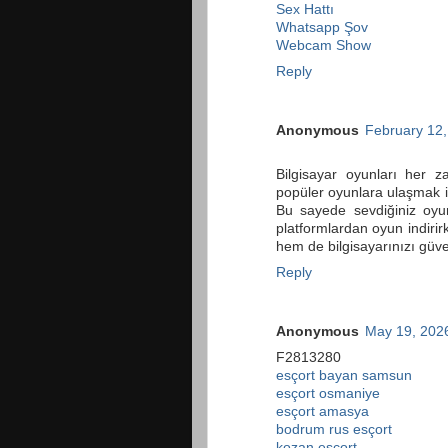
Sex Hattı
Whatsapp Şov
Webcam Show
Reply
Anonymous
February 12,
Bilgisayar oyunları her 
popüler oyunlara ulaşmak
Bu sayede sevdiğiniz oyun
platformlardan oyun indiri
hem de bilgisayarınızı güve
Reply
Anonymous
May 19, 2026
F2813280
esçort bayan samsun
esçort osmaniye
esçort amasya
bodrum rus esçort
kozan esçort