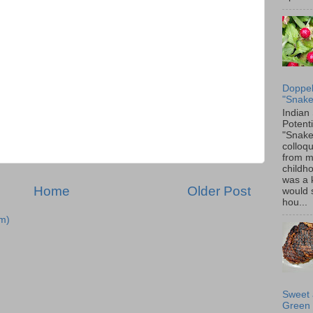
Doppel
"Snake
Indian
Potenti
"Snake
colloqu
from 
childh
was a 
Home
Older Post
would 
hou...
m)
Sweet 
Green 