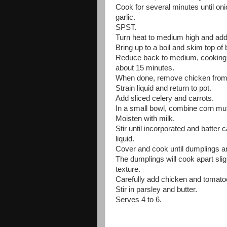
Cook for several minutes until on
garlic.
SPST.
Turn heat to medium high and add
Bring up to a boil and skim top of b
Reduce back to medium, cooking c
about 15 minutes.
When done, remove chicken from liq
Strain liquid and return to pot.
Add sliced celery and carrots.
In a small bowl, combine corn muff
Moisten with milk.
Stir until incorporated and batter
liquid.
Cover and cook until dumplings a
The dumplings will cook apart slig
texture.
Carefully add chicken and tomato
Stir in parsley and butter.
Serves 4 to 6.