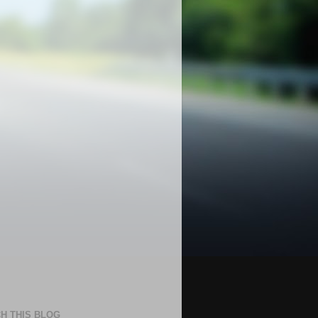
H THIS BLOG