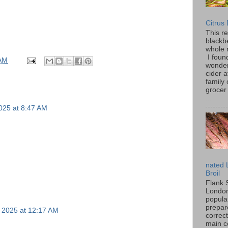
Citrus
This r
blackbe
whole 
I found
 AM
wonder
cider a
family
grocer 
...
025 at 8:47 AM
nated 
Broil
Flank 
London 
popular
prepar
 2025 at 12:17 AM
correc
main c