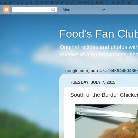
google.com, pub-4747343644504363, DIRECT, f08c47fec0942fa0
Food's Fan Clu
Original recipes and photos wit
reviews of area restaurants, so
google.com, pub-4747343644504363
TUESDAY, JULY 7, 2015
South of the Border Chick