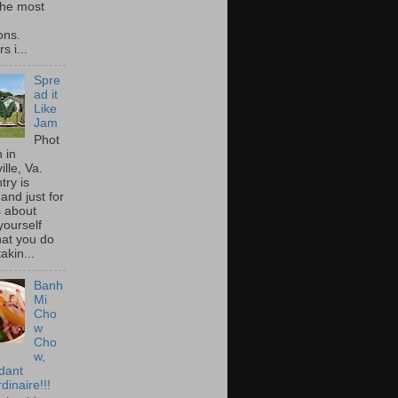
he most
ons.
s i...
Spre
ad it
Like
Jam
Phot
 in
ille, Va.
try is
and just for
s about
yourself
at you do
akin...
Banh
Mi
Cho
w
Cho
w,
idant
dinaire!!!