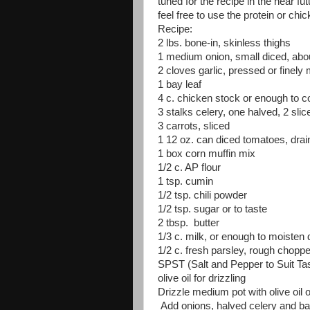
tuned for the recipe in the near fu
feel free to use the protein or chi
Recipe:
2 lbs. bone-in, skinless thighs
1 medium onion, small diced, abo
2 cloves garlic, pressed or finely
1 bay leaf
4 c. chicken stock or enough to c
3 stalks celery, one halved, 2 slic
3 carrots, sliced
1 12 oz. can diced tomatoes, drai
1 box corn muffin mix
1/2 c. AP flour
1 tsp. cumin
1/2 tsp. chili powder
1/2 tsp. sugar or to taste
2 tbsp. butter
1/3 c. milk, or enough to moisten 
1/2 c. fresh parsley, rough chopp
SPST (Salt and Pepper to Suit Ta
olive oil for drizzling
Drizzle medium pot with olive oil
Add onions, halved celery and bay