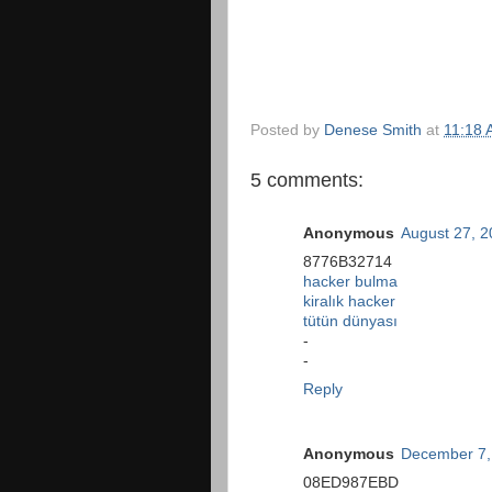
Posted by
Denese Smith
at
11:18
5 comments:
Anonymous
August 27, 2
8776B32714
hacker bulma
kiralık hacker
tütün dünyası
-
-
Reply
Anonymous
December 7,
08ED987EBD