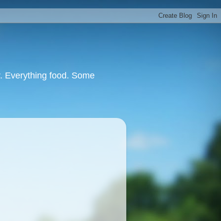
or. Everything food. Some