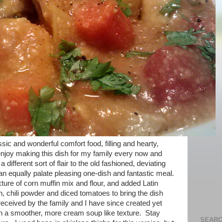
ic and wonderful comfort food, filling and hearty,
I enjoy making this dish for my family every now and
a different sort of flair to the old fashioned, deviating
an equally palate pleasing one-dish and fantastic meal.
ure of corn muffin mix and flour, and added Latin
 chili powder and diced tomatoes to bring the dish
received by the family and I have since created yet
ith a smoother, more cream soup like texture. Stay
SEARC