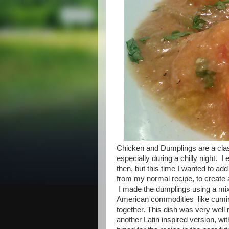
Chicken and Dumplings are a class
especially during a chilly night. 
then, but this time I wanted to add 
from my normal recipe, to create 
I made the dumplings using a mixt
American commodities like cumin,
together. This dish was very well 
another Latin inspired version, w