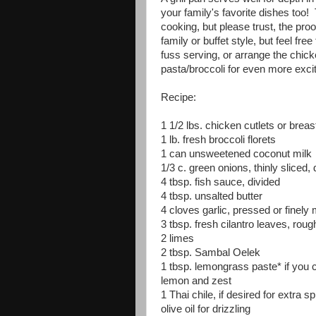
your family's favorite dishes too! 
cooking, but please trust, the proo
family or buffet style, but feel fre
fuss serving, or arrange the chick
pasta/broccoli for even more excit
Recipe:
1 1/2 lbs. chicken cutlets or breas
1 lb. fresh broccoli florets
1 can unsweetened coconut milk
1/3 c. green onions, thinly sliced, 
4 tbsp. fish sauce, divided
4 tbsp. unsalted butter
4 cloves garlic, pressed or finely
3 tbsp. fresh cilantro leaves, rou
2 limes
2 tbsp. Sambal Oelek
1 tbsp. lemongrass paste* if you c
lemon and zest
1 Thai chile, if desired for extra s
olive oil for drizzling