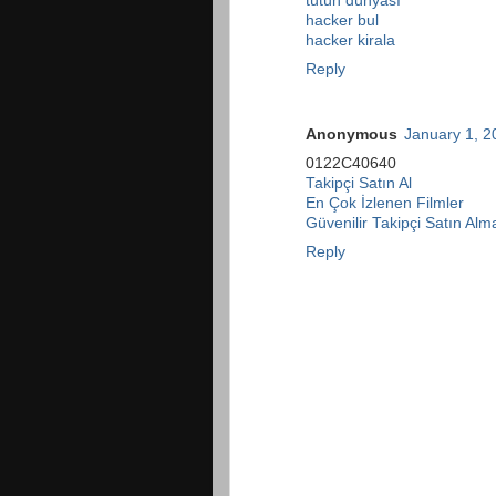
tütün dünyası
hacker bul
hacker kirala
Reply
Anonymous
January 1, 2
0122C40640
Takipçi Satın Al
En Çok İzlenen Filmler
Güvenilir Takipçi Satın Alm
Reply