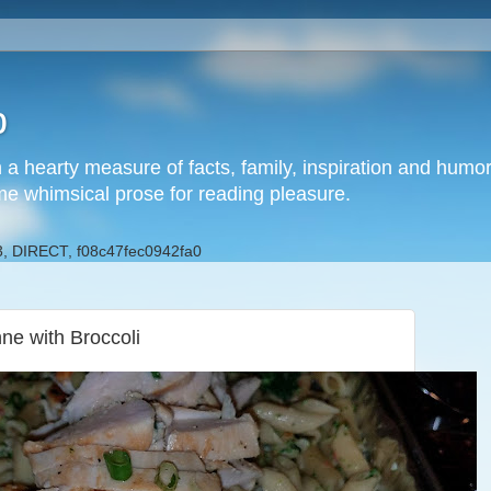
b
h a hearty measure of facts, family, inspiration and hum
me whimsical prose for reading pleasure.
, DIRECT, f08c47fec0942fa0
ne with Broccoli