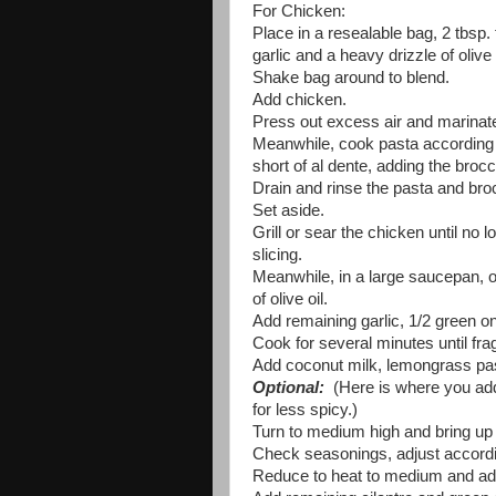
For Chicken:
Place in a resealable bag, 2 tbsp. f
garlic and a heavy drizzle of olive 
Shake bag around to blend.
Add chicken.
Press out excess air and marinate
Meanwhile, cook pasta according to
short of al dente, adding the brocc
Drain and rinse the pasta and broc
Set aside.
Grill or sear the chicken until no 
slicing.
Meanwhile, in a large saucepan, o
of olive oil.
Add remaining garlic, 1/2 green o
Cook for several minutes until fragr
Add coconut milk, lemongrass past
Optional:
(Here is where you add 
for less spicy.)
Turn to medium high and bring up t
Check seasonings, adjust accordin
Reduce to heat to medium and add