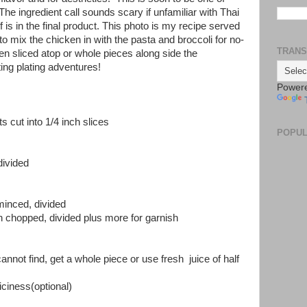
The ingredient call sounds scary if unfamiliar with Thai
f is in the final product. This photo is my recipe served
e to mix the chicken in with the pasta and broccoli for no-
TRANS
en sliced atop or whole pieces along side the
ing plating adventures!
Power
ts cut into 1/4 inch slices
POPUL
divided
 minced, divided
gh chopped, divided plus more for garnish
annot find, get a whole piece or use fresh juice of half
piciness(optional)