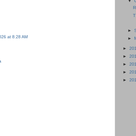
▼
R
T
►
026 at 8:28 AM
►
►
20
►
20
a
►
20
►
20
►
20