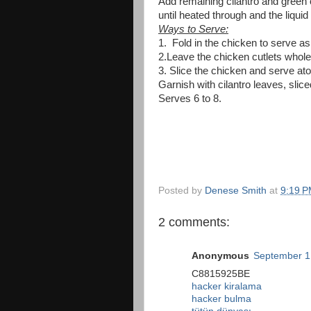
Add remaining cilantro and green 
until heated through and the liquid
Ways to Serve:
1. Fold in the chicken to serve as 
2.Leave the chicken cutlets whole
3. Slice the chicken and serve ato
Garnish with cilantro leaves, slic
Serves 6 to 8.
Posted by
Denese Smith
at
9:19 
2 comments:
Anonymous
September 1
C8815925BE
hacker kiralama
hacker bulma