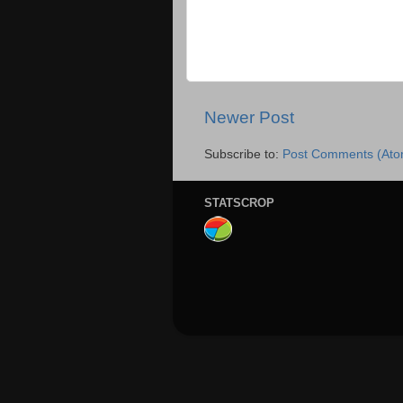
Newer Post
Subscribe to:
Post Comments (Ato
STATSCROP