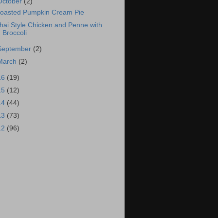
October
(2)
oasted Pumpkin Cream Pie
hai Style Chicken and Penne with
Broccoli
September
(2)
March
(2)
16
(19)
15
(12)
14
(44)
13
(73)
12
(96)