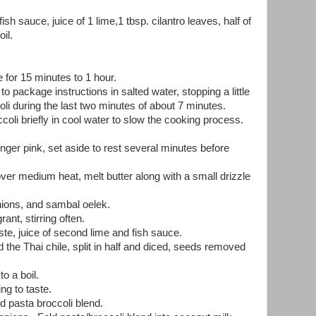
ish sauce, juice of 1 lime,1 tbsp. cilantro leaves, half of
oil.
 for 15 minutes to 1 hour.
 package instructions in salted water, stopping a little
oli during the last two minutes of about 7 minutes.
coli briefly in cool water to slow the cooking process.
longer pink, set aside to rest several minutes before
ver medium heat, melt butter along with a small drizzle
nions, and sambal oelek.
ant, stirring often.
e, juice of second lime and fish sauce.
the Thai chile, split in half and diced, seeds removed
o a boil.
g to taste.
 pasta broccoli blend.