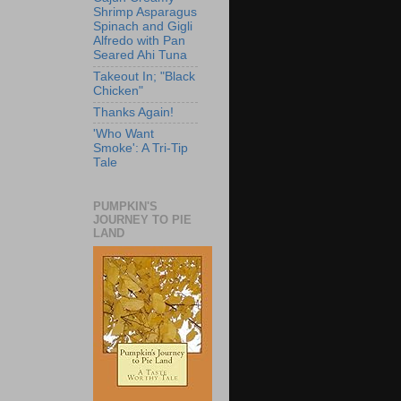
Shrimp Asparagus
Spinach and Gigli
Alfredo with Pan
Seared Ahi Tuna
Takeout In; "Black
Chicken"
Thanks Again!
'Who Want
Smoke': A Tri-Tip
Tale
PUMPKIN'S
JOURNEY TO PIE
LAND