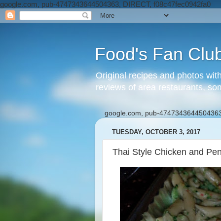
google.com, pub-4747343644504363, DIRECT, f08c47fec0942fa0
Food's Fan Clu
Original recipes and photos wit
reviews of area restaurants, so
google.com, pub-4747343644504363
TUESDAY, OCTOBER 3, 2017
Thai Style Chicken and Pen