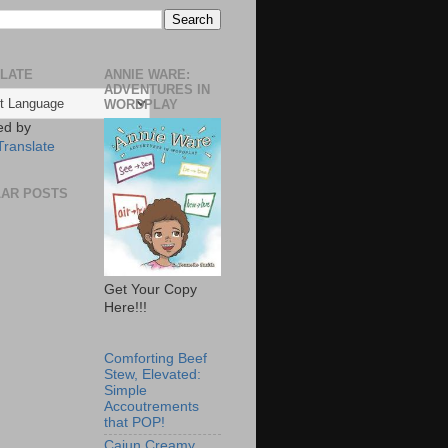
LATE
ANNIE WARE:
ADVENTURES IN
WORDPLAY
ed by
Translate
AR POSTS
Get Your Copy
Here!!!
Comforting Beef
Stew, Elevated:
Simple
Accoutrements
that POP!
Cajun Creamy