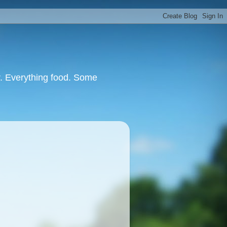
or. Everything food. Some