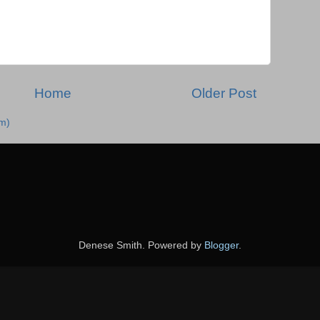
Home
Older Post
m)
Denese Smith. Powered by
Blogger
.