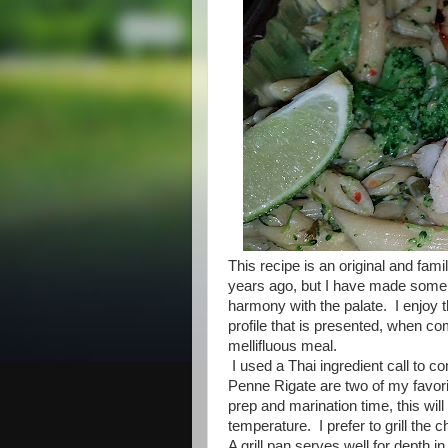
This recipe is an original and famil
years ago, but I have made some mi
harmony with the palate. I enjoy t
profile that is presented, when c
mellifluous meal.
I used a Thai ingredient call to c
Penne Rigate are two of my favorite
prep and marination time, this wi
temperature. I prefer to grill the 
A grill pan serves well for depth i