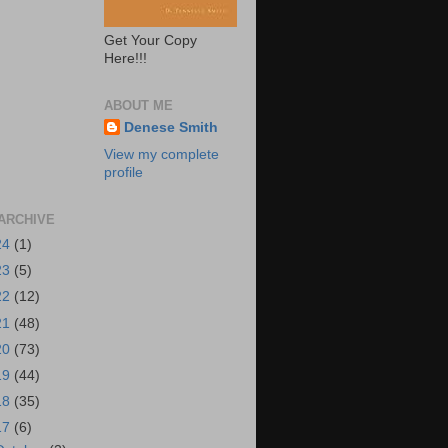
Get Your Copy
Here!!!
ABOUT ME
Denese Smith
View my complete
profile
ARCHIVE
24
(1)
23
(5)
22
(12)
21
(48)
20
(73)
19
(44)
18
(35)
17
(6)