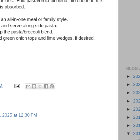
onions. Fold pasta/broccoli blend into coconut milk
 is absorbed.
an all-in-one meal or family style.
 and serve along side pasta.
p the pasta/broccoli blend.
ed green onion tops and lime wedges, if desired.
BLOG 
►
20
►
20
PM
►
20
►
20
►
20
, 2025 at 12:30 PM
►
20
►
20
▼
20