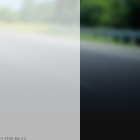
H THIS BLOG