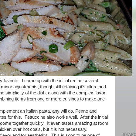
y favorite. I came up with the initial recipe several
nor adjustments, though still retaining it's allure and
he simplicity of the dish, along with the complex flavor
ombining items from one or more cuisines to make one
omplement an Italian pasta, any will do, Penne and
s for this. Fettuccine also works well. After the initial
ll come together quickly. It even tastes amazing at room
chicken over hot coals, but it is not necessary.
SEARC
n flavor and for aesthetics. This is soon to be one of