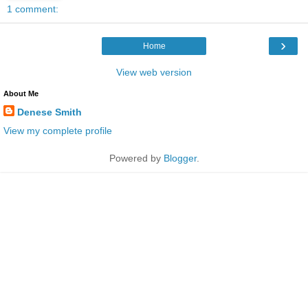
1 comment:
›
Home
View web version
About Me
Denese Smith
View my complete profile
Powered by
Blogger
.