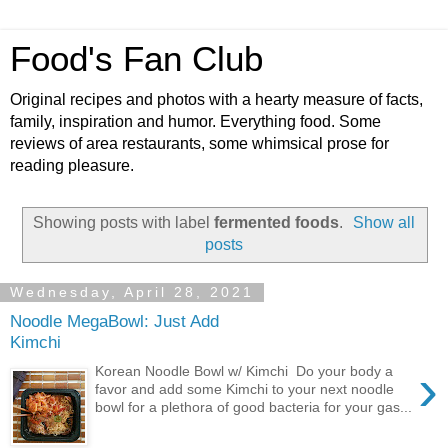
Food's Fan Club
Original recipes and photos with a hearty measure of facts,
family, inspiration and humor. Everything food. Some
reviews of area restaurants, some whimsical prose for
reading pleasure.
Showing posts with label
fermented foods
.
Show all
posts
Wednesday, April 28, 2021
Noodle MegaBowl: Just Add
Kimchi
›
Korean Noodle Bowl w/ Kimchi Do your body a
favor and add some Kimchi to your next noodle
bowl for a plethora of good bacteria for your gas...