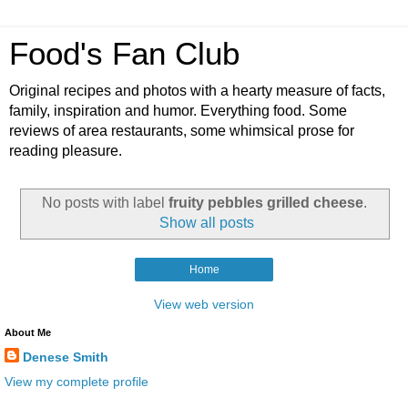
Food's Fan Club
Original recipes and photos with a hearty measure of facts,
family, inspiration and humor. Everything food. Some
reviews of area restaurants, some whimsical prose for
reading pleasure.
No posts with label
fruity pebbles grilled cheese
.
Show all posts
Home
View web version
About Me
Denese Smith
View my complete profile