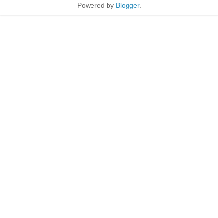
Powered by
Blogger
.