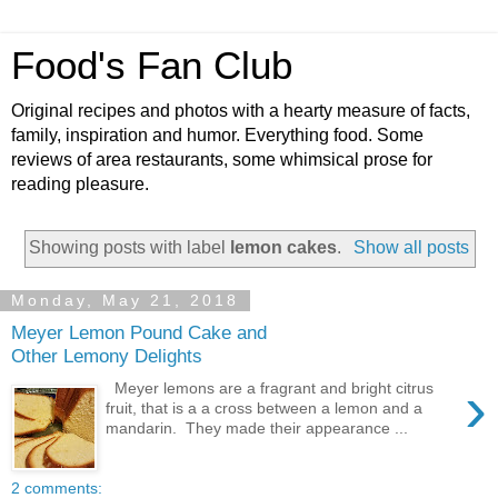
Food's Fan Club
Original recipes and photos with a hearty measure of facts,
family, inspiration and humor. Everything food. Some
reviews of area restaurants, some whimsical prose for
reading pleasure.
Showing posts with label
lemon cakes
.
Show all posts
Monday, May 21, 2018
Meyer Lemon Pound Cake and
Other Lemony Delights
›
Meyer lemons are a fragrant and bright citrus
fruit, that is a a cross between a lemon and a
mandarin. They made their appearance ...
2 comments: