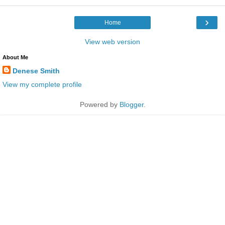
›
Home
View web version
About Me
Denese Smith
View my complete profile
Powered by
Blogger
.