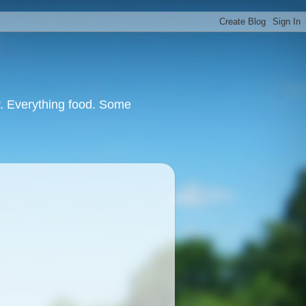
or. Everything food. Some