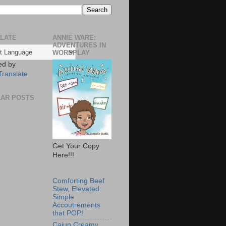
LATE
ANNIE WARE:
ADVENTURES IN
WORDPLAY
ed by
Translate
AR POSTS
Get Your Copy
Here!!!
Comforting Beef
Stew, Elevated:
Simple
Accoutrements
that POP!
Cajun Creamy