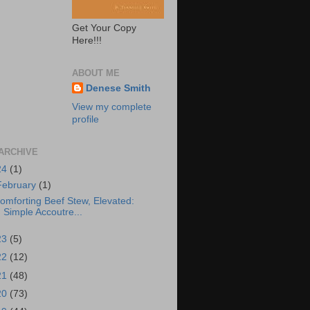
Get Your Copy
Here!!!
ABOUT ME
Denese Smith
View my complete
profile
ARCHIVE
24
(1)
February
(1)
omforting Beef Stew, Elevated:
Simple Accoutre...
23
(5)
22
(12)
21
(48)
20
(73)