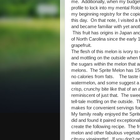
me. Additionally, when my budget
profile to lock into my mental Ro
my beginning registry for the copi
this day. On that note, I visited 
and became familiar with yet ano
This fruit has origins in Japan a
of North Carolina since the early 1
grapefruit.
The flesh of this melon is ivory t
and mottling on the outside when 
the sugars within the melon that 
melons. The Sprite Melon has 150
no calories from fats. The taste
watermelon, and some suggest a hi
crisp, crunchy bite like that of an 
reminiscent of just that. The swe
tell-tale mottling on the outside. T
makes for convenient servings for
My family really enjoyed the Sprit
did and found it paired exception
create the following recipe. The 
melon and other fabulous vegetable
citrusy vinaigrette! If you don't g