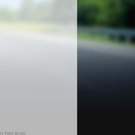
H THIS BLOG