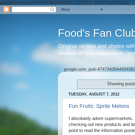
google.com, pub-4747343644504363, DIRECT, f08c47fec0942fa0
Food's Fan Clu
Original recipes and photos wit
reviews of area restaurants, so
google.com, pub-4747343644504363
Showing posts
TUESDAY, AUGUST 7, 2012
Fun Fruits: Sprite Melons
I absolutely adore supermarkets. 
checking out new products and ite
point to read the information poste