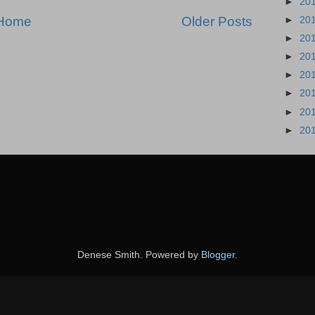
►
20
Home
Older Posts
►
20
►
20
►
20
►
20
►
20
►
20
►
20
Denese Smith. Powered by
Blogger
.