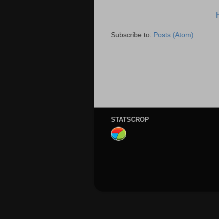
Subscribe to:
Posts (Atom)
STATSCROP