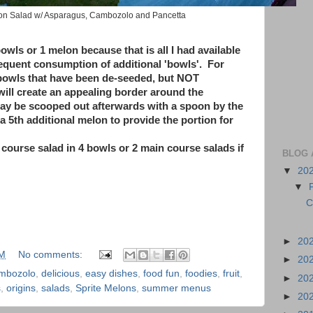
lon Salad w/ Asparagus, Cambozolo and Pancetta
owls or 1 melon because that is all I had available
sequent consumption of additional 'bowls'. For
 bowls that have been de-seeded, but NOT
ll create an appealing border around the
may be scooped out afterwards with a spoon by the
a 5th additional melon to provide the portion for
 course salad in 4 bowls or 2 main course salads if
BLOG 
▼
20
▼
C
►
20
PM
No comments:
►
20
mbozolo
,
delicious
,
easy dishes
,
food fun
,
foodies
,
fruit
,
►
20
s
,
origins
,
salads
,
Sprite Melons
,
summer menus
►
20