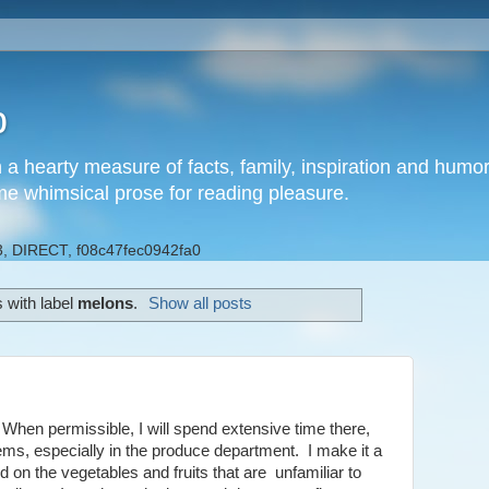
b
h a hearty measure of facts, family, inspiration and hum
me whimsical prose for reading pleasure.
, DIRECT, f08c47fec0942fa0
 with label
melons
.
Show all posts
When permissible, I will spend extensive time there,
ms, especially in the produce department. I make it a
d on the vegetables and fruits that are unfamiliar to