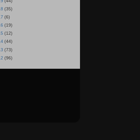
19
(44)
18
(35)
17
(6)
16
(19)
15
(12)
14
(44)
13
(73)
12
(96)