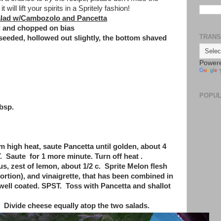
t will lift your spirits in a Spritely fashion!
alad w/Cambozolo and Pancetta
ed and chopped on bias
TRANS
seeded, hollowed out slightly, the bottom shaved
Power
POPUL
tbsp.
um high heat, saute Pancetta until golden, about 4
 Saute for 1 more minute. Turn off heat .
, zest of lemon, about 1/2 c. Sprite Melon flesh
rtion), and vinaigrette, that has been combined in
well coated. SPST. Toss with Pancetta and shallot
 Divide cheese equally atop the two salads.