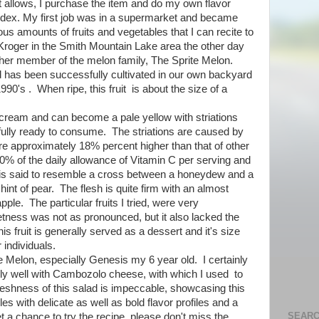
 allows, I purchase the item and do my own flavor
lodex. My first job was in a supermarket and became
ous amounts of fruits and vegetables that I can recite to
a Kroger in the Smith Mountain Lake area the other day
ther member of the melon family, The Sprite Melon.
nd has been successfully cultivated in our own backyard
990's . When ripe, this fruit is about the size of a
o cream and can become a pale yellow with striations
fully ready to consume. The striations are caused by
are approximately 18% percent higher than that of other
% of the daily allowance of Vitamin C per serving and
 is said to resemble a cross between a honeydew and a
nt of pear. The flesh is quite firm with an almost
apple. The particular fruits I tried, were very
etness was not as pronounced, but it also lacked the
his fruit is generally served as a dessert and it's size
 individuals.
e Melon, especially Genesis my 6 year old. I certainly
ally well with Cambozolo cheese, with which I used to
freshness of this salad is impeccable, showcasing this
s with delicate as well as bold flavor profiles and a
SEARC
et a chance to try the recipe, please don't miss the