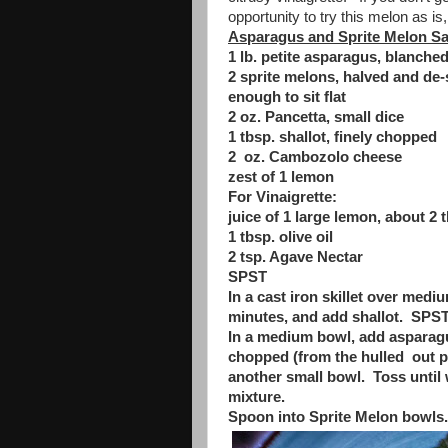
opportunity to try this melon as is, i
Asparagus and Sprite Melon S
1 lb. petite asparagus, blanch
2 sprite melons, halved and de-
enough to sit flat
2 oz. Pancetta, small dice
1 tbsp. shallot, finely chopped
2 oz. Cambozolo cheese
zest of 1 lemon
For Vinaigrette:
juice of 1 large lemon, about 2 
1 tbsp. olive oil
2 tsp. Agave Nectar
SPST
In a cast iron skillet over medi
minutes, and add shallot. SPST.
In a medium bowl, add asparagus
chopped (from the hulled out po
another small bowl. Toss until 
mixture.
Spoon into Sprite Melon bowls.