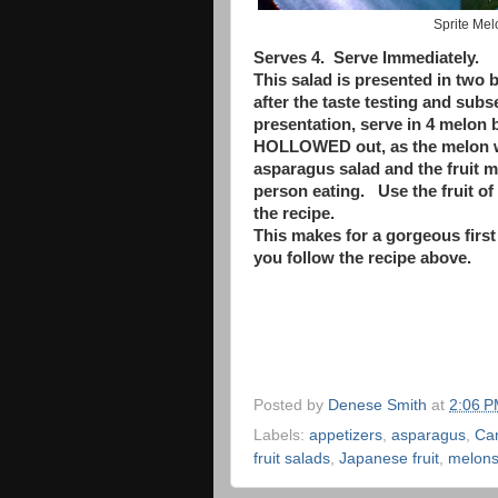
Sprite Me
Serves 4. Serve Immediately.
This salad is presented in two b
after the taste testing and sub
presentation, serve in 4 melon
HOLLOWED out, as the melon wi
asparagus salad and the fruit 
person eating. Use the fruit of 
the recipe.
This makes for a gorgeous first
you follow the recipe above.
Posted by
Denese Smith
at
2:06 
Labels:
appetizers
,
asparagus
,
Ca
fruit salads
,
Japanese fruit
,
melon