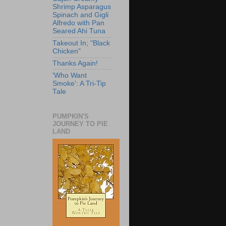
Shrimp Asparagus
Spinach and Gigli
Alfredo with Pan
Seared Ahi Tuna
Takeout In; "Black
Chicken"
Thanks Again!
'Who Want
Smoke': A Tri-Tip
Tale
PUMPKIN'S
JOURNEY TO PIE
LAND