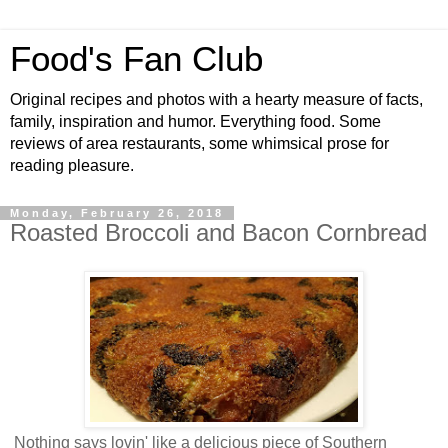
Food's Fan Club
Original recipes and photos with a hearty measure of facts,
family, inspiration and humor. Everything food. Some
reviews of area restaurants, some whimsical prose for
reading pleasure.
Monday, February 26, 2018
Roasted Broccoli and Bacon Cornbread
Nothing says lovin' like a delicious piece of Southern