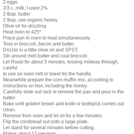
2 eggs
2/3 c. milk, I used 2%
2 tbsp. butter
2 tbsp. raw organic honey
Olive oil for drizzling
Heat oven to 425*.
Place pan in oven to heat simultaneously.
Toss in broccoli, bacon and butter.
Drizzle in a little olive oil and SPST.
Stir around melt butter and coat broccoli.
Let Roast for about 5 minutes, tossing midway through,
careful
to use an oven mitt or towel for the handle.
Meanwhile prepare the corn muffin mix, according to
instructions on box, including the honey.
Carefully slide out rack or remove the pan and pour in the
batter.
Bake until golden brown and knife or toothpick comes out
clean.
Remove from oven and let sit for a few minutes.
Flip the cornbread out onto a large plate.
Let stand for several minutes before cutting.
Makes about 12 servings.