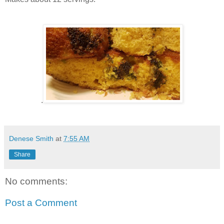
.
Denese Smith
at
7:55 AM
Share
No comments:
Post a Comment