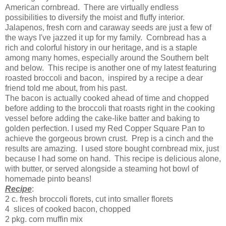
American cornbread. There are virtually endless
possibilities to diversify the moist and fluffy interior.
Jalapenos, fresh corn and caraway seeds are just a few of
the ways I've jazzed it up for my family. Cornbread has a
rich and colorful history in our heritage, and is a staple
among many homes, especially around the Southern belt
and below. This recipe is another one of my latest featuring
roasted broccoli and bacon, inspired by a recipe a dear
friend told me about, from his past.
The bacon is actually cooked ahead of time and chopped
before adding to the broccoli that roasts right in the cooking
vessel before adding the cake-like batter and baking to
golden perfection. I used my Red Copper Square Pan to
achieve the gorgeous brown crust. Prep is a cinch and the
results are amazing. I used store bought cornbread mix, just
because I had some on hand. This recipe is delicious alone,
with butter, or served alongside a steaming hot bowl of
homemade pinto beans!
Recipe
:
2 c. fresh broccoli florets, cut into smaller florets
4 slices of cooked bacon, chopped
2 pkg. corn muffin mix