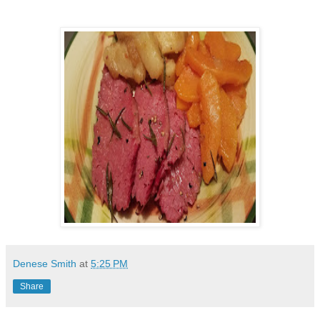
Denese Smith
at
5:25 PM
Share