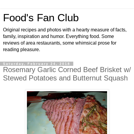
Food's Fan Club
Original recipes and photos with a hearty measure of facts,
family, inspiration and humor. Everything food. Some
reviews of area restaurants, some whimsical prose for
reading pleasure.
Saturday, February 24, 2018
Rosemary Garlic Corned Beef Brisket w/
Stewed Potatoes and Butternut Squash