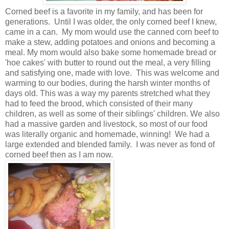
Corned beef is a favorite in my family, and has been for
generations. Until I was older, the only corned beef I knew,
came in a can. My mom would use the canned corn beef to
make a stew, adding potatoes and onions and becoming a
meal. My mom would also bake some homemade bread or
'hoe cakes' with butter to round out the meal, a very filling
and satisfying one, made with love. This was welcome and
warming to our bodies, during the harsh winter months of
days old. This was a way my parents stretched what they
had to feed the brood, which consisted of their many
children, as well as some of their siblings' children. We also
had a massive garden and livestock, so most of our food
was literally organic and homemade, winning! We had a
large extended and blended family. I was never as fond of
corned beef then as I am now.