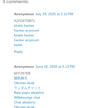
3 comments:
Anonymous
July 28, 2025 at 2:10 PM
A1FD47DB71
kiralık hacker
hacker arıyorum
kiralık hacker
hacker arıyorum
belek
Reply
Anonymous
June 26, 2026 at 5:13 PM
6FF297EB
随机聊天
Obrolan Acak
ランダムチャット
Bate-papo aleatório
Willekeurige chat
Chat aleatoriu
Obrolan Acak