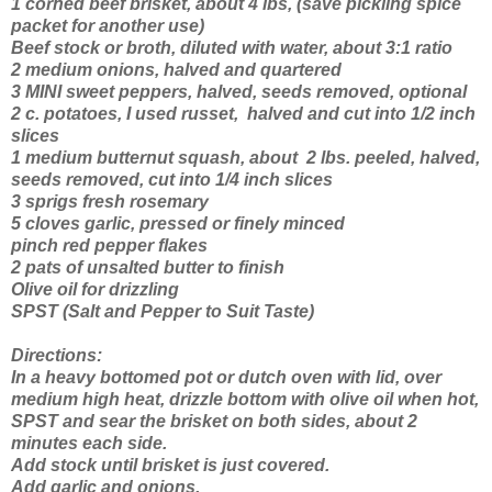
1 corned beef brisket, about 4 lbs, (save pickling spice
packet for another use)
Beef stock or broth, diluted with water, about 3:1 ratio
2 medium onions, halved and quartered
3 MINI sweet peppers, halved, seeds removed, optional
2 c. potatoes, I used russet, halved and cut into 1/2 inch
slices
1 medium butternut squash, about 2 lbs. peeled, halved,
seeds removed, cut into 1/4 inch slices
3 sprigs fresh rosemary
5 cloves garlic, pressed or finely minced
pinch red pepper flakes
2 pats of unsalted butter to finish
Olive oil for drizzling
SPST (Salt and Pepper to Suit Taste)
Directions:
In a heavy bottomed pot or dutch oven with lid, over
medium high heat, drizzle bottom with olive oil when hot,
SPST and sear the brisket on both sides, about 2
minutes each side.
Add stock until brisket is just covered.
Add garlic and onions.