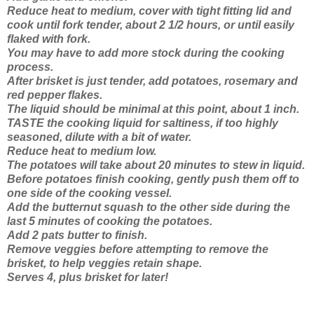
Reduce heat to medium, cover with tight fitting lid and
cook until fork tender, about 2 1/2 hours, or until easily
flaked with fork.
You may have to add more stock during the cooking
process.
After brisket is just tender, add potatoes, rosemary and
red pepper flakes.
The liquid should be minimal at this point, about 1 inch.
TASTE the cooking liquid for saltiness, if too highly
seasoned, dilute with a bit of water.
Reduce heat to medium low.
The potatoes will take about 20 minutes to stew in liquid.
Before potatoes finish cooking, gently push them off to
one side of the cooking vessel.
Add the butternut squash to the other side during the
last 5 minutes of cooking the potatoes.
Add 2 pats butter to finish.
Remove veggies before attempting to remove the
brisket, to help veggies retain shape.
Serves 4, plus brisket for later!