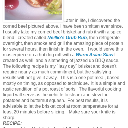
Later in life, I discovered the
corned beef pictured above. I have been smitten ever since.
I usually take my corned beef brisket and rub it with a spice
blend I created called
Neillio's Grub Rub
,
then refrigerate
overnight, then smoke and grill the amazing piece of protein
for several hours, then finish in the oven. I would serve this
masterpiece on a hot dog roll with a
Warm Asian Slaw
I
created as well, and a slathering of jazzed up BBQ sauce.
The following recipe is my "lazy day" brisket and doesn't
require nearly as much commitment, but the satisfying
results will not give it away. This is a one pot meal, based
mostly on timing, as opposed to technique. It is a simple and
rustic rendition of a pot roast of sorts. The flavorful cooking
liquid will serve as the vehicle to steam and stew the
potatoes and butternut squash. For best results, it is
advisable to let the brisket cool at room temperature for at
least 20 minutes before slicing. Make sure your knife is
sharp.
RECIPE: