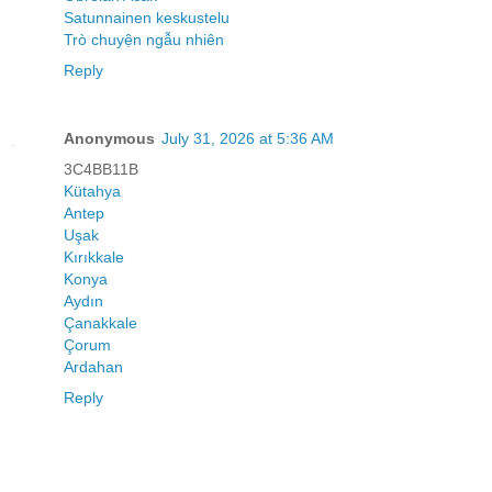
Satunnainen keskustelu
Trò chuyện ngẫu nhiên
Reply
Anonymous
July 31, 2026 at 5:36 AM
3C4BB11B
Kütahya
Antep
Uşak
Kırıkkale
Konya
Aydın
Çanakkale
Çorum
Ardahan
Reply