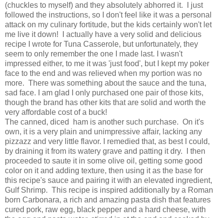
(chuckles to myself) and they absolutely abhorred it. I just
followed the instructions, so I don't feel like it was a personal
attack on my culinary fortitude, but the kids certainly won't let
me live it down! I actually have a very solid and delicious
recipe I wrote for Tuna Casserole, but unfortunately, they
seem to only remember the one I made last. I wasn't
impressed either, to me it was 'just food', but I kept my poker
face to the end and was relieved when my portion was no
more. There was something about the sauce and the tuna,
sad face. I am glad I only purchased one pair of those kits,
though the brand has other kits that are solid and worth the
very affordable cost of a buck!
The canned, diced ham is another such purchase. On it's
own, it is a very plain and unimpressive affair, lacking any
pizzazz and very little flavor. I remedied that, as best I could,
by draining it from its watery grave and patting it dry. I then
proceeded to saute it in some olive oil, getting some good
color on it and adding texture, then using it as the base for
this recipe's sauce and pairing it with an elevated ingredient,
Gulf Shrimp. This recipe is inspired additionally by a Roman
born Carbonara, a rich and amazing pasta dish that features
cured pork, raw egg, black pepper and a hard cheese, with