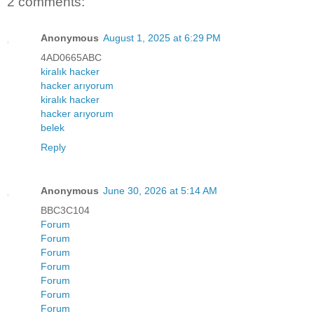
2 comments:
Anonymous
August 1, 2025 at 6:29 PM
4AD0665ABC
kiralık hacker
hacker arıyorum
kiralık hacker
hacker arıyorum
belek
Reply
Anonymous
June 30, 2026 at 5:14 AM
BBC3C104
Forum
Forum
Forum
Forum
Forum
Forum
Forum