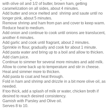
with olive oil and 1/2 of butter, brown ham, getting
caramelization on all sides, about 4 minutes.
Add butter and once melted and shrimp and saute until no
longer pink, about 5 minutes.
Remove shrimp and ham from pan and cover to keep warm.
Reduce heat to medium.
Add onion and continue to cook until onions are translucent,
another 4 minutes.
Add garlic and cook until fragrant, about 2 minutes.
Sprinkle in flour, gradually and cook for about 1 minute.
Add pasta water and bring up to a boil and allow to thicken.
Add clam juice.
Continue to simmer for several more minutes and add milk.
Allow to come back up to temperature and stir in cheese.
Heat and simmer more to thicken.
Add pasta to coat and heat through.
Fold in ham and shrimp and drizzle in a bit more olive oil, as
needed.
If too thick, add a splash of milk or water, chicken broth if
desired to reach desired consistency.
Garnish with Parsley and Olive oil.
Serves 8 to 10.