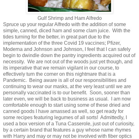
Gulf Shrimp and Ham Alfredo
Spruce up your regular Alfredo with the addition of some
simple, canned, diced ham and some clam juice. With the
tides turning for the better, in great part due to the
implementation of the three Covid 19 vaccines; Pfizer,
Moderna and Johnson and Johnson, I feel that I can safely
begin to dwindle down the pantry ingredients acquired out of
necessity. We are not out of the woods just yet though, and
its imperative that we remain vigilant in our course, to
effectively turn the corner on this nightmare that is a
Pandemic. Being aware is all of our responsibilities and
continuing to wear our masks, at the very least until we are
personally vaccinated is to our benefit. Soon, sooner than
later even, we will be back to business as usual. I am now
comfortable enough to start using some of these dried and
canned goods I have amassed as well, so get ready for
some recipes featuring legumes of all sorts! Admittedly, I
used a box version of a Tuna Casserole, just out of curiosity,
by a certain brand that features a guy whose name rhymes
with Harry and may or may not be involved with fiber optics