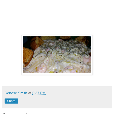
Denese Smith
at
5:37 PM
Share