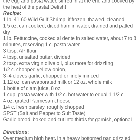
the egg and pasta water, stirred in at the end and cooked by
the heat of the pasta! Delish!
Recipe
:
1 lb. 41-60 Wild Gulf Shrimp, if frozen, thawed, cleaned
1 5 oz. can cooked, diced ham in water, drained and patted
dry
1 lb. Fettuccine, cooked al dente in salted water, about 7 to 8
minutes, reserving 1 c. pasta water
3 tbsp. AP flour
4 tbsp. unsalted butter, divided
2 tbsp. extra virgin olive oil, plus more for drizzling
1/2 c. chopped yellow onion,
3 -4 cloves garlic, chopped or finely minced
1 12 oz. can evaporated milk or 12 oz. whole milk
1 bottle of clam juice, 8 oz.
1 cup. pasta water with 1/2 c. hot water to equal 1 1/2 c.
4 oz. grated Parmesan cheese
1/4 c. fresh parsley, roughly chopped
SPST (Salt and Pepper to Suit Taste)
Garlic bread, baked and cut into thirds for garnish, optional
Directions
:
Over medium high heat, in a heavy bottomed pan drizzled