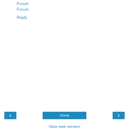
Forum
Forum
Reply
‹
›
Home
View web version