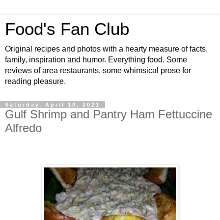
Food's Fan Club
Original recipes and photos with a hearty measure of facts,
family, inspiration and humor. Everything food. Some
reviews of area restaurants, some whimsical prose for
reading pleasure.
Saturday, April 10, 2021
Gulf Shrimp and Pantry Ham Fettuccine
Alfredo