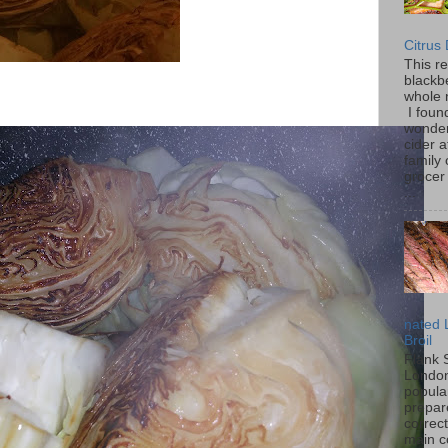
Citrus
This r
blackbe
whole 
I found
wonder
cider a
family
grocer 
...
nated 
Broil
Flank 
London 
popular
prepar
correc
main c