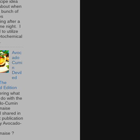
ecipe idea
about when
a bunch of
es
ing after a
ne night. I
to utilize
ytochemical
.
Avoc
ado
Cumi
n
Devil
ed
The
d Edition
ring what
 do with the
do-Cumin
naise
I shared in
t publication
y Avocado-
naise ?