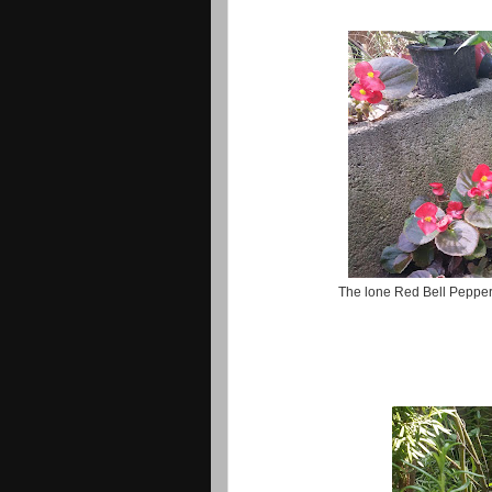
The lone Red Bell Pepper