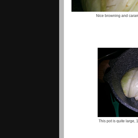
Nice browning and carame
This pot is quite large,