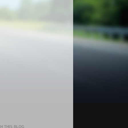
H THIS BLOG