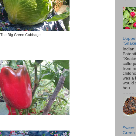
The Big Green Cabbage.
Doppel
"Snake
Indian
Potenti
"Snake
colloqu
from 
childh
was a 
would 
hou...
Sweet 
Green 