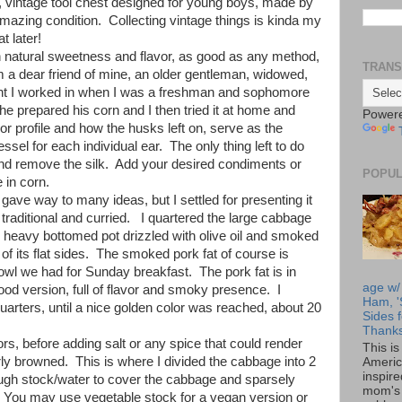
, vintage tool chest designed for young boys, made by
azing condition. Collecting vintage things is kinda my
at later!
 natural sweetness and flavor, as good as any method,
TRANS
om a dear friend of mine, an older gentleman, widowed,
ant I worked in when I was a freshman and sophomore
e prepared his corn and I then tried it at home and
Power
vor profile and how the husks left on, serve as the
sel for each individual ear. The only thing left to do
 and remove the silk. Add your desired condiments or
POPUL
e in corn.
ve way to many ideas, but I settled for presenting it
traditional and curried. I quartered the large cabbage
 heavy bottomed pot drizzled with olive oil and smoked
 of its flat sides. The smoked pork fat of course is
jowl we had for Sunday breakfast. The pork fat is in
age w/
Food version, full of flavor and smoky presence. I
Ham, '
uarters, until a nice golden color was reached, about 20
Sides f
Thanks
ors, before adding salt or any spice that could render
This i
rly browned. This is where I divided the cabbage into 2
Americ
inspir
ugh stock/water to cover the cabbage and sparsely
mom's 
. You may use vegetable stock for a vegan version or