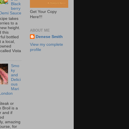
Black
berry
Get Your Copy
 Demi Sauce
Here!!!
ecipe takes
rries to a
new height.
ABOUT ME
 this
Denese Smith
ful bottled
t a local,
View my complete
 owned
profile
called Vista
Smo
ky
and
Delici
ous
Mari
London
Steak or
Broil is a
 and if
ed
tly, amazing
ourse, for