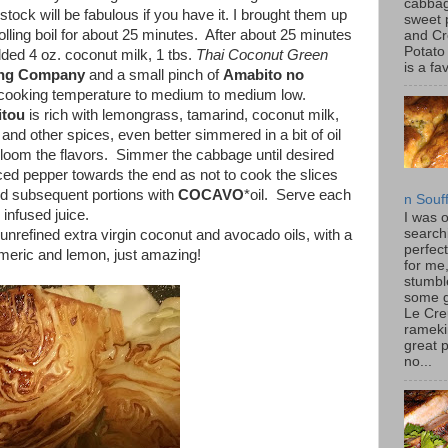
cabbag
tock will be fabulous if you have it. I brought them up
sweet 
 rolling boil for about 25 minutes. After about 25 minutes
and C
Potato
added 4 oz. coconut milk, 1 tbs.
Thai Coconut Green
is a fav
ing Company
and a small pinch of
Amabito no
cooking temperature to medium to medium low.
tou
is rich with lemongrass, tamarind, coconut milk,
s and other spices, even better simmered in a bit of oil
bloom the flavors. Simmer the cabbage until desired
iced pepper towards the end as not to cook the slices
and subsequent portions with
COCAVO
*oil. Serve each
n Souf
 infused juice.
I was 
search
 unrefined extra virgin coconut and avocado oils, with a
perfec
urmeric and lemon, just amazing!
for me
stumbl
some 
Le Cre
rameki
great p
no...