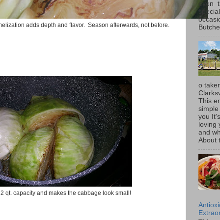
even t
special
occasi
lization adds depth and flavor. Season afterwards, not before.
Butcher
o taken
Clarksv
This en
simple 
you It'
loving 
and wh
About t
 12 qt. capacity and makes the cabbage look small!
Antiox
Extraor