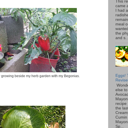
This r
came 
I had 
radish
remain
meal o
wanted 
the ph
and s..
Eggs! 
 growing beside my herb garden with my Begonias.
Revise
Wonde
else to
Avoca
Mayon
recipe 
the las
Cream
Cumin
Mayon
Sp...