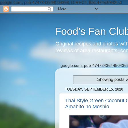
google.com, pub-4747343644504363, DIRECT, f08c47fec0942fa0
Food's Fan Clu
Original recipes and photos wit
reviews of area restaurants, so
google.com, pub-4747343644504363
Showing posts w
TUESDAY, SEPTEMBER 15, 2020
Thai Style Green Coconut 
Amabito no Moshio