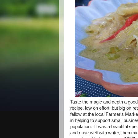
Taste the magic and depth a good T
recipe, low on effort, but big on 
fellow at the local Farmer's Marke
in helping to support small busine
population. It was a beautiful spe
and rinse well with water, then mi