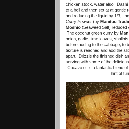
chicken stock, water also. Dashi s
to a boil and then set at at gentle
and reducing the liquid by 1/3, I 
Curry Powder
(by
Manitou
Trad
Moshio
(Seaweed Salt) reduced 
The coconut green curry by
Mani
onion, garlic, lime leaves, shallot
before adding to the cabbage, to 
texture is reached and add the sl
apart. Drizzle the finished dish 
serving with some of the delicious
Cocavo oil is a fantastic blend of
hint of t