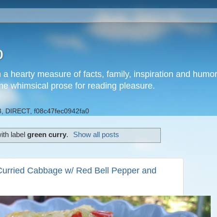
b
h a hearty measure of facts, family, inspiration and hum
me whimsical prose for reading pleasure.
, DIRECT, f08c47fec0942fa0
ith label
green curry
.
Show all posts
Curried Cabbage w/ Red Bell Pepper and