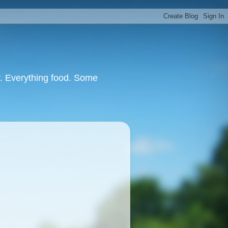
or. Everything food. Some