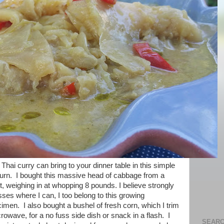
hai curry can bring to your dinner table in this simple
return. I bought this massive head of cabbage from a
t, weighing in at whopping 8 pounds. I believe strongly
sses where I can, I too belong to this growing
cimen. I also bought a bushel of fresh corn, which I trim
crowave, for a no fuss side dish or snack in a flash. I
SEARC