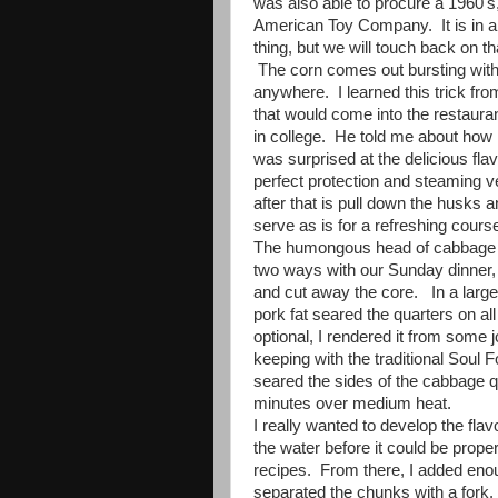
was also able to procure a 1960's
American Toy Company. It is in am
thing, but we will touch back on th
The corn comes out bursting with
anywhere. I learned this trick fr
that would come into the restaur
in college. He told me about how h
was surprised at the delicious fla
perfect protection and steaming ves
after that is pull down the husks
serve as is for a refreshing cours
The humongous head of cabbage ga
two ways with our Sunday dinner, 
and cut away the core. In a large
pork fat seared the quarters on all
optional, I rendered it from some 
keeping with the traditional Soul 
seared the sides of the cabbage q
minutes over medium heat.
I really wanted to develop the flav
the water before it could be prope
recipes. From there, I added eno
separated the chunks with a fork