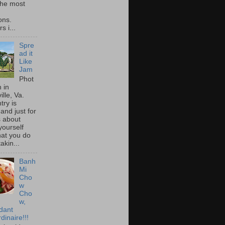
he most
ons.
s i...
Spre
ad it
Like
Jam
Phot
 in
ille, Va.
try is
and just for
s about
yourself
at you do
akin...
Banh
Mi
Cho
w
Cho
w,
idant
dinaire!!!