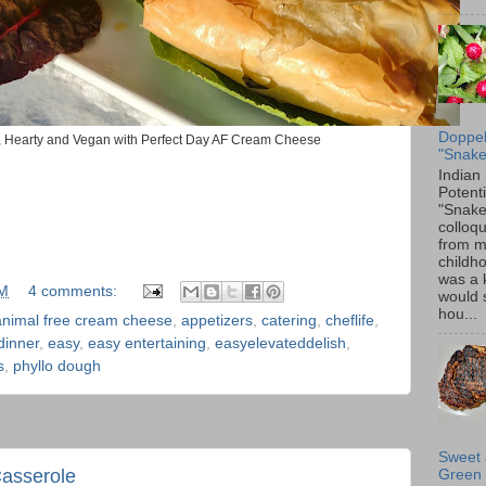
Doppel
s, Hearty and Vegan with Perfect Day AF Cream Cheese
"Snake
Indian
Potenti
"Snake
colloqu
from 
childh
was a 
PM
4 comments:
would 
hou...
animal free cream cheese
,
appetizers
,
catering
,
cheflife
,
dinner
,
easy
,
easy entertaining
,
easyelevateddelish
,
s
,
phyllo dough
Sweet 
Casserole
Green 