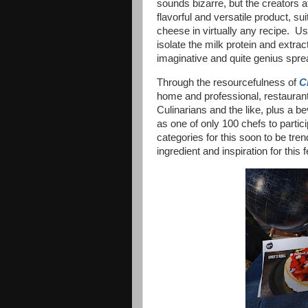
sounds bizarre, but the creators 
flavorful and versatile product, su
cheese in virtually any recipe. Us
isolate the milk protein and extract
imaginative and quite genius spr
Through the resourcefulness of
C
home and professional, restauran
Culinarians and the like, plus a 
as one of only 100 chefs to partici
categories for this soon to be tre
ingredient and inspiration for th