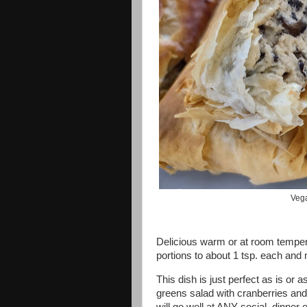
Vega
Delicious warm or at room tempe
portions to about 1 tsp. each an
This dish is just perfect as is or
greens salad with cranberries and