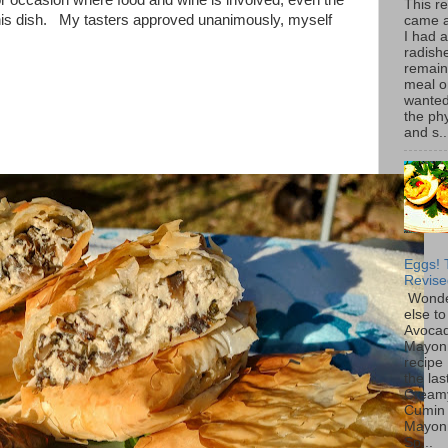
 or occasion where food and wine is involved, even the
This r
this dish. My tasters approved unanimously, myself
came 
I had 
radish
remain
meal o
wanted 
the ph
and s..
Eggs! 
Revise
Wonde
else to
Avoca
Mayon
recipe 
the las
Cream
Cumin
Mayon
Sp...