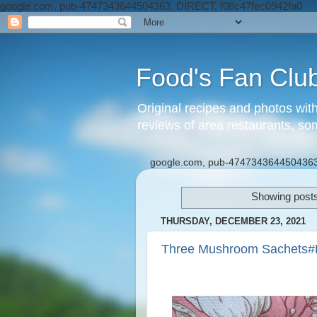
google.com, pub-4747343644504363, DIRECT, f08c47fec0942fa0
Food's Fan Clu
Original recipes and photos wit
reviews of area restaurants, so
google.com, pub-4747343644504363
Showing posts
THURSDAY, DECEMBER 23, 2021
Three Mushroom Sachets#P