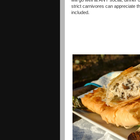
will go well at ANY social, dinner
strict carnivores can appreciate 
included.