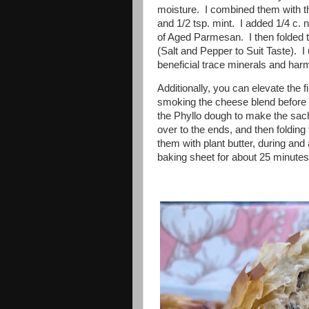
moisture. I combined them with th
and 1/2 tsp. mint. I added 1/4 c. n
of Aged Parmesan. I then folded 
(Salt and Pepper to Suit Taste). I 
beneficial trace minerals and ha
Additionally, you can elevate the 
smoking the cheese blend before pl
the Phyllo dough to make the sache
over to the ends, and then folding 
them with plant butter, during an
baking sheet for about 25 minutes