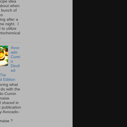
ecipe idea
about when
a bunch of
es
ing after a
ne night. I
to utilize
ytochemical
.
Avoc
ado
Cumi
n
Devil
ed
The
d Edition
ring what
 do with the
do-Cumin
naise
I shared in
t publication
y Avocado-
naise ?