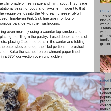
e chiffonade of fresh sage and mint, about 1 tsp. sage
utritional yeast for body and flavor reminiscent to that
Citrus
the veggie blends into the AF cream cheese. SPST
This r
used Himalayan Pink Salt, fine grain, for lots of
blackbe
rmonious balance with the mushrooms.
whole 
I found
filling even more by using a counter top smoker and
wonder
cider a
acing the filling in the pastry. I used double sheets of
family
ts, placing 2 tbsp. portions in the center and folding
grocer 
the outer sleeves under the filled portions. I brushed
...
d after. Bake the sachets on parchment paper lined
 in a 375* convection oven until golden.
nated 
Broil
Flank 
London 
popular
prepar
correc
main c