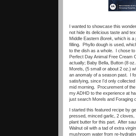
I wanted to showcase this wonderf
not hide its delicious taste and tex
Middle Eastern
Borek
, which is a
filling. Phyllo dough is used, whic
to the dish as a whole. I chose to
Perfect Day Animal Free Cream 
actually; Baby Bella, Button (8 oz
Morels, (5 small or about 2 oz.) 
an anomaly of a season past. I fo
satisfying, since I'd only collecte
mid morning. Procurement of the M
my ADHD to the experience at han
just search Morels and Foraging o
I started this featured recipe by 
pressed, minced garlic, 2 cloves, 
plant butter for this part. After s
Walnut oil with a tad of extra virgin
mushroom water from re-hydrating