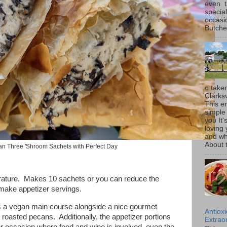
even t
special
occasi
Butcher
o taken
Clarksv
This en
simple 
you It'
loving 
and wh
About t
n Three 'Shroom Sachets with Perfect Day
rature. Makes 10 sachets or you can reduce the
d make appetizer servings.
 as a vegan main course alongside a nice gourmet
Antiox
 roasted pecans. Additionally, the appetizer portions
Extraor