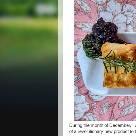
During the month of December, I wa
of a revolutionary new product to