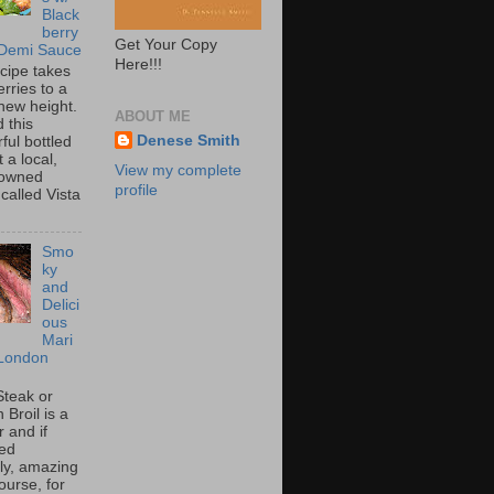
Black
berry
Get Your Copy
 Demi Sauce
Here!!!
ecipe takes
rries to a
new height.
ABOUT ME
 this
Denese Smith
ful bottled
t a local,
View my complete
 owned
profile
called Vista
Smo
ky
and
Delici
ous
Mari
London
Steak or
Broil is a
 and if
ed
tly, amazing
ourse, for