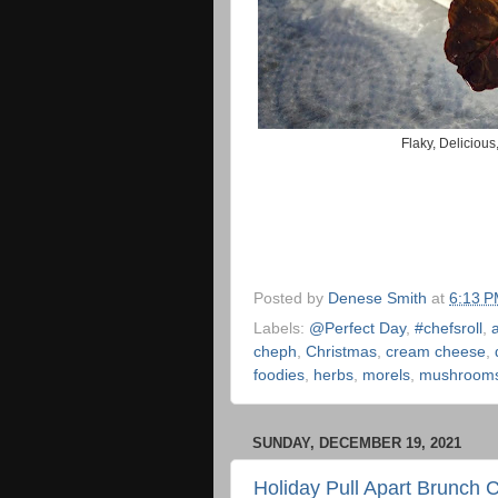
Flaky, Deliciou
Posted by
Denese Smith
at
6:13 
Labels:
@Perfect Day
,
#chefsroll
,
cheph
,
Christmas
,
cream cheese
,
foodies
,
herbs
,
morels
,
mushroom
SUNDAY, DECEMBER 19, 2021
Holiday Pull Apart Brunch 