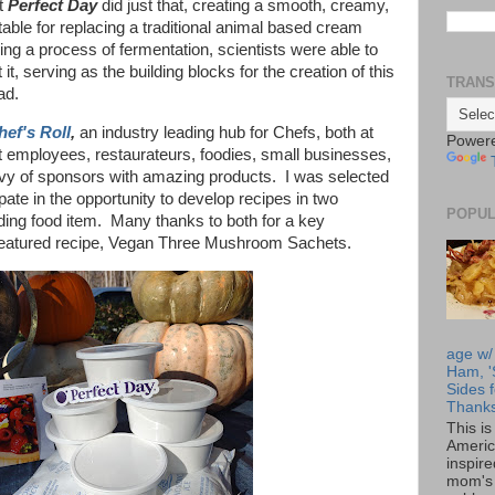
at
Perfect Day
did just that, creating a smooth, creamy,
itable for replacing a traditional animal based cream
ing a process of fermentation, scientists were able to
 it, serving as the building blocks for the creation of this
TRANS
ead.
hef's Roll
,
an industry leading hub for Chefs, both at
Power
t employees, restaurateurs, foodies, small businesses,
bevy of sponsors with amazing products. I was selected
pate in the opportunity to develop recipes in two
POPUL
nding food item. Many thanks to both for a key
is featured recipe, Vegan Three Mushroom Sachets.
age w/
Ham, '
Sides f
Thanks
This i
Americ
inspir
mom's 