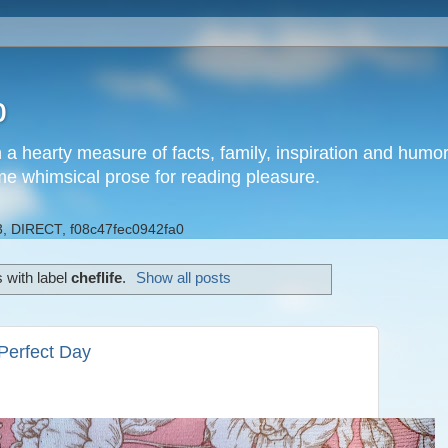
b
h a hearty measure of facts, family, inspiration and hum
me whimsical prose for reading pleasure.
, DIRECT, f08c47fec0942fa0
 with label
cheflife
.
Show all posts
erfect Day