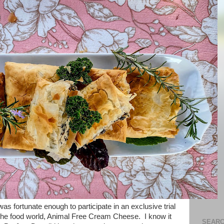
s fortunate enough to participate in an exclusive trial
 the food world, Animal Free Cream Cheese. I know it
SEARC