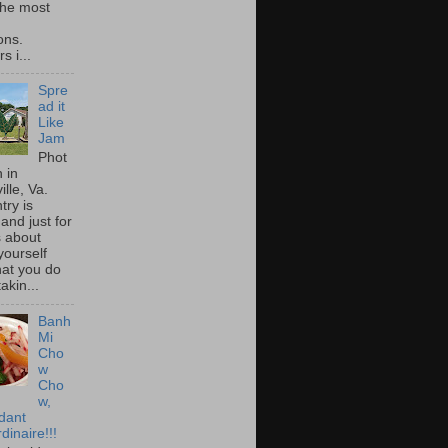
he most
ons.
s i...
Spre
ad it
Like
Jam
Phot
 in
ille, Va.
try is
and just for
s about
yourself
at you do
akin...
Banh
Mi
Cho
w
Cho
w,
idant
dinaire!!!