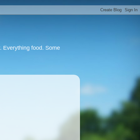
or. Everything food. Some