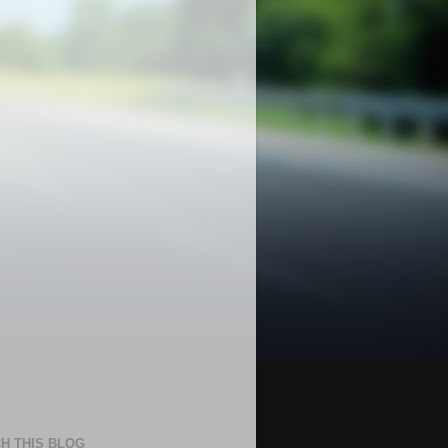
H THIS BLOG