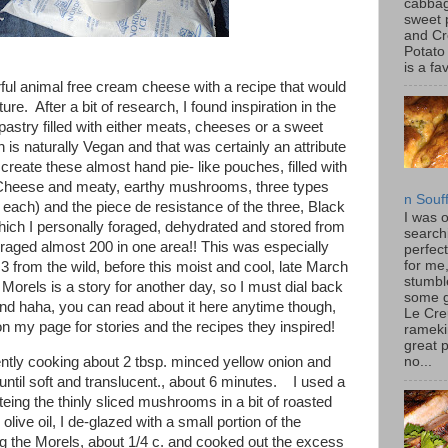
cabbag
sweet 
and C
Potato
is a fav
ul animal free cream cheese with a recipe that would
ture. After a bit of research, I found inspiration in the
 pastry filled with either meats, cheeses or a sweet
h is naturally Vegan and that was certainly an attribute
 create these almost hand pie- like pouches, filled with
Cheese and meaty, earthy mushrooms, three types
n Souf
. each) and the piece de resistance of the three, Black
I was 
which I personally foraged, dehydrated and stored from
search
raged almost 200 in one area!! This was especially
perfec
for me
d 3 from the wild, before this moist and cool, late March
stumbl
orels is a story for another day, so I must dial back
some 
d haha, you can read about it here anytime though,
Le Cre
n my page for stories and the recipes they inspired!
rameki
great p
gently cooking about 2 tbsp. minced yellow onion and
no...
until soft and translucent., about 6 minutes. I used a
auteing the thinly sliced mushrooms in a bit of roasted
 olive oil, I de-glazed with a small portion of the
 the Morels, about 1/4 c. and cooked out the excess