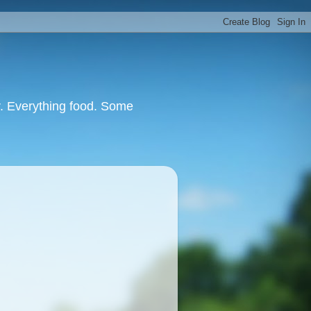
or. Everything food. Some