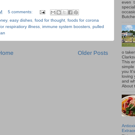
even t
special
occasi
PM
5 comments:
Butcher
oney
,
easy dishes
,
food for thought
,
foods for corona
r respiratiory illness
,
immune system boosters
,
pulled
ian
Home
Older Posts
o taken
Clarksv
This en
simple 
you It'
loving 
and wh
About t
Antiox
Extraor