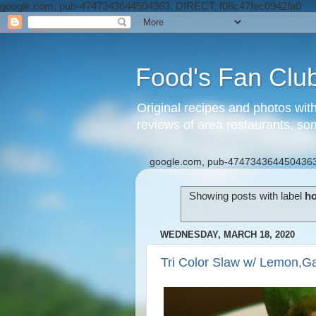
google.com, pub-4747343644504363, DIRECT, f08c47fec0942fa0
Food's Fan Clu
Original recipes and photos wit
reviews of area restaurants, so
google.com, pub-4747343644504363
Showing posts with label
ho
WEDNESDAY, MARCH 18, 2020
Tri Color Slaw w/ Lemon,Ga