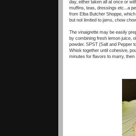
day, either taken all at once or wi
muffins, teas, dressings etc...a p
from Elba Butcher Shoppe, which c
but not limited to jams, chow cho
The vinaigrette may be easily pre
by combining fresh lemon juice, ol
powder. SPST (Salt and Pepper to
Whisk together until cohesive, pou
minutes for flavors to marry, then