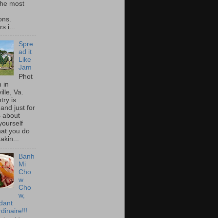
he most
ons.
s i...
Spre
ad it
Like
Jam
Phot
 in
ille, Va.
try is
and just for
s about
yourself
at you do
akin...
Banh
Mi
Cho
w
Cho
w,
idant
dinaire!!!