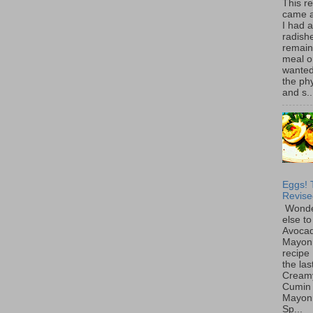
This r
came 
I had 
radish
remain
meal o
wanted 
the ph
and s..
Eggs! 
Revise
Wonde
else to
Avoca
Mayon
recipe 
the las
Cream
Cumin
Mayon
Sp...