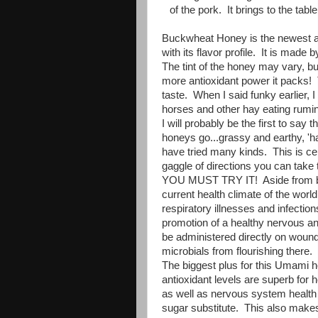
of the pork. It brings to the tabl
Buckwheat Honey is the newest ad
with its flavor profile. It is mad
The tint of the honey may vary, but
more antioxidant power it packs!
taste. When I said funky earlier, I
horses and other hay eating rumi
I will probably be the first to say t
honeys go...grassy and earthy, 'ha
have tried many kinds. This is cer
gaggle of directions you can take 
YOU MUST TRY IT! Aside from bein
current health climate of the wor
respiratory illnesses and infectio
promotion of a healthy nervous an
be administered directly on wound
microbials from flourishing there
The biggest plus for this Umami h
antioxidant levels are superb for 
as well as nervous system healt
sugar substitute. This also makes a