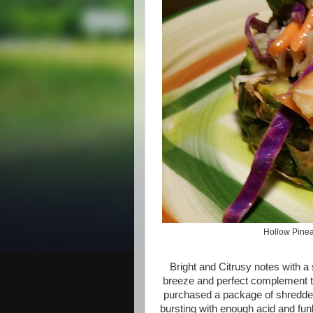
Hollow Pineap
Bright and Citrusy notes with a 
breeze and perfect complement to
purchased a package of shredded
bursting with enough acid and fu