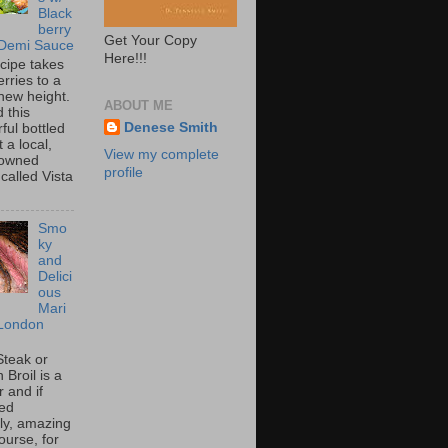
Black
berry
Get Your Copy
 Demi Sauce
Here!!!
ecipe takes
rries to a
new height.
ABOUT ME
 this
Denese Smith
ful bottled
t a local,
View my complete
 owned
profile
called Vista
Smo
ky
and
Delici
ous
Mari
London
Steak or
Broil is a
 and if
ed
tly, amazing
ourse, for