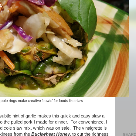
ple rings make creative 'bowls' for foods like slaw.
subtle hint of garlic makes this quick and easy slaw a
 the pulled pork I made for dinner. For convenience, I
 cole slaw mix, which was on sale. The vinaigrette is
nkiness from the
Buckwheat Honey
, to cut the richness
SEARC