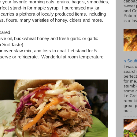
cabbag
th your favorite morning oats, grains, bagels, smoothies,
sweet 
erfect stand-in for maple syrup! I purchased my jar
and C
arries a plethora of locally produced items, including
Potato
ws, flours, many varieties of honey, ciders and more.
is a fav
pared
ive oil, buckwheat honey and fresh garlic or garlic
 Suit Taste)
r over slaw mix, and toss to coat. Let stand for 5
 serve or refrigerate. Wonderful at room temperature.
n Souf
I was 
search
perfec
for me
stumbl
some 
Le Cre
rameki
great p
no...