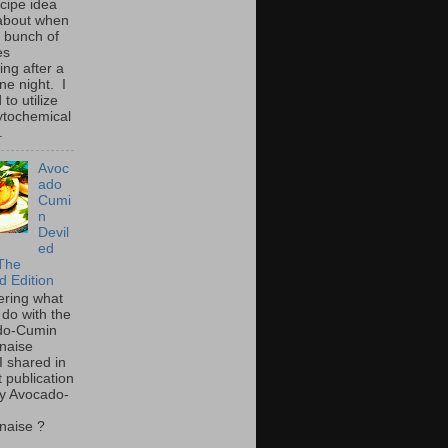
ecipe idea
about when
a bunch of
es
ing after a
ne night. I
to utilize
ytochemical
.
Avoc
ado
Cumi
n
Devil
ed
The
d Edition
ring what
 do with the
do-Cumin
naise
I shared in
t publication
y Avocado-
naise ?