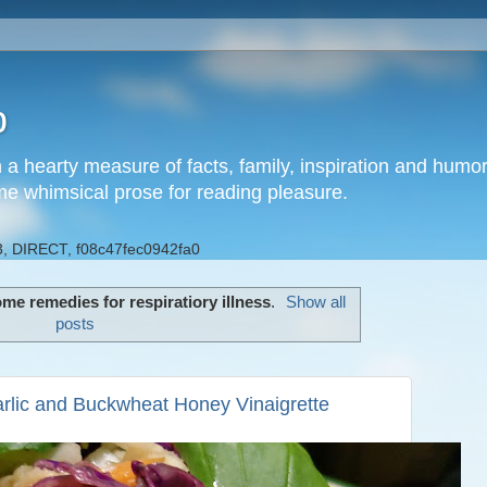
b
h a hearty measure of facts, family, inspiration and hum
me whimsical prose for reading pleasure.
, DIRECT, f08c47fec0942fa0
me remedies for respiratiory illness
.
Show all
posts
rlic and Buckwheat Honey Vinaigrette