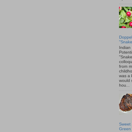
Doppel
"Snake
Indian
Potenti
"Snake
colloqu
from 
childh
was a 
would 
hou...
Sweet 
Green 