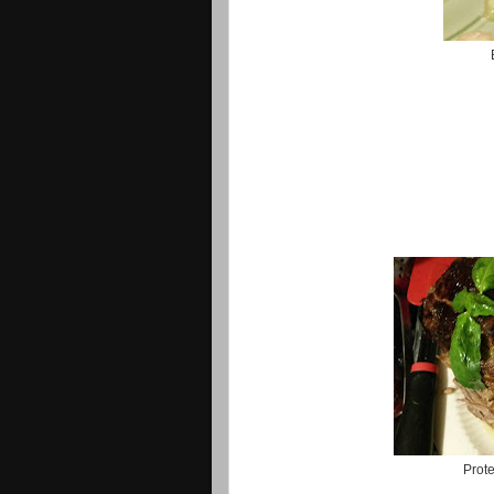
Prote