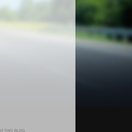
H THIS BLOG