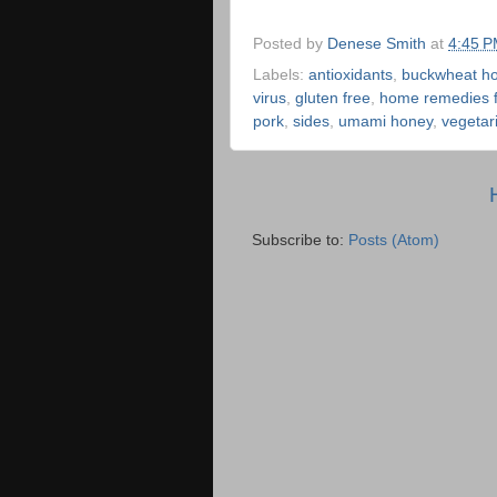
Posted by
Denese Smith
at
4:45 
Labels:
antioxidants
,
buckwheat h
virus
,
gluten free
,
home remedies fo
pork
,
sides
,
umami honey
,
vegetar
Subscribe to:
Posts (Atom)