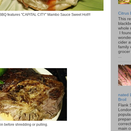
Citrus
BBQ features "CAPITAL CITY" Mambo Sauce Sweet Hot!!!
This r
blackbe
whole 
I found
wonder
cider a
family
grocer 
...
nated 
Broil
Flank 
London 
popular
prepar
correc
in before shredding or pulling.
main c