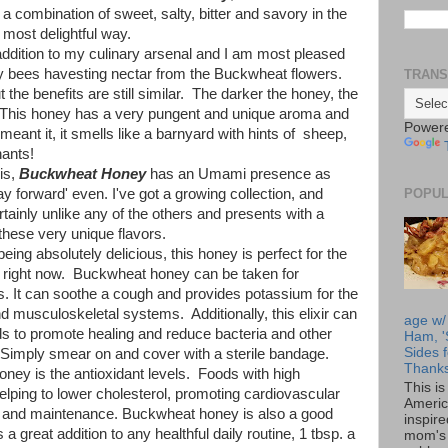
e a combination of sweet, salty, bitter and savory in the
most delightful way.
dition to my culinary arsenal and I am most pleased
e by bees havesting nectar from the Buckwheat flowers.
TRANS
 the benefits are still similar. The darker the honey, the
 This honey has a very pungent and unique aroma and
Power
 meant it, it smells like a barnyard with hints of sheep,
nants!
his,
Buckwheat Honey
has an Umami presence as
y forward' even. I've got a growing collection, and
POPUL
tainly unlike any of the others and presents with a
these very unique flavors.
g absolutely delicious, this honey is perfect for the
ld right now. Buckwheat honey can be taken for
ns. It can soothe a cough and provides potassium for the
d musculoskeletal systems. Additionally, this elixir can
age w/
s to promote healing and reduce bacteria and other
Ham, '
Sides f
. Simply smear on and cover with a sterile bandage.
Thanks
oney is the antioxidant levels. Foods with high
This i
helping to lower cholesterol, promoting cardiovascular
Americ
h and maintenance. Buckwheat honey is also a good
inspir
 great addition to any healthful daily routine, 1 tbsp. a
mom's 