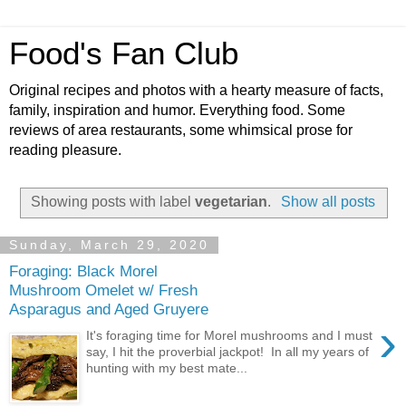
Food's Fan Club
Original recipes and photos with a hearty measure of facts,
family, inspiration and humor. Everything food. Some
reviews of area restaurants, some whimsical prose for
reading pleasure.
Showing posts with label
vegetarian
.
Show all posts
Sunday, March 29, 2020
Foraging: Black Morel
Mushroom Omelet w/ Fresh
Asparagus and Aged Gruyere
›
It's foraging time for Morel mushrooms and I must
say, I hit the proverbial jackpot! In all my years of
hunting with my best mate...