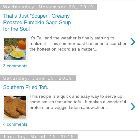
Wednesday, November 20, 2019
That's Just 'Souper', Creamy
Roasted Pumpkin Sage Soup
for the Soul
›
It's Fall and the weather is finally starting to
realize it. This summer past has been a scorcher,
the hottest on record as a matter...
3 comments:
Saturday, June 15, 2019
Southern Fried Tofu
This recipe is a quick and easy way to serve up
›
some smiles featuring tofu. It makes a wonderful
protein for a veggie laden sandwich or ...
4 comments:
Tuesday, March 12, 2019