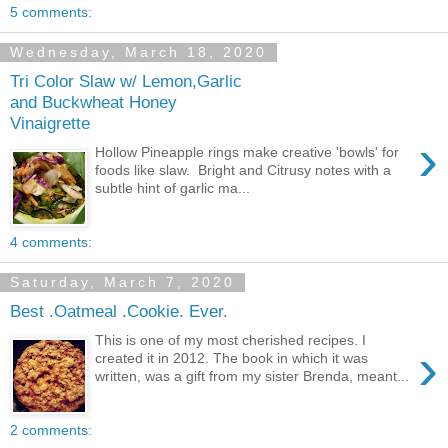
5 comments:
Wednesday, March 18, 2020
Tri Color Slaw w/ Lemon,Garlic
and Buckwheat Honey
Vinaigrette
›
Hollow Pineapple rings make creative 'bowls' for
foods like slaw. Bright and Citrusy notes with a
subtle hint of garlic ma...
4 comments:
Saturday, March 7, 2020
Best .Oatmeal .Cookie. Ever.
This is one of my most cherished recipes. I
›
created it in 2012. The book in which it was
written, was a gift from my sister Brenda, meant...
2 comments: