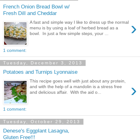
French Onion Bread Bowl w/
Fresh Dill and Cheddar
›
A fast and simple way I like to dress up the normal
menu is by using a loaf of herbed bread as a
bowl. In just a few simple steps, your ...
1 comment:
Tuesday, December 3, 2013
Potatoes and Turnips Lyonnaise
This recipe goes well with just about any protein,
›
and with the help of a mandolin is a stress free
and delicious affair. With the aid o...
1 comment:
Tuesday, October 29, 2013
Denese's Eggplant Lasagna,
Gluten Free!!!