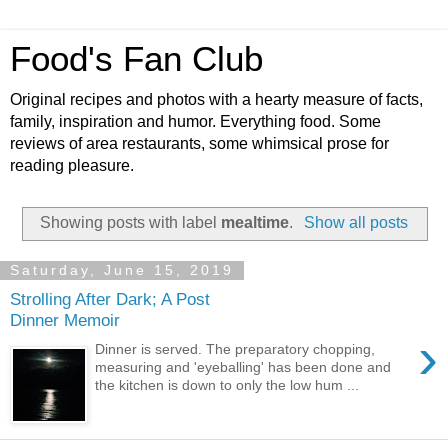
Food's Fan Club
Original recipes and photos with a hearty measure of facts,
family, inspiration and humor. Everything food. Some
reviews of area restaurants, some whimsical prose for
reading pleasure.
Showing posts with label
mealtime
.
Show all posts
Saturday, June 15, 2019
Strolling After Dark; A Post
Dinner Memoir
›
Dinner is served. The preparatory chopping,
measuring and 'eyeballing' has been done and
the kitchen is down to only the low hum ...