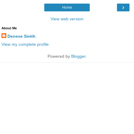
›
Home
View web version
About Me
Denese Smith
View my complete profile
Powered by
Blogger
.