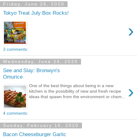
Friday, June 26, 2020
Tokyo Treat July Box Rocks!
›
3 comments:
Wednesday, June 24, 2020
See and Slay: Bronwyn's
Omurice
›
One of the best things about being in a new
kitchen is the possibility of new and fresh recipe
ideas that spawn from the environment or chem...
4 comments:
Sunday, February 16, 2020
Bacon Cheeseburger Garlic