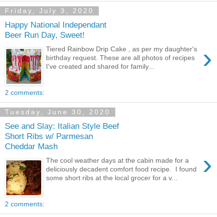
Friday, July 3, 2020
Happy National Independant
Beer Run Day, Sweet!
›
Tiered Rainbow Drip Cake , as per my daughter's
birthday request. These are all photos of recipes
I've created and shared for family...
2 comments:
Tuesday, June 30, 2020
See and Slay: Italian Style Beef
Short Ribs w/ Parmesan
Cheddar Mash
›
The cool weather days at the cabin made for a
deliciously decadent comfort food recipe. I found
some short ribs at the local grocer for a v...
2 comments: