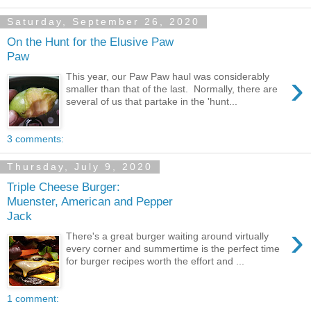
Saturday, September 26, 2020
On the Hunt for the Elusive Paw
Paw
›
This year, our Paw Paw haul was considerably
smaller than that of the last. Normally, there are
several of us that partake in the 'hunt...
3 comments:
Thursday, July 9, 2020
Triple Cheese Burger:
Muenster, American and Pepper
Jack
›
There's a great burger waiting around virtually
every corner and summertime is the perfect time
for burger recipes worth the effort and ...
1 comment: