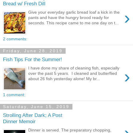
Bread w/ Fresh Dill
›
Give your everyday garlic bread loaf a kick in the
pants and have the hungry brood ready for
seconds. This recipe came to me one day on t...
2 comments:
Friday, June 28, 2019
Fish Tips For the Summer!
I have done my share of cleaning fish, especially
›
over the past 5 years. I cleaned and butterflied
about 26 fish yesterday alone! My br...
1 comment:
Saturday, June 15, 2019
Strolling After Dark; A Post
Dinner Memoir
›
Dinner is served. The preparatory chopping,