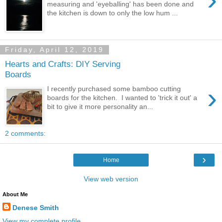
measuring and 'eyeballing' has been done and
the kitchen is down to only the low hum ...
Friday, April 12, 2019
Hearts and Crafts: DIY Serving
Boards
›
I recently purchased some bamboo cutting
boards for the kitchen. I wanted to 'trick it out' a
bit to give it more personality an...
2 comments:
›
Home
View web version
About Me
Denese Smith
View my complete profile