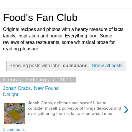
Food's Fan Club
Original recipes and photos with a hearty measure of facts,
family, inspiration and humor. Everything food. Some
reviews of area restaurants, some whimsical prose for
reading pleasure.
Showing posts with label
culinarians
.
Show all posts
Sunday, February 7, 2021
Jonah Crabs, New Found
Delight!
›
Jonah Crabs, delicious and sweet! I like to
consider myself a purveyor of things delicious and
ever gathering the inside track on what I mus...
1 comment: