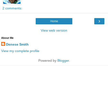
2 comments:
›
Home
View web version
About Me
Denese Smith
View my complete profile
Powered by
Blogger
.