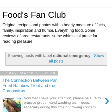
Food's Fan Club
Original recipes and photos with a hearty measure of facts,
family, inspiration and humor. Everything food. Some
reviews of area restaurants, some whimsical prose for
reading pleasure.
Showing posts with label
national emergency
.
Show
all posts
Friday, March 13, 2020
The Connection Between Pan
Fried Rainbow Trout and the
Coronavirus
›
Now that I have your attention, please be sure to
practice proper hand washing techniques,
especially during this time of growing concern...