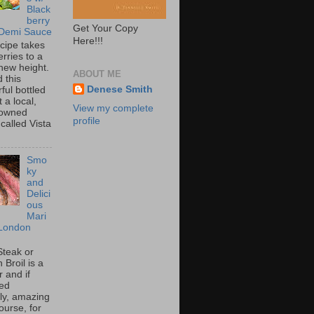
Black
berry
Get Your Copy
 Demi Sauce
Here!!!
ecipe takes
rries to a
new height.
ABOUT ME
 this
Denese Smith
ful bottled
t a local,
View my complete
 owned
profile
called Vista
Smo
ky
and
Delici
ous
Mari
London
Steak or
Broil is a
 and if
ed
tly, amazing
ourse, for