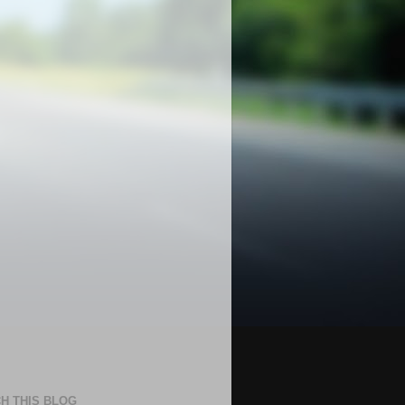
H THIS BLOG