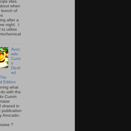
ecipe idea
about when
a bunch of
es
ing after a
ne night. I
to utilize
ytochemical
.
Avoc
ado
Cumi
n
Devil
ed
The
d Edition
ring what
 do with the
do-Cumin
naise
I shared in
t publication
y Avocado-
naise ?