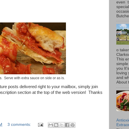
even t
special
occasi
Butcher
o taken
Clarksv
This en
simple 
you It'
loving 
and wh
s. Serve with extra sauce on side or as is.
About t
uture posts delivered right to your mailbox, simply join
bscription section at the top of the web version! Thanks
Antiox
AM
3 comments:
Extraor