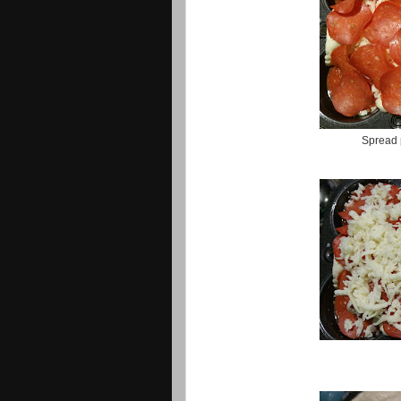
Spread 