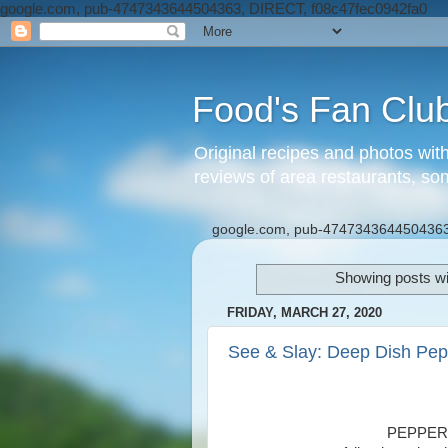
google.com, pub-4747343644504363, DIRECT, f08c47fec0942fa0
Food's Fan Clu
Original recipes and photos wit
reviews of area restaurants, so
google.com, pub-4747343644504363
Showing posts wi
FRIDAY, MARCH 27, 2020
See & Slay: Deep Dish Pep
PEPPER