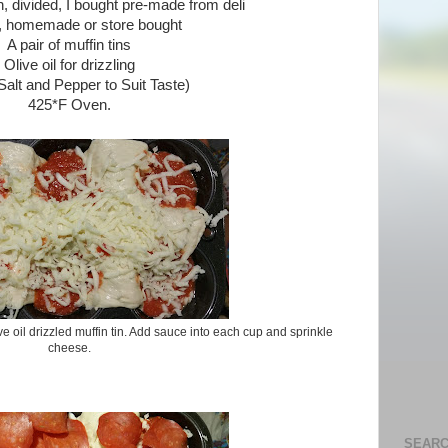
h, divided, I bought pre-made from deli
 homemade or store bought
A pair of muffin tins
Olive oil for drizzling
Salt and Pepper to Suit Taste)
425*F Oven.
ve oil drizzled muffin tin. Add sauce into each cup and sprinkle
cheese.
SEARC