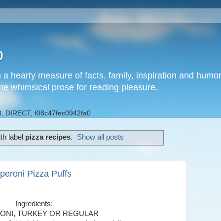
b
h a hearty measure of facts, family, inspiration and hum
me whimsical prose for reading pleasure.
, DIRECT, f08c47fec0942fa0
th label
pizza recipes
.
Show all posts
peroni Pizza Puffs
Ingredients:
ONI, TURKEY OR REGULAR