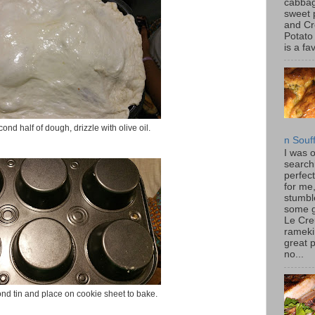
cabbag
sweet 
and C
Potato
is a fav
ond half of dough, drizzle with olive oil.
n Souf
I was 
search
perfec
for me
stumbl
some 
Le Cre
rameki
great p
no...
nd tin and place on cookie sheet to bake.