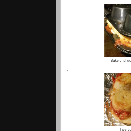
Bake until g
,
Invert 