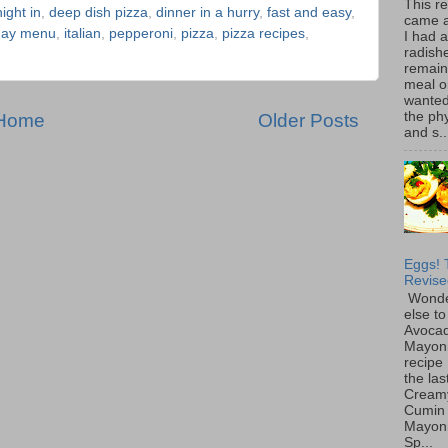
This r
ight in
,
deep dish pizza
,
dinner in a hurry
,
fast and easy
,
came 
iday menu
,
italian
,
pepperoni
,
pizza
,
pizza recipes
,
I had 
radish
remain
meal o
wanted 
the ph
Home
Older Posts
and s..
Eggs! 
Revise
Wonde
else to
Avoca
Mayon
recipe 
the las
Cream
Cumin
Mayon
Sp...