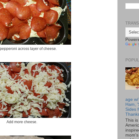
TRANS
Power
pepperoni across layer of cheese.
POPUL
age w/
Ham, '
Sides f
Thanks
This i
Add more cheese.
Americ
inspir
mom's 