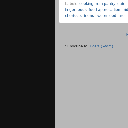
Labels:
cooking from pantry
,
date n
finger foods
,
food appreciation
,
fr
shortcuts
,
teens
,
tween food fare
Subscribe to:
Posts (Atom)