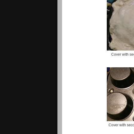
Cover with sec
Cover with seco