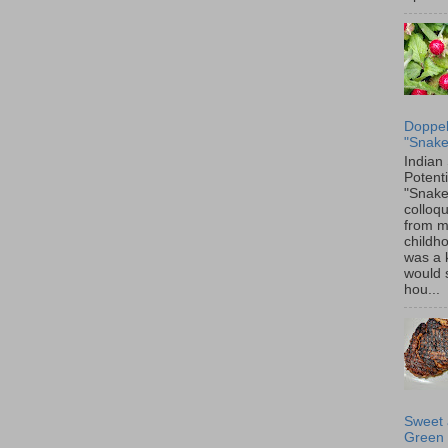
Doppel
"Snake
Indian
Potenti
"Snake
colloqu
from 
childh
was a 
would 
hou...
Sweet 
Green 