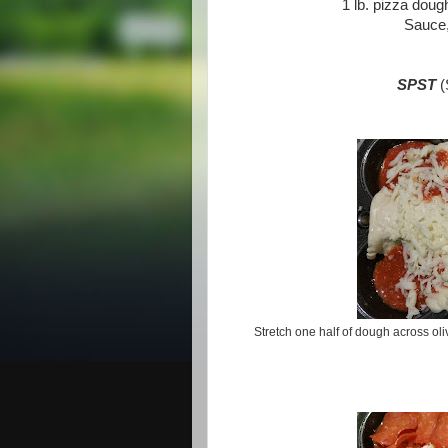
1 lb. pizza doug
Sauce,
SPST
(
Stretch one half of dough across oli