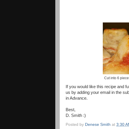
Cut into 6 piece
If you would like this recipe and f
us by adding your email in the su
in Advance.
Best,
D. Smith :)
Posted by
Denese Smith
at
3:30 