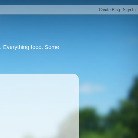
or. Everything food. Some