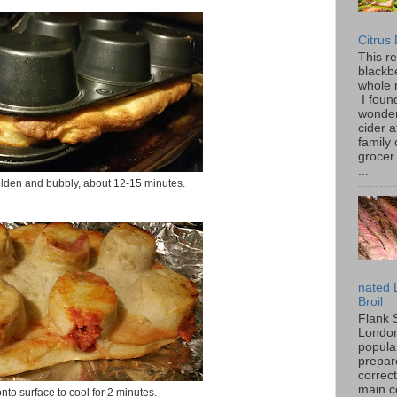
Citrus
This r
blackbe
whole 
I found
wonder
cider a
family
grocer 
...
olden and bubbly, about 12-15 minutes.
nated 
Broil
Flank 
London 
popular
prepar
correc
main c
onto surface to cool for 2 minutes.