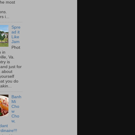
he most
ons.
s i...
Spre
ad it
Like
Jam
Phot
 in
ille, Va.
try is
and just for
s about
yourself
at you do
akin...
Banh
Mi
Cho
w
Cho
w,
idant
dinaire!!!