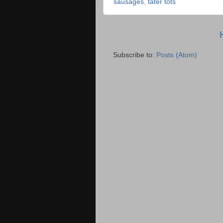
sausages
,
tater tots
Subscribe to:
Posts (Atom)