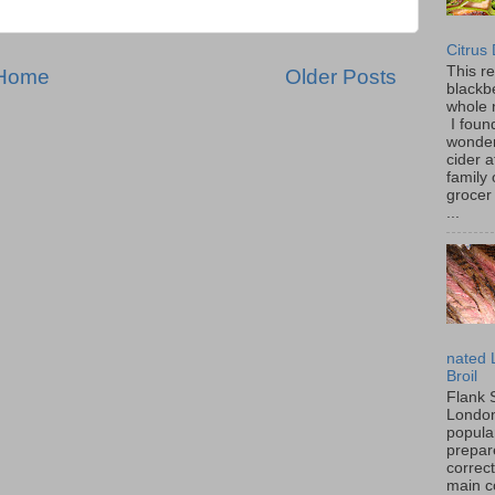
Citrus
This r
Home
Older Posts
blackbe
whole 
I found
wonder
cider a
family
grocer 
...
nated 
Broil
Flank 
London 
popular
prepar
correc
main c