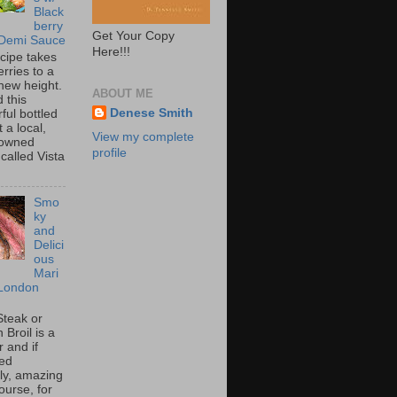
Black
berry
Get Your Copy
 Demi Sauce
Here!!!
ecipe takes
rries to a
new height.
ABOUT ME
 this
Denese Smith
ful bottled
t a local,
View my complete
 owned
profile
called Vista
Smo
ky
and
Delici
ous
Mari
London
Steak or
Broil is a
 and if
ed
tly, amazing
ourse, for