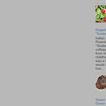
Doppel
"Snake
Indian
Potenti
"Snake
colloqu
from 
childh
was a 
would 
hou...
Sweet 
Green 