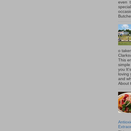
even t
special
occasi
Butcher
o taken
Clarksv
This en
simple 
you It'
loving 
and wh
About t
Antiox
Extraor