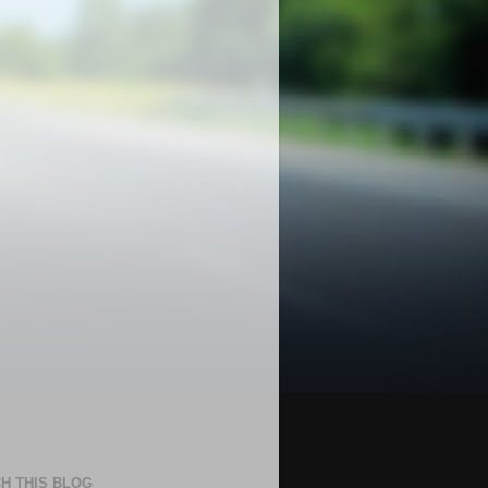
H THIS BLOG