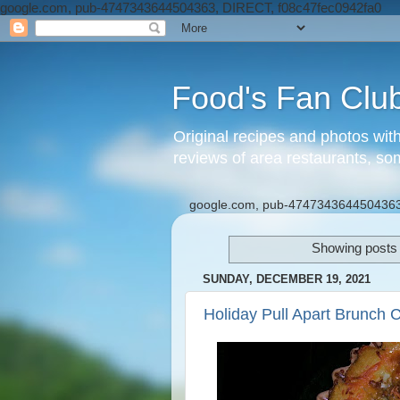
google.com, pub-4747343644504363, DIRECT, f08c47fec0942fa0
Food's Fan Clu
Original recipes and photos wit
reviews of area restaurants, so
google.com, pub-4747343644504363
Showing posts 
SUNDAY, DECEMBER 19, 2021
Holiday Pull Apart Brunch 