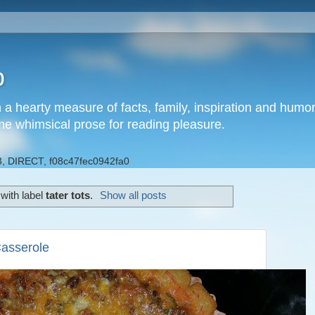
b
h a hearty measure of facts, family, inspiration and hum
me whimsical prose for reading pleasure.
, DIRECT, f08c47fec0942fa0
with label
tater tots
.
Show all posts
Casserole