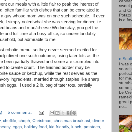
cabbag
t our meals with a little flair to peak the interest of
sweet 
often familiar with dishes that can be correlated to
and C
Potato
ed a guy whose mom was on one such schedule. If ever
is a fav
k, I simply noted what she was serving for dinner, i.e.
ked beans and mac/cheese Wednesday, you get the
fe and full time at a busy office, so understandably
ousehold, but admirable to me.
ost robotic menu, so they never seemed excited for
 help divert one such outcome, using tater tots as the
n Souf
ve been partially thawed and some are crumbled into
I was 
ked to create crust. The finished border may be
search
orite sauce or ketchup, while the rest serves as the
perfec
for me
avory ingredients, married through staples like sharp
stumbl
sh eggs. I used a 2 lb. bag of tater tots, partially
some 
Le Cre
rameki
great p
no...
AM
5 comments:
y
,
cheflife
,
cheph
,
Christmas
,
christmas breakfast
,
dinner
peasy
,
eggs
,
holiday food
,
kid friendly
,
lunch
,
potatoes
,