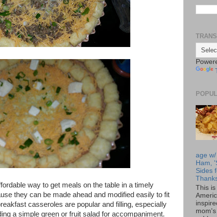
TRANS
Power
POPUL
age w/
Ham, '
Sides f
Thanks
ordable way to get meals on the table in a timely
This i
e they can be made ahead and modified easily to fit
Americ
inspir
eakfast casseroles are popular and filling, especially
mom's 
ding a simple green or fruit salad for accompaniment.