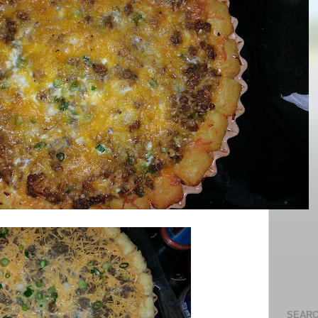
SEARC