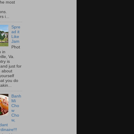
he most
ons.
s i...
Spre
ad it
Like
Jam
Phot
 in
ille, Va.
try is
and just for
s about
yourself
at you do
akin...
Banh
Mi
Cho
w
Cho
w,
idant
dinaire!!!