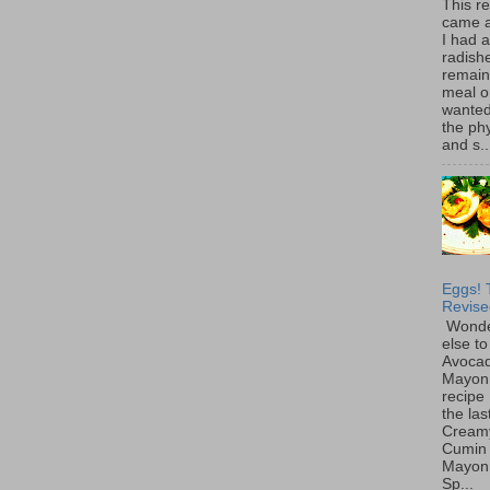
This r
came 
I had 
radish
remain
meal o
wanted 
the ph
and s..
Eggs! 
Revise
Wonde
else to
Avoca
Mayon
recipe 
the las
Cream
Cumin
Mayon
Sp...