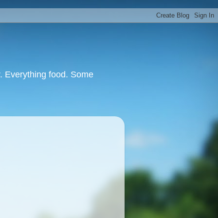
or. Everything food. Some