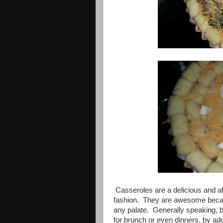
Casseroles are a delicious and aff
fashion. They are awesome becaus
any palate. Generally speaking, br
for brunch or even dinners, by ad