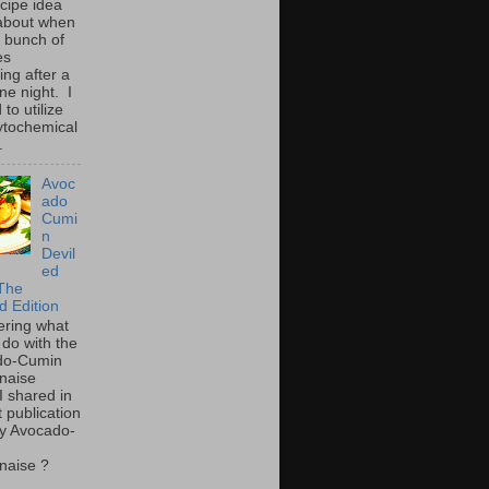
ecipe idea
about when
a bunch of
es
ing after a
ne night. I
to utilize
ytochemical
.
Avoc
ado
Cumi
n
Devil
ed
The
d Edition
ring what
 do with the
do-Cumin
naise
I shared in
t publication
y Avocado-
naise ?