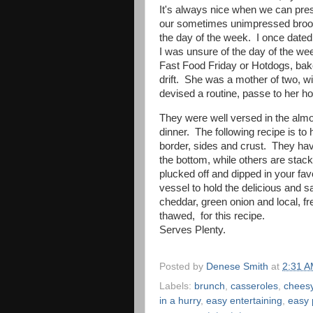
It's always nice when we can presen
our sometimes unimpressed brood, 
the day of the week. I once dat
I was unsure of the day of the wee
Fast Food Friday or Hotdogs, ba
drift. She was a mother of two, wi
devised a routine, passe to her h
They were well versed in the alm
dinner. The following recipe is to
border, sides and crust. They ha
the bottom, while others are stac
plucked off and dipped in your fav
vessel to hold the delicious and s
cheddar, green onion and local, fre
thawed, for this recipe.
Serves Plenty.
Posted by
Denese Smith
at
2:31 
Labels:
brunch
,
casseroles
,
chees
in a hurry
,
easy entertaining
,
easy 