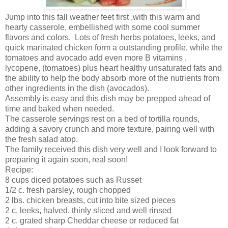
Jump into this fall weather feet first ,with this warm and
hearty casserole, embellished with some cool summer
flavors and colors. Lots of fresh herbs potatoes, leeks, and
quick marinated chicken form a outstanding profile, while the
tomatoes and avocado add even more B vitamins ,
lycopene, (tomatoes) plus heart healthy unsaturated fats and
the ability to help the body absorb more of the nutrients from
other ingredients in the dish (avocados).
Assembly is easy and this dish may be prepped ahead of
time and baked when needed.
The casserole servings rest on a bed of tortilla rounds,
adding a savory crunch and more texture, pairing well with
the fresh salad atop.
The family received this dish very well and I look forward to
preparing it again soon, real soon!
Recipe:
8 cups diced potatoes such as Russet
1/2 c. fresh parsley, rough chopped
2 lbs. chicken breasts, cut into bite sized pieces
2 c. leeks, halved, thinly sliced and well rinsed
2 c. grated sharp Cheddar cheese or reduced fat