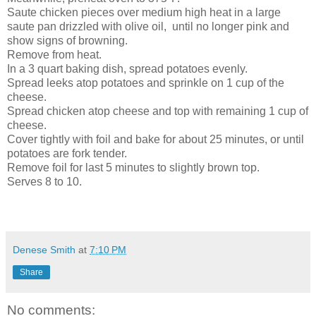
Saute chicken pieces over medium high heat in a large
saute pan drizzled with olive oil, until no longer pink and
show signs of browning.
Remove from heat.
In a 3 quart baking dish, spread potatoes evenly.
Spread leeks atop potatoes and sprinkle on 1 cup of the
cheese.
Spread chicken atop cheese and top with remaining 1 cup of
cheese.
Cover tightly with foil and bake for about 25 minutes, or until
potatoes are fork tender.
Remove foil for last 5 minutes to slightly brown top.
Serves 8 to 10.
Denese Smith
at
7:10 PM
Share
No comments: