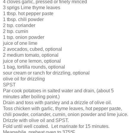
4 cloves garlic, pressed or finely minced
3 sprigs Lime thyme leaves
1 tbsp. hot pepper paste
1 tbsp. chili powder
2 tsp. coriander
2 tsp. cumin
1 tsp. onion powder
juice of one lime
2 avocados, cubed, optional
2 medium tomato, optional
juice of one lemon, optional
1 bag, tortilla rounds, optional
sour cream or ranch for drizzling, optional
olive oil for drizzling
SPST
Par-cook potatoes in salted water and drain, (about 5
minutes after boiling point.)
Drain and toss with parsley and a drizzle of olive oil.
Toss chicken with garlic, thyme leaves, hot pepper paste,
chili powder, coriander, cumin, onion powder and lime juice.
Drizzle with olive oil and SPST.
Fold until well coated. Let marinate for 15 minutes.
Meanwhile, preheat oven to 375*F.