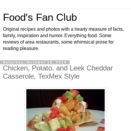
Food's Fan Club
Original recipes and photos with a hearty measure of facts,
family, inspiration and humor. Everything food. Some
reviews of area restaurants, some whimsical prose for
reading pleasure.
Saturday, October 18, 2014
Chicken, Potato, and Leek Cheddar
Casserole, TexMex Style