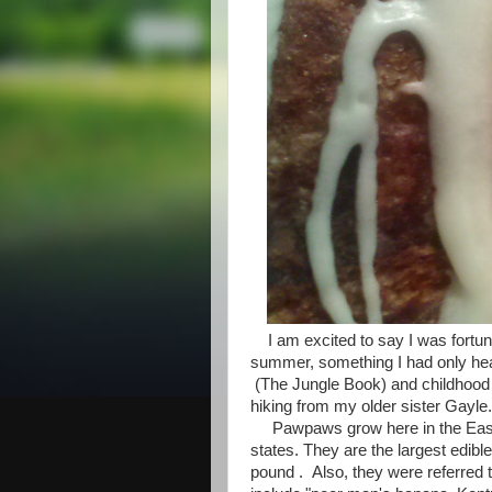
I am excited to say I was fortun
summer, something I had only hear
(The Jungle Book) and childhood a
hiking from my older sister Gayle.
Pawpaws grow here in the Easter
states. They are the largest edible
pound . Also, they were referred