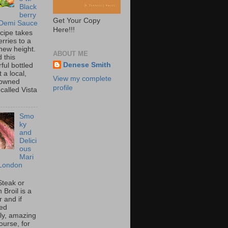
Black
berry
Get Your Copy
 Demi Sauce
Here!!!
ecipe takes
rries to a
new height.
ABOUT ME
 this
Denese Smith
ful bottled
t a local,
View my complete
 owned
profile
called Vista
Smo
ky
and
Delici
ous
Mari
London
Steak or
Broil is a
 and if
ed
tly, amazing
ourse, for