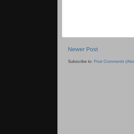
Newer Post
Subscribe to:
Post Comments (Ato