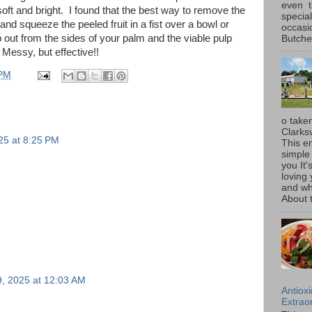
even t
soft and bright. I found that the best way to remove the
special
nd squeeze the peeled fruit in a fist over a bowl or
occasi
 out from the sides of your palm and the viable pulp
Butcher
Messy, but effective!!
 PM
o taken
Clarksv
25 at 8:25 PM
This en
simple 
you It'
loving 
and wh
About t
, 2025 at 12:03 AM
Antiox
Extraor