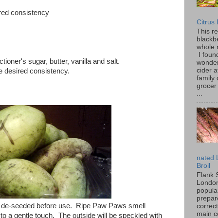
ired consistency
Citrus
This r
blackbe
whole 
I found
oner's sugar, butter, vanilla and salt.
wonder
cider a
he desired consistency.
family
grocer 
...
nated 
Broil
Flank 
London 
popular
prepar
 de-seeded before use. Ripe Paw Paws smell
correc
main c
ld to a gentle touch. The outside will be speckled with