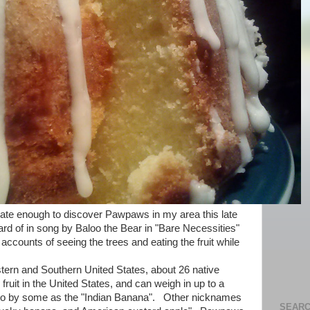
ate enough to discover Pawpaws in my area this late
d of in song by Baloo the Bear in "Bare Necessities"
ccounts of seeing the trees and eating the fruit while
n and Southern United States, about 26 native
 fruit in the United States, and can weigh in up to a
 to by some as the "Indian Banana". Other nicknames
SEARC