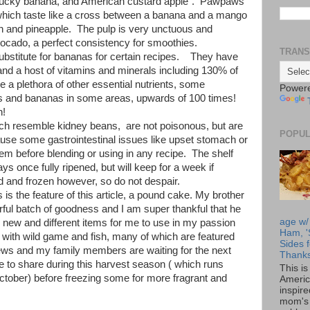
tucky banana, and American custard apple". Pawpaws
t, which taste like a cross between a banana and a mango
on and pineapple. The pulp is very unctuous and
vocado, a perfect consistency for smoothies.
TRANS
stitute for bananas for certain recipes. They have
 and a host of vitamins and minerals including 130% of
a plethora of other essential nutrients, some
Power
es and bananas in some areas, upwards of 100 times!
h!
 resemble kidney beans, are not poisonous, but are
POPUL
cause some gastrointestinal issues like upset stomach or
 before blending or using in any recipe. The shelf
ys once fully ripened, but will keep for a week if
 and frozen however, so do not despair.
the feature of this article, a pound cake. My brother
rful batch of goodness and I am super thankful that he
age w/
new and different items for me to use in my passion
Ham, '
with wild game and fish, many of which are featured
Sides f
ews and my family members are waiting for the next
Thanks
e to share during this harvest season ( which runs
This i
ctober) before freezing some for more fragrant and
Americ
inspir
mom's 