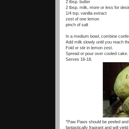
2 tbsp. butter
2 tbsp. milk, more or less for des
1/4 tsp. vanilla extract
zest of one lemon
pinch of salt
In a medium bowl, combine confecti
Add milk slowly until you reach t
Fold or stir in lemon zest.
Spread or pour over cooled cake.
Serves 16-18.
*Paw Paws should be peeled and
fantastically fragrant and will yie