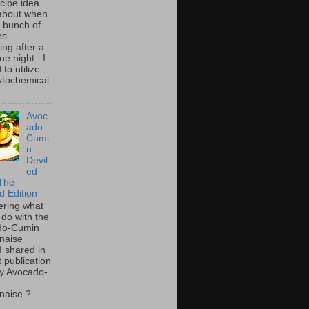
ecipe idea
about when
a bunch of
es
ing after a
ne night. I
to utilize
ytochemical
.
Avoc
ado
Cumi
n
Devil
ed
The
d Edition
ring what
 do with the
do-Cumin
naise
I shared in
t publication
y Avocado-
naise ?