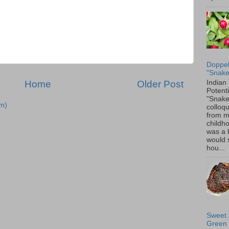
Doppel
"Snake
Indian
Home
Older Post
Potenti
"Snake
m)
colloqu
from 
childh
was a 
would 
hou...
Sweet 
Green 