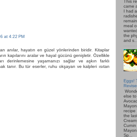
This r
came 
I had 
radish
remain
meal o
wanted 
the ph
6 at 4:22 PM
and s..
ılan anılar, hayatın en güzel yönlerinden biridir. Kitaplar
arın kapılarını aralar ve hayal gücünü genişletir. Özellikle
arı derinlemesine yaşamanızı sağlar ve aşkın farklı
ak tanır. Bu tür eserler, ruhu okşayan ve kalpleri ısıtan
Eggs! 
Revise
Wonde
else to
Avoca
Mayon
recipe 
the las
Cream
Cumin
Mayon
Sp...