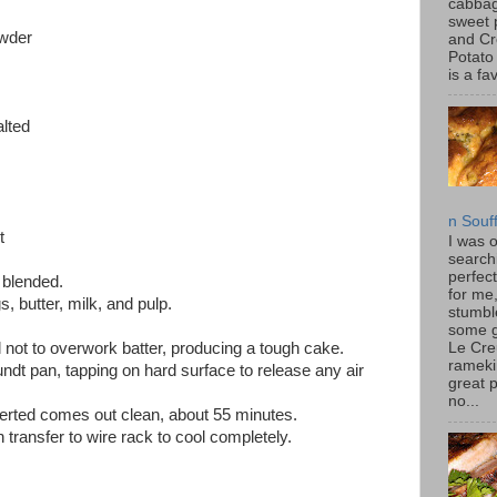
cabbag
sweet 
owder
and C
Potato
is a fav
alted
n Souf
t
I was 
search
perfec
 blended.
for me
, butter, milk, and pulp.
stumbl
some 
ul not to overwork batter, producing a tough cake.
Le Cre
rameki
ndt pan, tapping on hard surface to release any air
great p
no...
serted comes out clean, about 55 minutes.
 transfer to wire rack to cool completely.