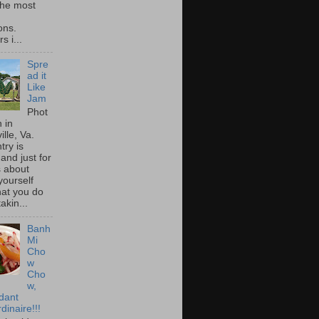
he most
ons.
s i...
Spre
ad it
Like
Jam
Phot
 in
ille, Va.
try is
and just for
s about
yourself
at you do
akin...
Banh
Mi
Cho
w
Cho
w,
idant
dinaire!!!