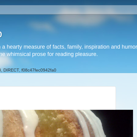
b
h a hearty measure of facts, family, inspiration and hum
me whimsical prose for reading pleasure.
, DIRECT, f08c47fec0942fa0