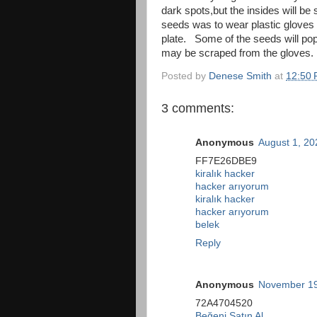
dark spots,but the insides will be 
seeds was to wear plastic gloves a
plate. Some of the seeds will pop
may be scraped from the gloves. 
Posted by
Denese Smith
at
12:50
3 comments:
Anonymous
August 1, 20
FF7E26DBE9
kiralık hacker
hacker arıyorum
kiralık hacker
hacker arıyorum
belek
Reply
Anonymous
November 19
72A4704520
Beğeni Satın Al