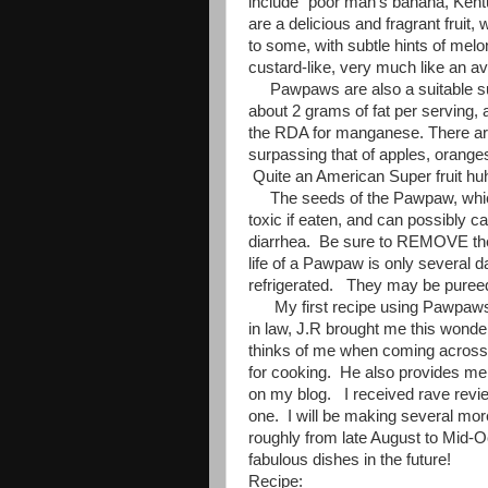
include "poor man's banana, Ken
are a delicious and fragrant frui
to some, with subtle hints of mel
custard-like, very much like an a
Pawpaws are also a suitable sub
about 2 grams of fat per serving,
the RDA for manganese. There are 
surpassing that of apples, orang
Quite an American Super fruit hu
The seeds of the Pawpaw, which
toxic if eaten, and can possibly 
diarrhea. Be sure to REMOVE them
life of a Pawpaw is only several da
refrigerated. They may be pureed
My first recipe using Pawpaws is 
in law, J.R brought me this wonde
thinks of me when coming across 
for cooking. He also provides me 
on my blog. I received rave revi
one. I will be making several mor
roughly from late August to Mid-O
fabulous dishes in the future!
Recipe: