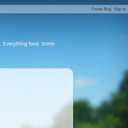
or. Everything food. Some