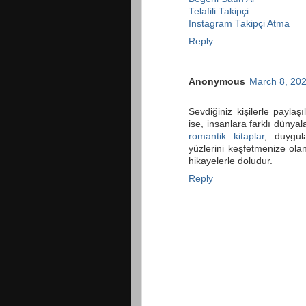
Telafili Takipçi
Instagram Takipçi Atma
Reply
Anonymous
March 8, 202
Sevdiğiniz kişilerle paylaş
ise, insanlara farklı dünyal
romantik kitaplar
, duygul
yüzlerini keşfetmenize olan
hikayelerle doludur.
Reply