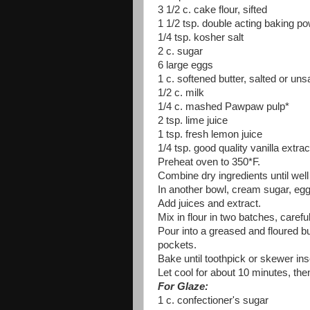
3 1/2 c. cake flour, sifted
1 1/2 tsp. double acting baking p
1/4 tsp. kosher salt
2 c. sugar
6 large eggs
1 c. softened butter, salted or uns
1/2 c. milk
1/4 c. mashed Pawpaw pulp*
2 tsp. lime juice
1 tsp. fresh lemon juice
1/4 tsp. good quality vanilla extrac
Preheat oven to 350*F.
Combine dry ingredients until well
In another bowl, cream sugar, eggs
Add juices and extract.
Mix in flour in two batches, caref
Pour into a greased and floured bu
pockets.
Bake until toothpick or skewer in
Let cool for about 10 minutes, then
For Glaze:
1 c. confectioner's sugar