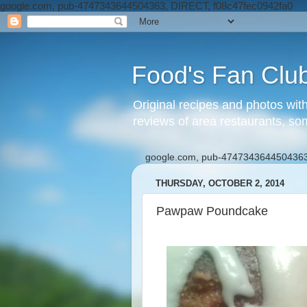
google.com, pub-4747343644504363, DIRECT, f08c47fec0942fa0
Food's Fan Clu
Original recipes and photos wit
reviews of area restaurants, so
google.com, pub-4747343644504363
THURSDAY, OCTOBER 2, 2014
Pawpaw Poundcake