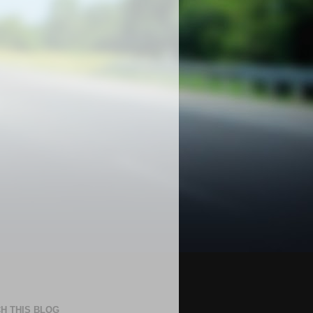
H THIS BLOG