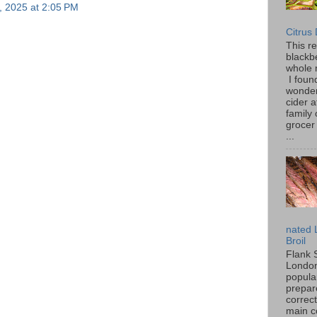
, 2025 at 2:05 PM
Citrus
This r
blackbe
whole 
I found
wonder
cider a
family
grocer 
...
nated 
Broil
Flank 
London 
popular
prepar
correc
main c