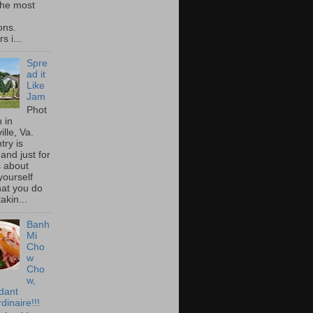
he most
ons.
s i...
Spre
ad it
Like
Jam
Phot
 in
ille, Va.
try is
and just for
s about
yourself
at you do
akin...
Banh
Mi
Cho
w
Cho
w,
idant
dinaire!!!