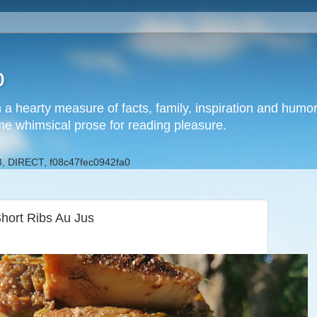
b
h a hearty measure of facts, family, inspiration and hum
me whimsical prose for reading pleasure.
, DIRECT, f08c47fec0942fa0
hort Ribs Au Jus