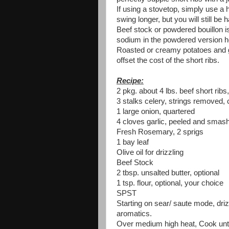
If using a stovetop, simply use a h
swing longer, but you will still be 
Beef stock or powdered bouillon i
sodium in the powdered version ho
Roasted or creamy potatoes and g
offset the cost of the short ribs.
Recipe:
2 pkg. about 4 lbs. beef short rib
3 stalks celery, strings removed, c
1 large onion, quartered
4 cloves garlic, peeled and smas
Fresh Rosemary, 2 sprigs
1 bay leaf
Olive oil for drizzling
Beef Stock
2 tbsp. unsalted butter, optional
1 tsp. flour, optional, your choice
SPST
Starting on sear/ saute mode, drizz
aromatics.
Over medium high heat, Cook until