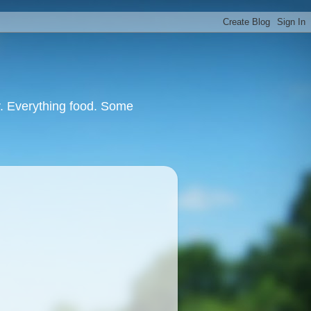
or. Everything food. Some