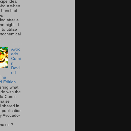
ecipe idea
about when
a bunch of
es
ing after a
ne night. I
to utilize
ytochemical
.
Avoc
ado
Cumi
n
Devil
ed
The
d Edition
ring what
 do with the
do-Cumin
naise
I shared in
t publication
y Avocado-
naise ?