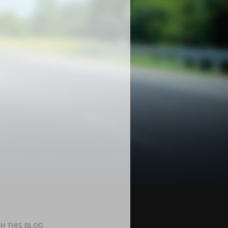
H THIS BLOG