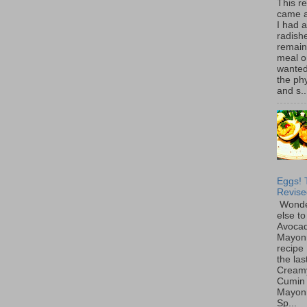
This r
came 
I had 
radish
remain
meal o
wanted 
the ph
and s..
Eggs! 
Revise
Wonde
else to
Avoca
Mayon
recipe 
the las
Cream
Cumin
Mayon
Sp...