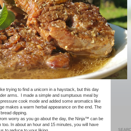
ike trying to find a unicorn in a haystack, but this day
tender arms. I made a simple and sumptuous meal by
n pressure cook mode and added some aromatics like
sage makes a warm herbal appearance on the end. The
 bread dipping.
from worry as you go about the day, the Ninja™ can be
m too. In about an hour and 15 minutes, you will have
SEARC
us to reduce to your liking.