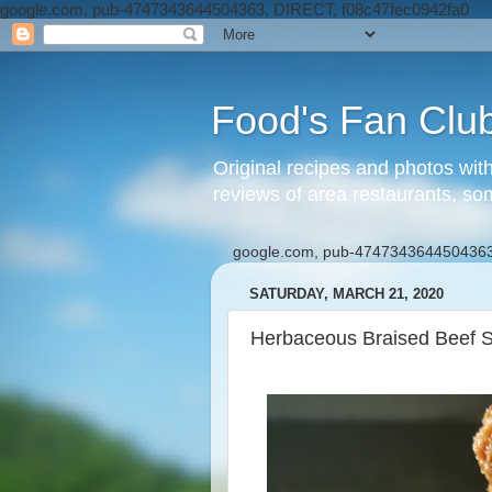
google.com, pub-4747343644504363, DIRECT, f08c47fec0942fa0
Food's Fan Clu
Original recipes and photos wit
reviews of area restaurants, so
google.com, pub-4747343644504363
SATURDAY, MARCH 21, 2020
Herbaceous Braised Beef S