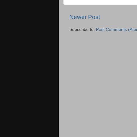
Newer Post
Subscribe to:
Post Comments (Ato