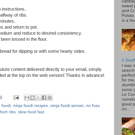
cabbag
sweet 
instructions.
and C
halfway of ribs.
Potato
is a fav
minutes.
s and return to pot.
edium and reduce to desired consistency.
s been tossed in the flour.
bread for dipping or with some hearty sides.
n Souf
I was 
future content delivered directly to your email, simply
search
ded at the top on the web version! Thanks in advance!
perfec
for me
stumbl
some 
Le Cre
M
rameki
great p
a foodi
,
ninja foodi recipes
,
ninja foodi sensei
,
no fuss
no...
hort ribs
,
slow food fast