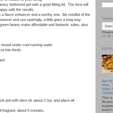
eavy bottomed pot with a good fitting lid. The time will
happy with the results.
s a flavor enhancer and a worthy one. Be mindful of the
TRANS
wever and use sparingly, a little goes a long way.
reen beans make affordable and fantastic sides, plus
Power
s, rinsed under cool running water
POPUL
ut into thirds
hed
age w/
Ham, '
Sides f
Thanks
This i
le pot with olive oil, about 2 tsp. and place all
Americ
inspir
mom's 
 fragrant, about 5 minutes.