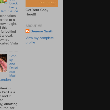
Black
berry
Get Your Copy
 Demi Sauce
Here!!!
ecipe takes
rries to a
new height.
ABOUT ME
 this
Denese Smith
ful bottled
t a local,
View my complete
 owned
profile
called Vista
Smo
ky
and
Delici
ous
Mari
London
Steak or
Broil is a
 and if
ed
tly, amazing
ourse, for