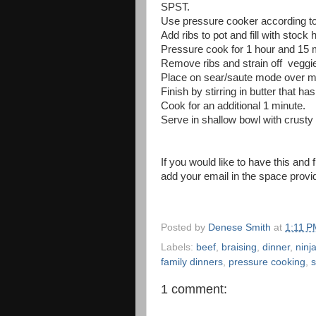
SPST.
Use pressure cooker according to 
Add ribs to pot and fill with stock 
Pressure cook for 1 hour and 15 
Remove ribs and strain off veggie
Place on sear/saute mode over m
Finish by stirring in butter that ha
Cook for an additional 1 minute.
Serve in shallow bowl with crusty 
If you would like to have this and 
add your email in the space provi
Posted by
Denese Smith
at
1:11 P
Labels:
beef
,
braising
,
dinner
,
ninj
family dinners
,
pressure cooking
,
s
1 comment: