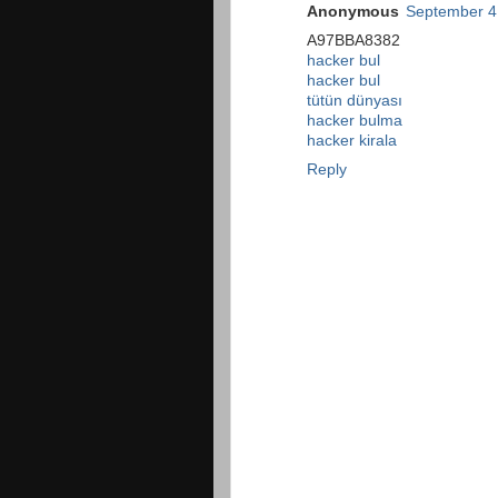
Anonymous
September 4
A97BBA8382
hacker bul
hacker bul
tütün dünyası
hacker bulma
hacker kirala
Reply