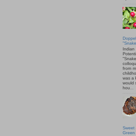
Doppel
"Snake
Indian
Potenti
"Snake
colloqu
from 
childh
was a 
would 
hou...
Sweet 
Green 