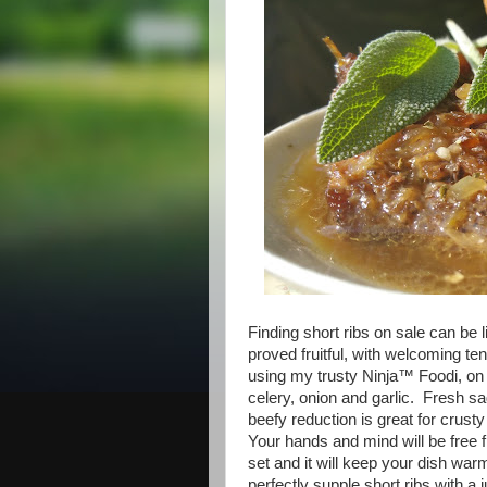
Finding short ribs on sale can be l
proved fruitful, with welcoming 
using my trusty Ninja™ Foodi, o
celery, onion and garlic. Fresh 
beefy reduction is great for crusty
Your hands and mind will be free 
set and it will keep your dish war
perfectly supple short ribs with a j