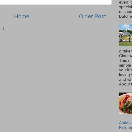
even t
special
occasi
Home
Older Post
Butcher
m)
o taken
Clarksv
This en
simple 
you It'
loving 
and wh
About t
Antiox
Extraor