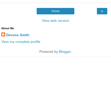
›
Home
View web version
About Me
Denese Smith
View my complete profile
Powered by
Blogger
.