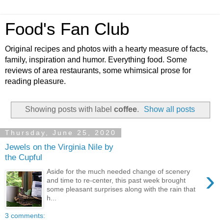
Food's Fan Club
Original recipes and photos with a hearty measure of facts,
family, inspiration and humor. Everything food. Some
reviews of area restaurants, some whimsical prose for
reading pleasure.
Showing posts with label
coffee
.
Show all posts
Thursday, June 25, 2020
Jewels on the Virginia Nile by
the Cupful
›
Aside for the much needed change of scenery
and time to re-center, this past week brought
some pleasant surprises along with the rain that
h...
3 comments: