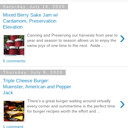
Saturday, July 18, 2020
Mixed Berry Sake Jam w/
Cardamom, Preservation
Elevation
›
Canning and Preserving our harvests from year to
year and season to season allows us to enjoy the
same joys of one time to the next. Aside ...
6 comments:
Thursday, July 9, 2020
Triple Cheese Burger:
Muenster, American and Pepper
Jack
›
There's a great burger waiting around virtually
every corner and summertime is the perfect time
for burger recipes worth the effort and ...
1 comment: