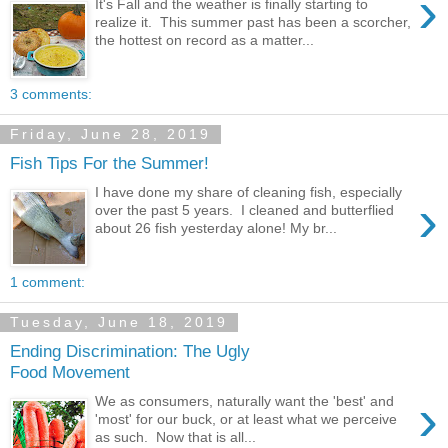
›
It's Fall and the weather is finally starting to
realize it. This summer past has been a scorcher,
the hottest on record as a matter...
3 comments:
Friday, June 28, 2019
Fish Tips For the Summer!
I have done my share of cleaning fish, especially
›
over the past 5 years. I cleaned and butterflied
about 26 fish yesterday alone! My br...
1 comment:
Tuesday, June 18, 2019
Ending Discrimination: The Ugly
Food Movement
›
We as consumers, naturally want the 'best' and
'most' for our buck, or at least what we perceive
as such. Now that is all...