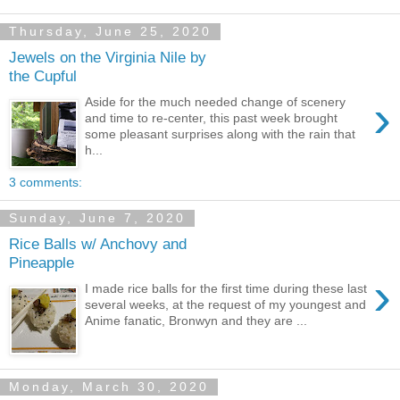
Thursday, June 25, 2020
Jewels on the Virginia Nile by
the Cupful
›
Aside for the much needed change of scenery
and time to re-center, this past week brought
some pleasant surprises along with the rain that
h...
3 comments:
Sunday, June 7, 2020
Rice Balls w/ Anchovy and
Pineapple
›
I made rice balls for the first time during these last
several weeks, at the request of my youngest and
Anime fanatic, Bronwyn and they are ...
Monday, March 30, 2020