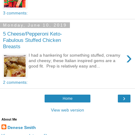
3 comments:
Monday, June 10, 2019
5 Cheese/Pepperoni Keto-
Fabulous Stuffed Chicken
Breasts
›
I had a hankering for something stuffed, creamy
and cheesy; these Italian inspired gems are a
good fit. Prep is relatively easy and...
2 comments:
›
Home
View web version
About Me
Denese Smith