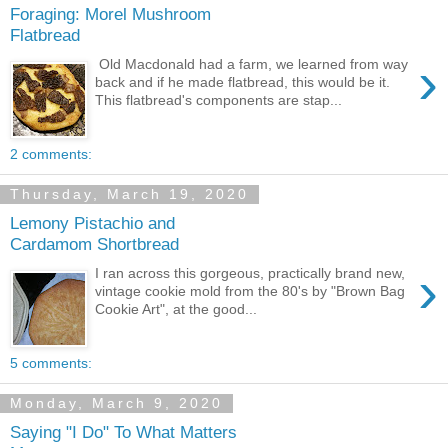
Foraging: Morel Mushroom
Flatbread
›
Old Macdonald had a farm, we learned from way
back and if he made flatbread, this would be it.
This flatbread's components are stap...
2 comments:
Thursday, March 19, 2020
Lemony Pistachio and
Cardamom Shortbread
›
I ran across this gorgeous, practically brand new,
vintage cookie mold from the 80's by "Brown Bag
Cookie Art", at the good...
5 comments:
Monday, March 9, 2020
Saying "I Do" To What Matters