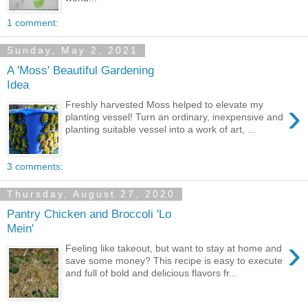
1 comment:
Sunday, May 2, 2021
A 'Moss' Beautiful Gardening
Idea
›
Freshly harvested Moss helped to elevate my
planting vessel! Turn an ordinary, inexpensive and
planting suitable vessel into a work of art, ...
3 comments:
Thursday, August 27, 2020
Pantry Chicken and Broccoli 'Lo
Mein'
›
Feeling like takeout, but want to stay at home and
save some money? This recipe is easy to execute
and full of bold and delicious flavors fr...