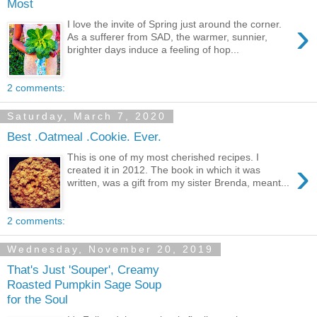
Most
›
I love the invite of Spring just around the corner.
As a sufferer from SAD, the warmer, sunnier,
brighter days induce a feeling of hop...
2 comments:
Saturday, March 7, 2020
Best .Oatmeal .Cookie. Ever.
This is one of my most cherished recipes. I
›
created it in 2012. The book in which it was
written, was a gift from my sister Brenda, meant...
2 comments:
Wednesday, November 20, 2019
That's Just 'Souper', Creamy
Roasted Pumpkin Sage Soup
for the Soul