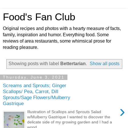
Food's Fan Club
Original recipes and photos with a hearty measure of facts,
family, inspiration and humor. Everything food. Some
reviews of area restaurants, some whimsical prose for
reading pleasure.
Showing posts with label
Bettertarian
.
Show all posts
Thursday, June 3, 2021
Screams and Sprouts; Ginger
Scallops/ Pea, Carrot, Dill
Sprouts/Sage Flowers/Mulberry
Gastrique
›
Illustration of Scallops and Sprouts Salad
w/Mulberry Gastrique I wanted to discover the
delicate side of my growing garden and I had a
wond...