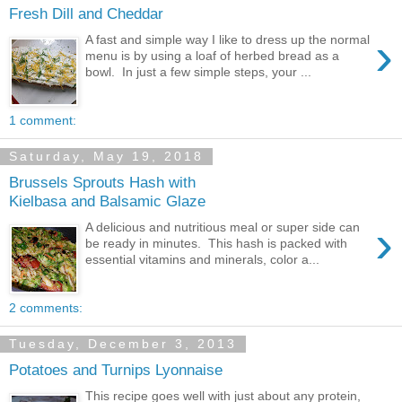
Fresh Dill and Cheddar
›
A fast and simple way I like to dress up the normal
menu is by using a loaf of herbed bread as a
bowl. In just a few simple steps, your ...
1 comment:
Saturday, May 19, 2018
Brussels Sprouts Hash with
Kielbasa and Balsamic Glaze
›
A delicious and nutritious meal or super side can
be ready in minutes. This hash is packed with
essential vitamins and minerals, color a...
2 comments:
Tuesday, December 3, 2013
Potatoes and Turnips Lyonnaise
This recipe goes well with just about any protein,