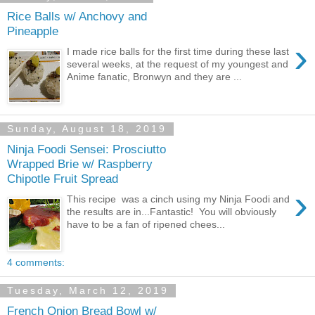
Rice Balls w/ Anchovy and
Pineapple
›
I made rice balls for the first time during these last
several weeks, at the request of my youngest and
Anime fanatic, Bronwyn and they are ...
Sunday, August 18, 2019
Ninja Foodi Sensei: Prosciutto
Wrapped Brie w/ Raspberry
Chipotle Fruit Spread
›
This recipe was a cinch using my Ninja Foodi and
the results are in...Fantastic! You will obviously
have to be a fan of ripened chees...
4 comments:
Tuesday, March 12, 2019
French Onion Bread Bowl w/