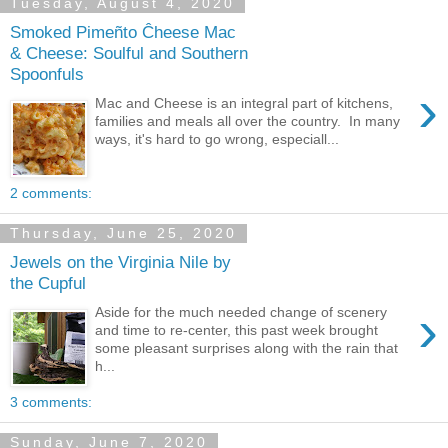
Tuesday, August 4, 2020
Smoked Pimeñto Ĉheese Mac
& Cheese: Soulful and Southern
Spoonfuls
›
Mac and Cheese is an integral part of kitchens,
families and meals all over the country. In many
ways, it's hard to go wrong, especiall...
2 comments:
Thursday, June 25, 2020
Jewels on the Virginia Nile by
the Cupful
›
Aside for the much needed change of scenery
and time to re-center, this past week brought
some pleasant surprises along with the rain that
h...
3 comments:
Sunday, June 7, 2020