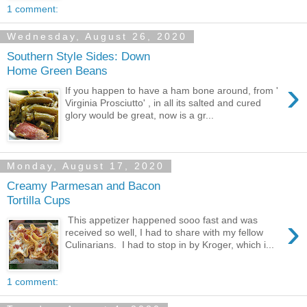
1 comment:
Wednesday, August 26, 2020
Southern Style Sides: Down
Home Green Beans
›
If you happen to have a ham bone around, from '
Virginia Prosciutto' , in all its salted and cured
glory would be great, now is a gr...
Monday, August 17, 2020
Creamy Parmesan and Bacon
Tortilla Cups
›
This appetizer happened sooo fast and was
received so well, I had to share with my fellow
Culinarians. I had to stop in by Kroger, which i...
1 comment: