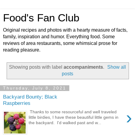
Food's Fan Club
Original recipes and photos with a hearty measure of facts,
family, inspiration and humor. Everything food. Some
reviews of area restaurants, some whimsical prose for
reading pleasure.
Showing posts with label
accompaniments
.
Show all
posts
Thursday, July 8, 2021
Backyard Bounty; Black
Raspberries
›
Thanks to some resourceful and well traveled
little birdies, I have these beautiful little gems in
the backyard. I'd walked past and w...