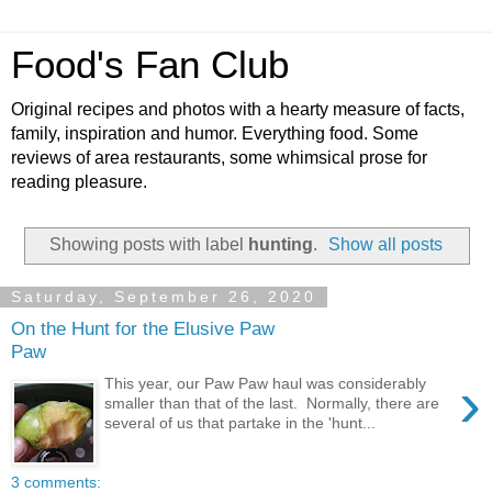
Food's Fan Club
Original recipes and photos with a hearty measure of facts,
family, inspiration and humor. Everything food. Some
reviews of area restaurants, some whimsical prose for
reading pleasure.
Showing posts with label
hunting
.
Show all posts
Saturday, September 26, 2020
On the Hunt for the Elusive Paw
Paw
›
This year, our Paw Paw haul was considerably
smaller than that of the last. Normally, there are
several of us that partake in the 'hunt...
3 comments: