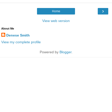
›
Home
View web version
About Me
Denese Smith
View my complete profile
Powered by
Blogger
.