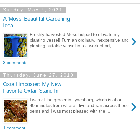
Sunday, May 2, 2021
A 'Moss' Beautiful Gardening
Idea
›
Freshly harvested Moss helped to elevate my
planting vessel! Turn an ordinary, inexpensive and
planting suitable vessel into a work of art, ...
3 comments:
Thursday, June 27, 2019
Oxtail Imposter: My New
Favorite Oxtail Stand In
›
I was at the grocer in Lynchburg, which is about
40 minutes from where I live and ran across these
gems and I was most pleased with the ...
1 comment: