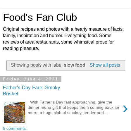
Food's Fan Club
Original recipes and photos with a hearty measure of facts,
family, inspiration and humor. Everything food. Some
reviews of area restaurants, some whimsical prose for
reading pleasure.
Showing posts with label
slow food
.
Show all posts
Friday, June 4, 2021
Father's Day Fare: Smoky
Brisket
›
With Father's Day fast approaching, give the
dinner menu gift that keeps them coming back for
more, a huge slab of smokey, tender and ...
5 comments: