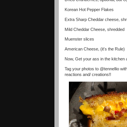
Korean Hot Pepper Flakes
Extra Sharp Cheddar cheese, sh
Mild Cheddar Cheese, shredded
Muenster slices
American Cheese, (it's the Rule)
Now, Get your ass in the kitchen 
Tag your photos to @tennellio wit
reactions and/ creations!!