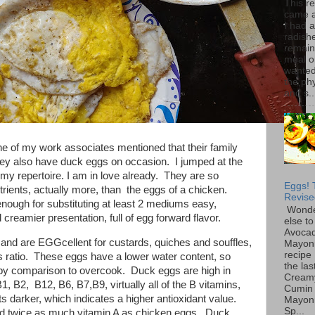
This r
came 
I had 
radish
remain
meal o
wanted 
the ph
and s..
ne of my work associates mentioned that their family
ey also have duck eggs on occasion. I jumped at the
 my repertoire. I am in love already. They are so
Eggs! 
trients, actually more, than the eggs of a chicken.
Revise
ough for substituting at least 2 mediums easy,
Wonde
 creamier presentation, full of egg forward flavor.
else to
Avoca
and are EGGcellent for custards, quiches and souffles,
Mayon
recipe 
s ratio. These eggs have a lower water content, so
the las
r by comparison to overcook. Duck eggs are high in
Cream
1, B2, B12, B6, B7,B9, virtually all of the B vitamins,
Cumin
s darker, which indicates a higher antioxidant value.
Mayon
Sp...
nd twice as much vitamin A as chicken eggs. Duck