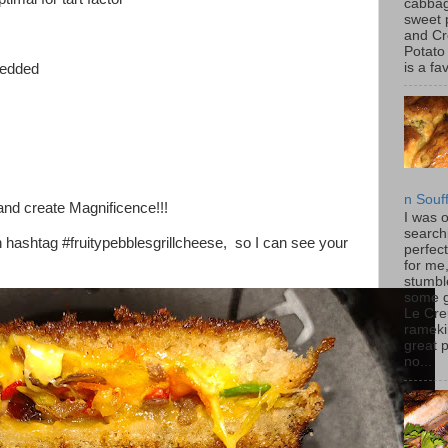
cabbag
sweet 
and C
Potato
is a fav
redded
n Souf
and create Magnificence!!!
I was 
search
h hashtag #fruitypebblesgrillcheese, so I can see your
perfec
for me
stumbl
some 
Le Cre
rameki
great p
no...