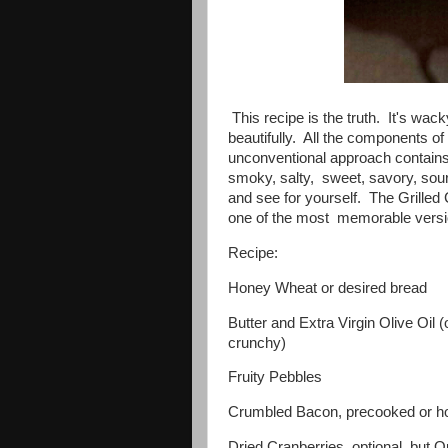
This recipe is the truth. It's wack
beautifully. All the components o
unconventional approach contains
smoky, salty, sweet, savory, sour 
and see for yourself. The Grill
one of the most memorable versi
Recipe:
Honey Wheat or desired bread
Butter and Extra Virgin Olive Oil 
crunchy)
Fruity Pebbles
Crumbled Bacon, precooked or 
Dried Cranberries, optional, but Op