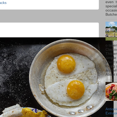
even t
acks
special
occasi
Butcher
o taken
Clarksv
This en
simple 
you It'
loving 
and wh
About t
Antiox
Extraor