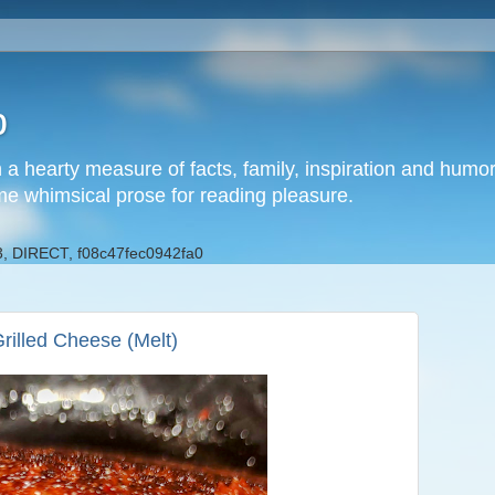
b
h a hearty measure of facts, family, inspiration and hum
me whimsical prose for reading pleasure.
, DIRECT, f08c47fec0942fa0
rilled Cheese (Melt)