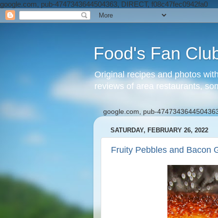
google.com, pub-4747343644504363, DIRECT, f08c47fec0942fa0
Food's Fan Clu
Original recipes and photos wit
reviews of area restaurants, so
google.com, pub-4747343644504363
SATURDAY, FEBRUARY 26, 2022
Fruity Pebbles and Bacon G