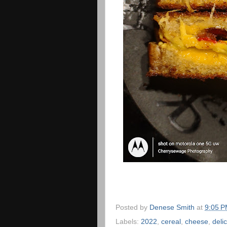
Posted by
Denese Smith
at
9:05 
Labels:
2022
,
cereal
,
cheese
,
deli