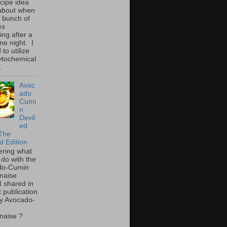
ecipe idea
about when
a bunch of
es
ing after a
ne night. I
to utilize
ytochemical
.
Avoc
ado
Cumi
n
Devil
ed
The
d Edition
ring what
 do with the
do-Cumin
naise
I shared in
t publication
y Avocado-
naise ?