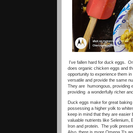
I've fallen hard for duck eggs. O
does organic chicken eggs and th
opportunity to experience them in
versatile and provide the same nu
They are humongous, providing en
providing a wonderfully richer and
Duck eggs make for great baking 
possessing a higher yolk to white
keep in mind that they are easie
valuable nutrients like Selenium, B
Iron and protein. The yolk present
Also, there is more Omega 3's a