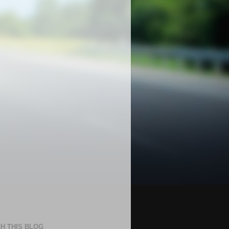
H THIS BLOG