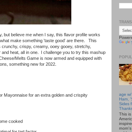
TRANS
y, but believe me when I say, this flavor profile works
Power
f what make something 'taste good' are there. This
 crunchy, crispy, creamy, ooey gooey, stretchy,
and heat, all in one. I challenge you to try this mashup
POPUL
ed Cheese/Melts Game is now armed and equipped with
ons, something new for 2022.
age w/
(or Mayonnaise for an extra golden and crispity
Ham, '
Sides f
Thanks
This i
Americ
home cooked
inspir
mom's 
timal for tart factor