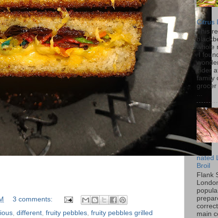
Citrus
This r
blackbe
whole 
I found
wonder
cider a
family
grocer 
...
nated 
Broil
Flank 
London 
popular
prepar
PM
3 comments:
correc
cious
,
different
,
fruity pebbles
,
fruity pebbles grilled
main c