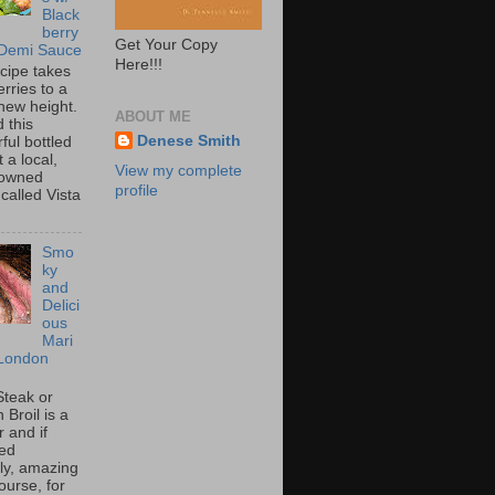
Black
berry
Get Your Copy
 Demi Sauce
Here!!!
ecipe takes
rries to a
new height.
ABOUT ME
 this
Denese Smith
ful bottled
t a local,
View my complete
 owned
profile
called Vista
Smo
ky
and
Delici
ous
Mari
London
Steak or
Broil is a
 and if
ed
tly, amazing
ourse, for