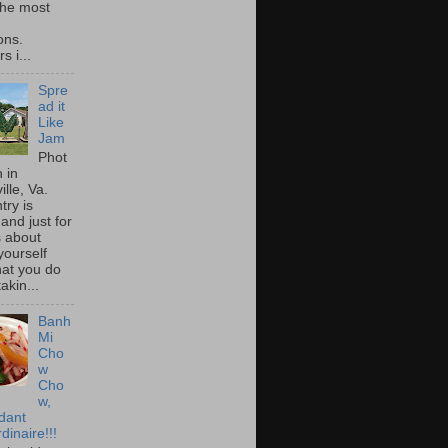
he most
ons.
s i...
Spre
ad it
Like
Jam
Phot
 in
ille, Va.
try is
and just for
s about
yourself
at you do
akin...
Banh
Mi
Cho
w
Cho
w,
idant
dinaire!!!