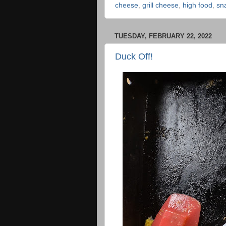
cheese
,
grill cheese
,
high food
,
sn
TUESDAY, FEBRUARY 22, 2022
Duck Off!