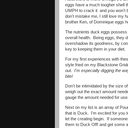
eggs have a much tougher shell th
UMPH to crack it and you won't be
don't mistake me, I still love my 
brother Ken, of Dominique eggs he
The nutrients duck eggs possess a
overall health. Being eggs, they d
overshadow its goodness, by con
key to keeping them in your diet.
For my first experiences with th
style fried on my Blackstone Gri
out. I'm especially digging the wa
bite!
Don't be intimidated by the size o
weigh out the exact amount needed
gauge the amount needed for us
Next on my list is an array of Po
that is Duck. I'm excited for you 
let the creating begin. If someone t
them to Duck Off! and get some a