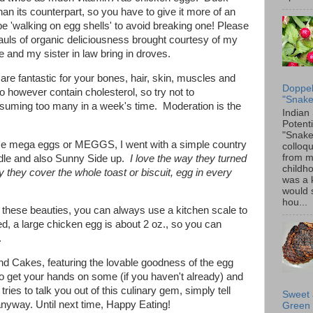
an its counterpart, so you have to give it more of an
 'walking on egg shells' to avoid breaking one! Please
hauls of organic deliciousness brought courtesy of my
 and my sister in law bring in droves.
re fantastic for your bones, hair, skin, muscles and
Doppel
o however contain cholesterol, so try not to
"Snake
suming too many in a week's time. Moderation is the
Indian
Potenti
"Snake
ese mega eggs or MEGGS, I went with a simple country
colloqu
from 
ddle and also Sunny Side up.
I love the way they turned
childh
y they cover the whole toast or biscuit, egg in every
was a 
would 
hou...
f these beauties, you can always use a kitchen scale to
, a large chicken egg is about 2 oz., so you can
e.
und Cakes, featuring the lovable goodness of the egg
to get your hands on some (if you haven't already) and
ries to talk you out of this culinary gem, simply tell
Sweet 
nyway. Until next time, Happy Eating!
Green 