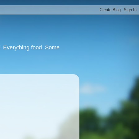
or. Everything food. Some