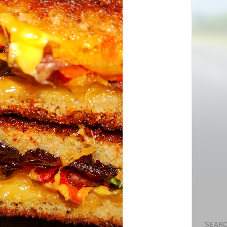
SEARC