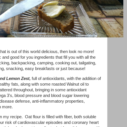
at is out of this world delicious, then look no more!
and good for you ingredients that fill you with all the
cnicking, backpacking, camping, cooking out, tailgating,
ifting, snacking, easy breakfasts or just because!
and
Lemon Zest,
full of antioxidants, with the addition of
althy fats, along with some roasted Walnut oil to
tered throughout, bringing in some antioxidant
ega 3's, blood pressure and blood sugar lowering
 disease defense, anti-inflammatory properties,
h more.
n my recipe. Oat flour is filled with fiber, both soluble
ur risk of cardiovascular episodes and coronary heart