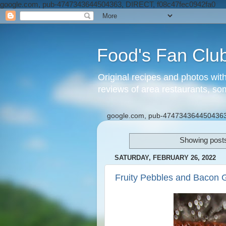
google.com, pub-4747343644504363, DIRECT, f08c47fec0942fa0
Food's Fan Clu
Original recipes and photos wit
reviews of area restaurants, so
google.com, pub-4747343644504363
Showing posts
SATURDAY, FEBRUARY 26, 2022
Fruity Pebbles and Bacon G