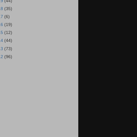
19
(44)
18
(35)
17
(6)
16
(19)
15
(12)
14
(44)
13
(73)
12
(96)