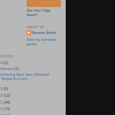
Get Your Copy
Here!!!
ABOUT ME
Denese Smith
View my complete
profile
ARCHIVE
24
(1)
February
(1)
omforting Beef Stew, Elevated:
Simple Accoutre...
23
(5)
22
(12)
21
(48)
20
(73)