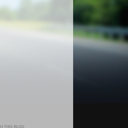
H THIS BLOG