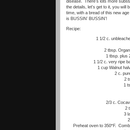
disease. There's lots more substan
the details, let's get to it, you wi
time, with a bread of this new age
is BUSSIN' BUSSIN'!
Recipe:
1 1/2 c. unbleach
2 tbsp. Organ
1 tbsp. plus
1 1/2 c. very ripe
1 cup Walnut halv
2 c. pu
2 
1 t
2/3 c. Cocav
2 
3 l
2
Preheat oven to 350*F. Combi