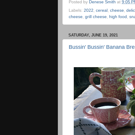
Posted by
Denese Smith
at
9:05 
Labels:
2022
,
cereal
,
cheese
,
deli
cheese
,
grill cheese
,
high food
,
sn
SATURDAY, JUNE 19, 2021
Bussin' Bussin' Banana Br