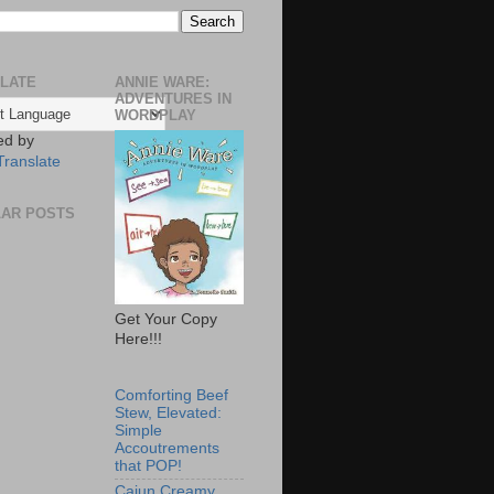
LATE
ANNIE WARE:
ADVENTURES IN
WORDPLAY
ed by
Translate
AR POSTS
Get Your Copy
Here!!!
Comforting Beef
Stew, Elevated:
Simple
Accoutrements
that POP!
Cajun Creamy