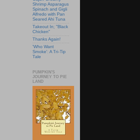
Shrimp Asparagus
Spinach and Gigli
Alfredo with Pan
Seared Ahi Tuna
Takeout In; "Black
Chicken"
Thanks Again!
'Who Want
Smoke': A Tri-Tip
Tale
PUMPKIN'S
JOURNEY TO PIE
LAND