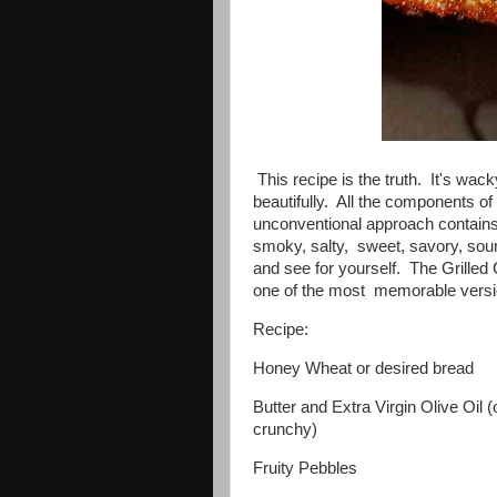
This recipe is the truth. It's wack
beautifully. All the components o
unconventional approach contains
smoky, salty, sweet, savory, sour 
and see for yourself. The Grill
one of the most memorable versi
Recipe:
Honey Wheat or desired bread
Butter and Extra Virgin Olive Oil 
crunchy)
Fruity Pebbles