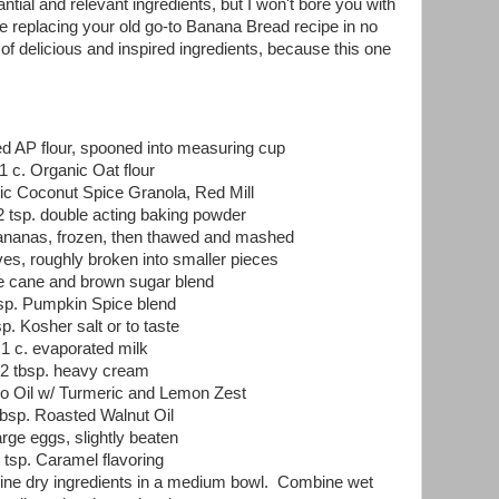
tial and relevant ingredients, but I won't bore you with
ll be replacing your old go-to Banana Bread recipe in no
 of delicious and inspired ingredients, because this one
ed AP flour, spooned into measuring cup
1 c. Organic Oat flour
ic Coconut Spice Granola, Red Mill
 2 tsp. double acting baking powder
 bananas, frozen, then thawed and mashed
es, roughly broken into smaller pieces
re cane and brown sugar blend
tsp. Pumpkin Spice blend
sp. Kosher salt or to taste
1 c. evaporated milk
2 tbsp. heavy cream
o Oil w/ Turmeric and Lemon Zest
tbsp. Roasted Walnut Oil
arge eggs, slightly beaten
 tsp. Caramel flavoring
ne dry ingredients in a medium bowl. Combine wet