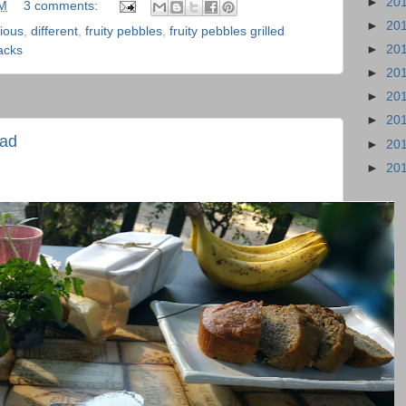
►
20
PM
3 comments:
►
20
cious
,
different
,
fruity pebbles
,
fruity pebbles grilled
►
20
acks
►
20
►
20
►
20
ead
►
20
►
20