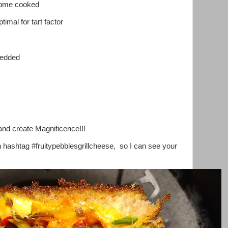
home cooked
timal for tart factor
redded
and create Magnificence!!!
h hashtag #fruitypebblesgrillcheese, so I can see your