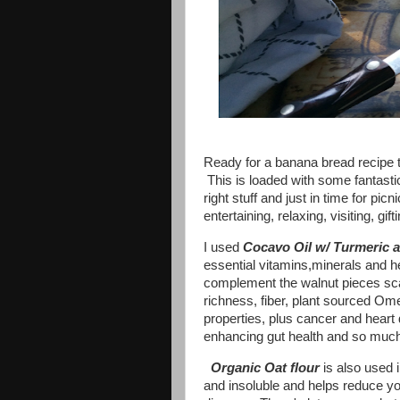
Ready for a banana bread recipe th
This is loaded with some fantastic 
right stuff and just in time for pi
entertaining, relaxing, visiting, g
I used
Cocavo Oil w/ Turmeric 
essential vitamins,minerals and he
complement the walnut pieces scat
richness, fiber, plant sourced Om
properties, plus cancer and heart
enhancing gut health and so muc
Organic Oat flour
is also used i
and insoluble and helps reduce yo