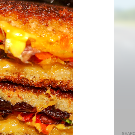
SEARC