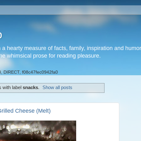
b
h a hearty measure of facts, family, inspiration and hum
me whimsical prose for reading pleasure.
, DIRECT, f08c47fec0942fa0
 with label
snacks
.
Show all posts
rilled Cheese (Melt)