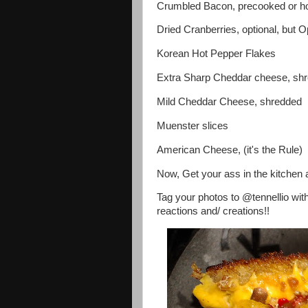
Crumbled Bacon, precooked or 
Dried Cranberries, optional, but Op
Korean Hot Pepper Flakes
Extra Sharp Cheddar cheese, sh
Mild Cheddar Cheese, shredded
Muenster slices
American Cheese, (it's the Rule)
Now, Get your ass in the kitchen 
Tag your photos to @tennellio wit
reactions and/ creations!!