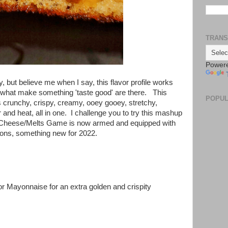
TRANS
Power
y, but believe me when I say, this flavor profile works
f what make something 'taste good' are there. This
POPUL
 crunchy, crispy, creamy, ooey gooey, stretchy,
and heat, all in one. I challenge you to try this mashup
ed Cheese/Melts Game is now armed and equipped with
ons, something new for 2022.
(or Mayonnaise for an extra golden and crispity