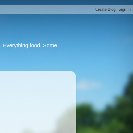
or. Everything food. Some