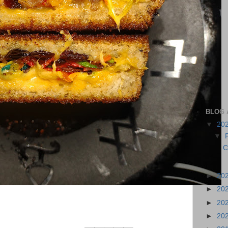
BLOG 
▼
20
▼
C
►
20
►
20
►
20
►
20