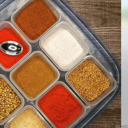
SEARC