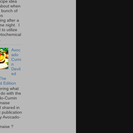
ecipe idea
about when
a bunch of
es
ing after a
ne night. I
to utilize
ytochemical
.
Avoc
ado
Cumi
n
Devil
ed
The
d Edition
ring what
 do with the
do-Cumin
naise
I shared in
t publication
y Avocado-
naise ?