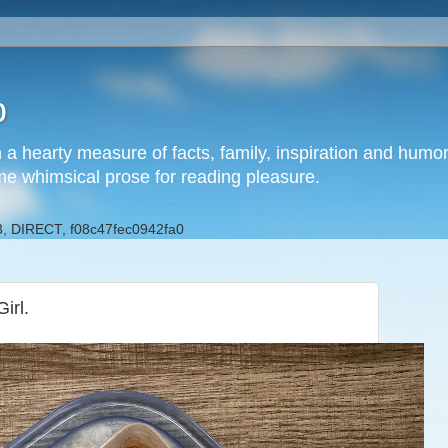
b
h a hearty measure of facts, family, inspiration and hum
me whimsical prose for reading pleasure.
, DIRECT, f08c47fec0942fa0
irl.