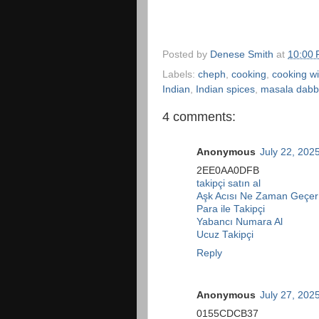
Posted by
Denese Smith
at
10:00
Labels:
cheph
,
cooking
,
cooking wi
Indian
,
Indian spices
,
masala dab
4 comments:
Anonymous
July 22, 202
2EE0AA0DFB
takipçi satın al
Aşk Acısı Ne Zaman Geçer
Para ile Takipçi
Yabancı Numara Al
Ucuz Takipçi
Reply
Anonymous
July 27, 202
0155CDCB37