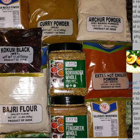
This r
came 
I had 
radish
remain
meal o
wanted 
the ph
and s..
Eggs! 
Revise
Wonde
else to
Avoca
Mayon
recipe 
the las
Cream
Cumin
Mayon
Sp...