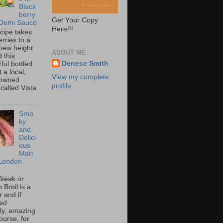
Black
berry
Get Your Copy
 Demi Sauce
Here!!!
ecipe takes
rries to a
new height.
ABOUT ME
 this
Denese Smith
ful bottled
t a local,
View my complete
 owned
profile
called Vista
Smo
ky
and
Delici
ous
Mari
London
Steak or
Broil is a
 and if
ed
tly, amazing
ourse, for