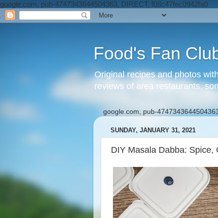
google.com, pub-4747343644504363, DIRECT, f08c47fec0942fa0
Food's Fan Clu
Original recipes and photos wit
reviews of area restaurants, so
google.com, pub-4747343644504363
SUNDAY, JANUARY 31, 2021
DIY Masala Dabba: Spice, G