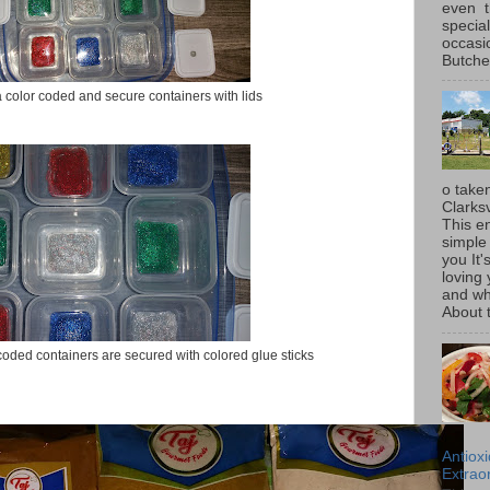
even t
special
occasi
Butcher
color coded and secure containers with lids
o taken
Clarksv
This en
simple 
you It'
loving 
and wh
About t
oded containers are secured with colored glue sticks
Antiox
Extraor