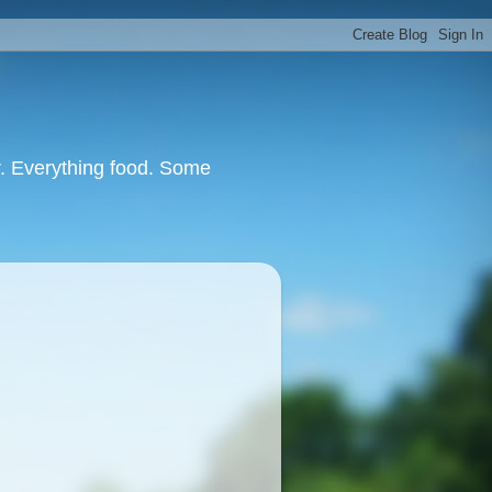
or. Everything food. Some