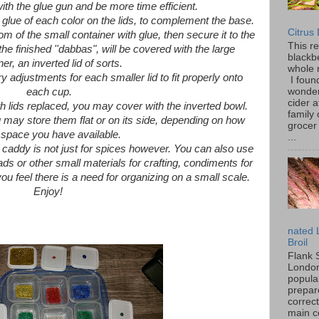
ith the glue gun and be more time efficient.
 glue of each color on the lids, to complement the base.
Citrus
m of the small container with glue, then secure it to the
This r
 the finished ''dabbas", will be covered with the large
blackbe
ner, an inverted lid of sorts.
whole 
djustments for each smaller lid to fit properly onto
I found
wonder
each cup.
cider a
ith lids replaced, you may cover with the inverted bowl.
family
 may store them flat or on its side, depending on how
grocer 
space you have available.
...
caddy is not just for spices however. You can also use
eads or other small materials for crafting, condiments for
ou feel there is a need for organizing on a small scale.
Enjoy!
nated 
Broil
Flank 
London 
popular
prepar
correc
main c