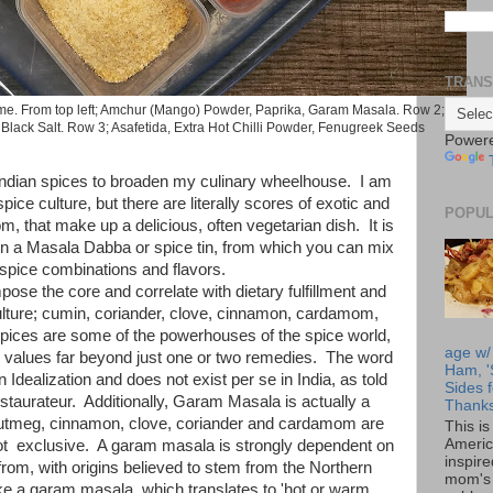
TRANS
e. From top left; Amchur (Mango) Powder, Paprika, Garam Masala. Row 2;
Black Salt. Row 3; Asafetida, Extra Hot Chilli Powder, Fenugreek Seeds
Power
f Indian spices to broaden my culinary wheelhouse. I am
spice culture, but there are literally scores of exotic and
POPUL
, that make up a delicious, often vegetarian dish. It is
in a Masala Dabba or spice tin, from which you can mix
spice combinations and flavors.
ose the core and correlate with dietary fulfillment and
culture; cumin, coriander, clove, cinnamon, cardamom,
pices are some of the powerhouses of the spice world,
age w/
l values far beyond just one or two remedies. The word
Ham, '
Idealization and does not exist per se in India, as told
Sides f
staurateur. Additionally, Garam Masala is actually a
Thanks
nutmeg, cinnamon, clove, coriander and cardamom are
This i
Americ
 not exclusive. A garam masala is strongly dependent on
inspir
from, with origins believed to stem from the Northern
mom's 
e a garam masala, which translates to 'hot or warm