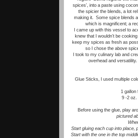
spices', into a paste using cocon
the spicier the blends, a lot re
making it. Some spice blends ar
which is magnificent; a re
I came up with this vessel to a
knew that I wouldn't be cooking
keep my spices as fresh as possibl
so I chose the above spice
I took to my culinary lab and cre
overhead and versatility. 
Glue Sticks, I used multiple col
1 gallon 
9 -2 oz.
Before using the glue, play ar
pictured a
When
Start gluing each cup into place, 
Start with the one in the top middl