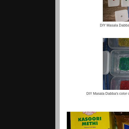
DIY Masala Dabba 
DIY Masala Dabba's color c