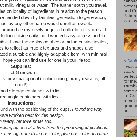
cabbag
ut milk, vinegar or water. The further south you travel,
sweet 
and C
lies on locality of ingredients in relation to the person
Potato
e handed down by families, generation to generation,
is a fav
cipe 'by any other name would smell as sweet...'
ccommodate my newly acquired collection of spices. I
 Indian cuisine daily, but I wanted easy access and to
e. I love the explosion of color Indian cuisine invites,
s to reflect as much; textures and shapes also.
ated a suitable and highly adaptable item, with minimal
I hope you can find use for one in your life too!
n Souf
Supplies:
I was 
search
Hot Glue Gun
perfec
ors for visual appeal ( color coding, many reasons, all
for me
good!)
stumbl
food storage container, with lid
some 
Le Cre
 rectangle containers, with lids
rameki
Instructions:
great p
ound with the positioning of the cups,
I found the way
no...
bove worked best for this design.
 ready, remove small lids.
picking up one at a time from the prearranged positions.
e. If using more than one color, glue one color at a time,