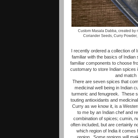
Custom Masala Dabba, created by m
Coriander Seeds, Curry Powder, 
I recently ordered a collection o
familiar with the basics of Indian 
familiar components to choose from
customary to store Indian spices 
and match 
There are seven spices that comp
medicinal well being in Indian 
turmeric and fenugreek. These s
touting antioxidants and medicina
Curry as we know it, is a Western 
to me by an Indian chef and re
combination of spices; cumin, 
often included, but are certainly
which region of India it comes 
region. Some regions will mak