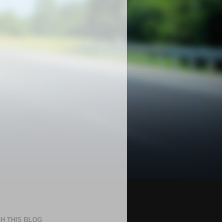
H THIS BLOG