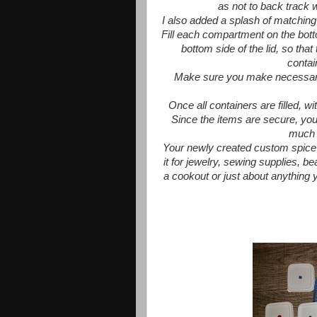
as not to back track w
I also added a splash of matching
Fill each compartment on the botto
bottom side of the lid, so that
contai
Make sure you make necessary a
Once all containers are filled, w
Since the items are secure, you
much 
Your newly created custom spice 
it for jewelry, sewing supplies, b
a cookout or just about anything y