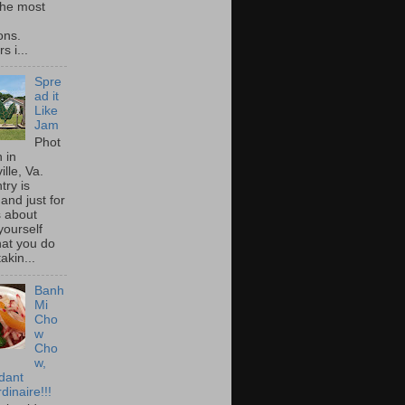
he most
ons.
s i...
Spre
ad it
Like
Jam
Phot
 in
ille, Va.
try is
and just for
s about
yourself
at you do
akin...
Banh
Mi
Cho
w
Cho
w,
idant
dinaire!!!