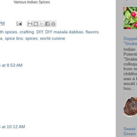
Various Indian Spices
 PM
th spices
,
crafting
,
DIY
,
DIY masala dabbas
,
flavors
,
ba
,
spice tins
,
spices
,
world cuisine
Doppel
"Snake
Indian
Potenti
"Snake
colloqu
5 at 8:53 AM
from 
childh
was a 
would 
hou...
5 at 10:12 AM
Sweet 
Green 