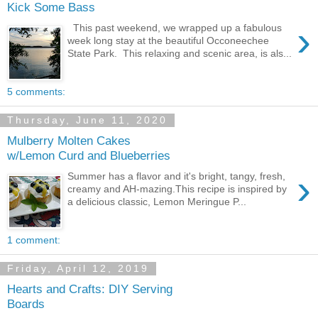
Kick Some Bass
›
This past weekend, we wrapped up a fabulous
week long stay at the beautiful Occoneechee
State Park. This relaxing and scenic area, is als...
5 comments:
Thursday, June 11, 2020
Mulberry Molten Cakes
w/Lemon Curd and Blueberries
›
Summer has a flavor and it's bright, tangy, fresh,
creamy and AH-mazing.This recipe is inspired by
a delicious classic, Lemon Meringue P...
1 comment:
Friday, April 12, 2019
Hearts and Crafts: DIY Serving
Boards