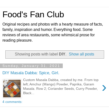
Food's Fan Club
Original recipes and photos with a hearty measure of facts,
family, inspiration and humor. Everything food. Some
reviews of area restaurants, some whimsical prose for
reading pleasure.
Showing posts with label
DIY
.
Show all posts
Sunday, January 31, 2021
DIY Masala Dabba: Spice, Girl.
Custom Masala Dabba, created by me. From top
›
left; Amchur (Mango) Powder, Paprika, Garam
Masala. Row 2; Coriander Seeds, Curry Powder,
Black...
4 comments: