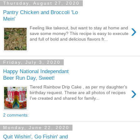
Thursday, August 27, 2020
Pantry Chicken and Broccoli 'Lo
Mein'
›
Feeling like takeout, but want to stay at home and
save some money? This recipe is easy to execute
and full of bold and delicious flavors fr...
Friday, July 3, 2020
Happy National Independant
Beer Run Day, Sweet!
›
Tiered Rainbow Drip Cake , as per my daughter's
birthday request. These are all photos of recipes
I've created and shared for family...
2 comments:
Monday, June 22, 2020
Quit Wishin', Go Fishin' and