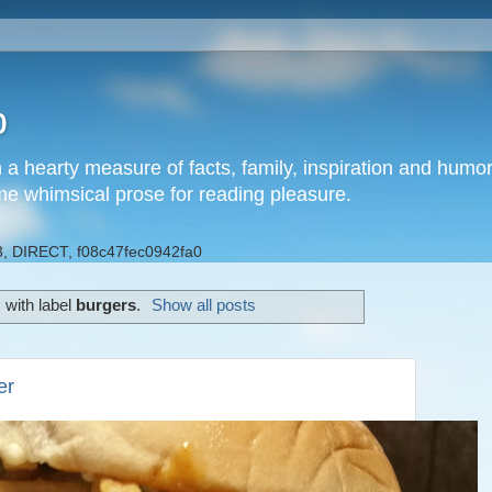
b
h a hearty measure of facts, family, inspiration and hum
me whimsical prose for reading pleasure.
, DIRECT, f08c47fec0942fa0
 with label
burgers
.
Show all posts
er