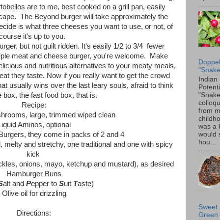
obellos are to me, best cooked on a grill pan, easily
cape. The Beyond burger will take approximately the
decide is what three cheeses you want to use, or not, of
course it's up to you.
urger, but not guilt ridden. It's easily 1/2 to 3/4 fewer
n triple meat and cheese burger, you're welcome. Make
Doppel
cious and nutritious alternatives to your meaty meals,
"Snake
at they taste. Now if you really want to get the crowd
Indian
usually wins over the last leary souls, afraid to think
Potenti
"Snake
e box, the fast food box, that is.
colloqu
Recipe:
from 
shrooms, large, trimmed wiped clean
childh
Liquid Aminos, optional
was a 
would 
Burgers, they come in packs of 2 and 4
hou...
 melty and stretchy, one traditional and one with spicy
kick
pickles, onions, mayo, ketchup and mustard), as desired
Hamburger Buns
S
alt and
P
epper to
S
uit
T
aste)
Olive oil for drizzling
Sweet 
Directions:
Green 