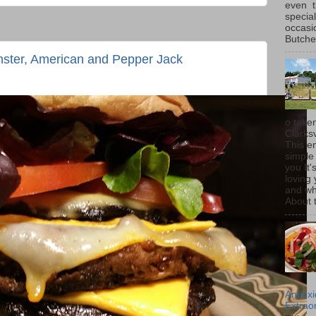
even t
special
occasi
Butcher
nster, American and Pepper Jack
o taken
Clarksv
This en
simple 
you It'
loving 
and wh
About t
Antiox
Extraor