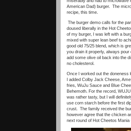
miserably and had to microwave 
American Dad) burger. The micro
recipe, this time.
The burger demo calls for the par
doused liberally in the Hot Cheeto
of my burger, I was left with a b
mixed with super lean beef to achi
good old 75/25 blend, which is gre
you drain it properly, always pour o
add some olive oil back into the dish
no cholesterol.
Once I worked out the doneness ki
I added Colby Jack Cheese, Americ
fries, WuJu Sauce and Blue Chee
Behemoth. For the record, WUJU is
was rather tasty, but I will definit
use corn starch before the first dip
crust. The family received the b
however agree that the chicken a
next round of Hot Cheetos Mania