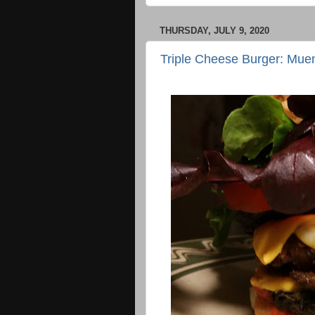
THURSDAY, JULY 9, 2020
Triple Cheese Burger: Mue