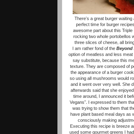
There's a great burger waiting
perfect time for burger recipe
awesome part about this Triple 
rocking two whole portobellos 
three slices of cheese, all bri
I am rather fond of the
Beyond 
option of meatless and less meat day
say substitute, because this mea
texture. They are composed of p
the appearance of a burger cook
so using all mushrooms would roc
and it went over very well. She d
afterwards said that she enjoyed
time around, I announced it befo
Vegans". I expressed to them that
was trying to show them that th
have plant based meal days as w
consciously making adjustme
Executing this recipe is breeze 
used some gourmet greens I had 