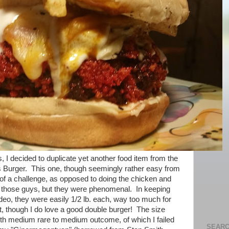
, I decided to duplicate yet another food item from the
 Burger. This one, though seemingly rather easy from
 of a challenge, as opposed to doing the chicken and
ost those guys, but they were phenomenal. In keeping
deo, they were easily 1/2 lb. each, way too much for
ast, though I do love a good double burger! The size
ith medium rare to medium outcome, of which I failed
SEARC