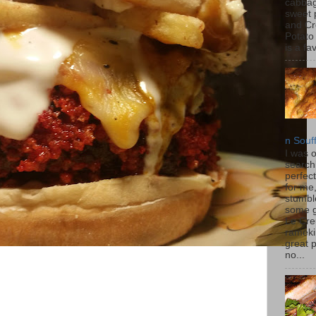
cabbag
sweet 
and C
Potato
is a fav
n Souf
I was 
search
perfec
for me
stumbl
some 
Le Cre
rameki
great p
no...