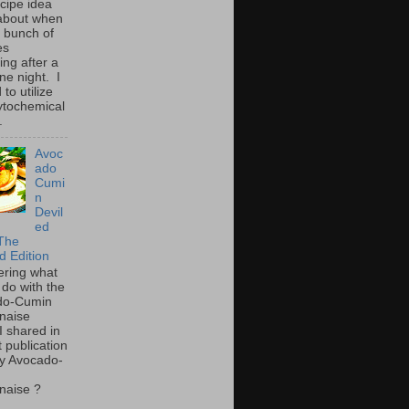
ecipe idea
about when
a bunch of
es
ing after a
ne night. I
to utilize
ytochemical
.
Avoc
ado
Cumi
n
Devil
ed
The
d Edition
ring what
 do with the
do-Cumin
naise
I shared in
t publication
y Avocado-
naise ?