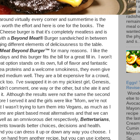
This r
came 
I had 
radish
 around virtually every corner and summertime is the
remain
s worth the effort and here is one for the books. The
meal o
wanted 
Cheese burger is that it's completely meatless and is
the ph
with a
Beyond Meat®
Burger sandwiched in between
and s..
nging different elements of deliciousness to the table.
Meat Beyond Burger™
for many reasons. I like the
s and this burger fits the bill for a great fill in. I won't
t option stands on its own, full of flavor and fantastic
ea proteins and a welcome smokiness, they even give
ed medium well. They are a bit expensive for a crowd,
k too. I've swapped it in on my pickiest girl, Genesis,
Eggs! 
Revise
idn't comment, one way or the other, but she ate it and
Wonde
 it. Although the results were not the same the second
else to
re I served it and the girls were like "Mom, we're not
Avoca
 I wasn't trying to turn them into Vegans, as much as I
Mayon
ere are plant based meat alternatives and that we can
recipe 
the las
ell as an omnivorous diet respectively,
Bettertarians
,
Cream
nts towards better choices, decisions and health.
Cumin
and you can dress it up or down any way you choose. I
Mayon
on hand from another recipe, but you can use iceberg,
Sp...