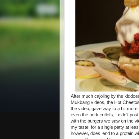
After much cajoling by the kiddoes
Mukbang videos, the Hot Cheetos
the video, gave way to a bit more
even the pork cutlets, I didn't p
with the burgers we saw on the vi
my taste, for a single patty at le
however, does lend to a protein w