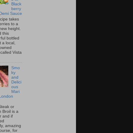
Black
berry
 Demi Sauce
ecipe takes
rries to a
new height.
 this
ful bottled
t a local,
 owned
called Vista
Smo
ky
and
Delici
ous
Mari
London
Steak or
Broil is a
 and if
ed
tly, amazing
ourse, for