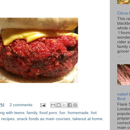
Citrus
This r
blackbe
whole 
I found
wonder
cider a
family
grocer 
...
nated 
Broil
Flank 
 PM
2 comments:
London 
ng with teens
,
family
,
food porn
,
fun
,
homemade
,
hot
popular
prepar
,
recipes
,
snack foods as main courses
,
takeout at home
,
correc
main c