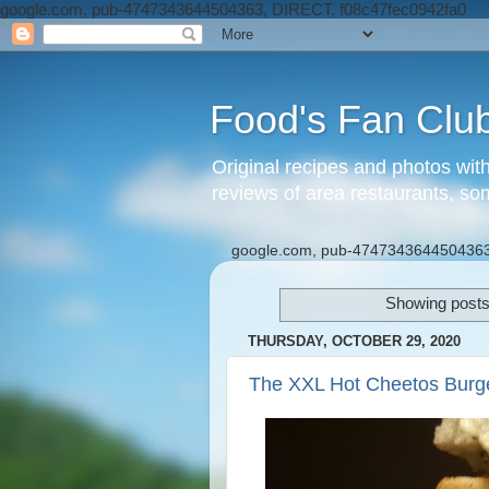
google.com, pub-4747343644504363, DIRECT, f08c47fec0942fa0
Food's Fan Clu
Original recipes and photos wit
reviews of area restaurants, so
google.com, pub-4747343644504363
Showing posts
THURSDAY, OCTOBER 29, 2020
The XXL Hot Cheetos Burg