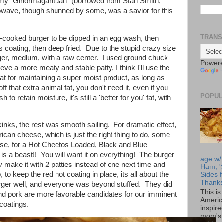
my "Ginormagantuan" (borrowed from Stan Smith,
wave, though shunned by some, was a savior for this
TRANS
-cooked burger to be dipped in an egg wash, then
s coating, then deep fried. Due to the stupid crazy size
urger, medium, with a raw center. I used ground chuck
Power
eve a more meaty and stable patty, I think I'll use the
at for maintaining a super moist product, as long as
ff that extra animal fat, you don't need it, even if you
POPUL
 to retain moisture, it's still a 'better for you' fat, with
nks, the rest was smooth sailing. For dramatic effect,
an cheese, which is just the right thing to do, some
se, for a Hot Cheetos Loaded, Black and Blue
 a beast!! You will want it on everything! The burger
age w/
ely make it with 2 patties instead of one next time and
Ham, '
, to keep the red hot coating in place, its all about the
Sides f
Thanks
urger well, and everyone was beyond stuffed. They did
This i
nd pork are more favorable candidates for our imminent
Americ
 coatings.
inspir
mom's 