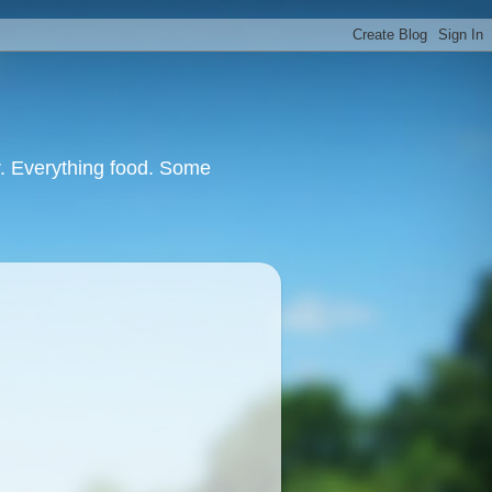
or. Everything food. Some