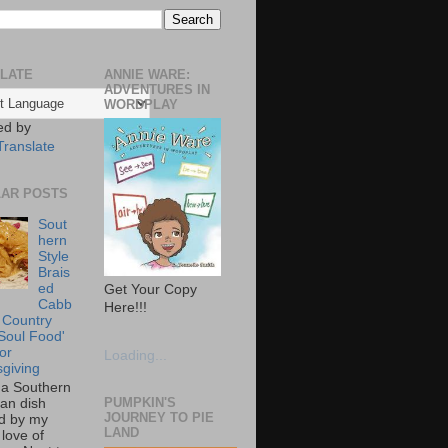
LATE
ANNIE WARE:
ADVENTURES IN
WORDPLAY
ed by
Translate
AR POSTS
Sout
hern
Style
Brais
ed
Get Your Copy
Cabb
Here!!!
 Country
Soul Food'
or
Loading...
giving
s a Southern
PUMPKIN'S
an dish
JOURNEY TO PIE
ed by my
LAND
love of