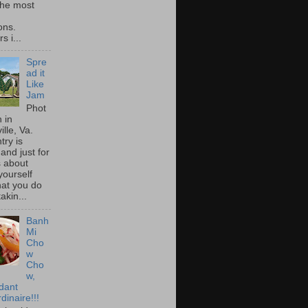
he most
ons.
s i...
Spre
ad it
Like
Jam
Phot
 in
ille, Va.
try is
and just for
s about
yourself
at you do
akin...
Banh
Mi
Cho
w
Cho
w,
idant
dinaire!!!