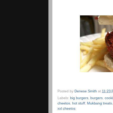
Posted by
Denese Smith
at
11:23
Labels:
big burgers
,
burgers
,
cooki
cheetos
,
hot stuff
,
Mukbang treats
xxl cheetos