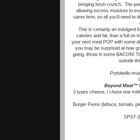
bringing fresh crunch. The port
allowing excess moisture to es
same time, so all you'll need to 
This is certainly an indulgent b
calories and fat, than a full o
your next meal POP with some deli
you may be surprised at how gre
going, throw in some BACON! That 
outside th
Portobello mu
Beyond Meat™
3 types cheese, I chose one mild,
Burger Fixins (lettuce, tomato, 
SPST (