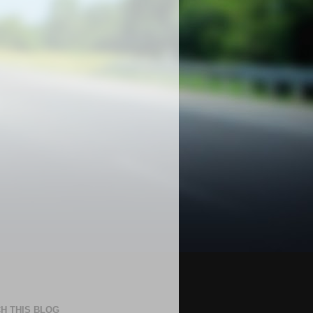
H THIS BLOG