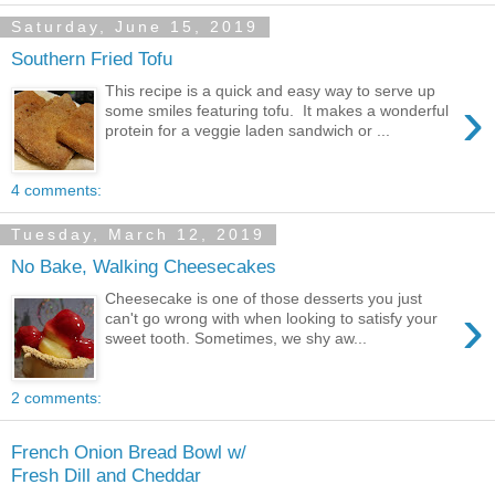
Saturday, June 15, 2019
Southern Fried Tofu
This recipe is a quick and easy way to serve up
›
some smiles featuring tofu. It makes a wonderful
protein for a veggie laden sandwich or ...
4 comments:
Tuesday, March 12, 2019
No Bake, Walking Cheesecakes
Cheesecake is one of those desserts you just
›
can't go wrong with when looking to satisfy your
sweet tooth. Sometimes, we shy aw...
2 comments:
French Onion Bread Bowl w/
Fresh Dill and Cheddar