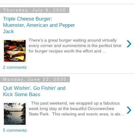
Thursday, July 9, 2020
Triple Cheese Burger:
Muenster, American and Pepper
Jack
›
There's a great burger waiting around virtually
every corner and summertime is the perfect time
for burger recipes worth the effort and ...
2 comments:
Monday, June 22, 2020
Quit Wishin', Go Fishin' and
Kick Some Bass
›
This past weekend, we wrapped up a fabulous
week long stay at the beautiful Occoneechee
State Park. This relaxing and scenic area, is als...
5 comments: