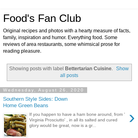
Food's Fan Club
Original recipes and photos with a hearty measure of facts,
family, inspiration and humor. Everything food. Some
reviews of area restaurants, some whimsical prose for
reading pleasure.
Showing posts with label
Bettertarian Cuisine
.
Show
all posts
Wednesday, August 26, 2020
Southern Style Sides: Down
Home Green Beans
›
If you happen to have a ham bone around, from '
Virginia Prosciutto' , in all its salted and cured
glory would be great, now is a gr...