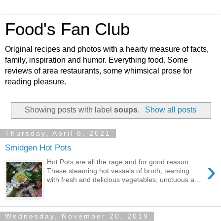
Food's Fan Club
Original recipes and photos with a hearty measure of facts,
family, inspiration and humor. Everything food. Some
reviews of area restaurants, some whimsical prose for
reading pleasure.
Showing posts with label
soups
.
Show all posts
Thursday, April 8, 2021
Smidgen Hot Pots
›
Hot Pots are all the rage and for good reason.
These steaming hot vessels of broth, teeming
with fresh and delicious vegetables, unctuous a...
Wednesday, November 20, 2019