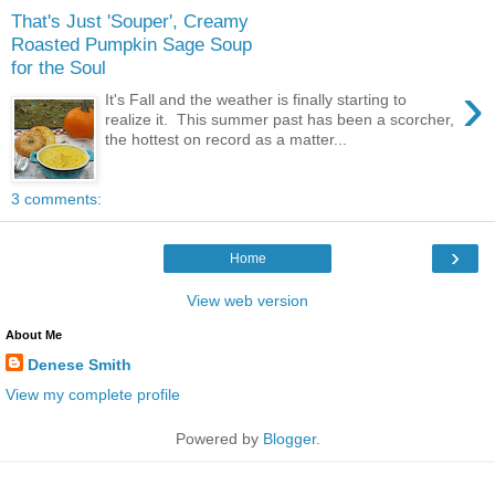
That's Just 'Souper', Creamy
Roasted Pumpkin Sage Soup
for the Soul
›
It's Fall and the weather is finally starting to
realize it. This summer past has been a scorcher,
the hottest on record as a matter...
3 comments:
›
Home
View web version
About Me
Denese Smith
View my complete profile
Powered by
Blogger
.