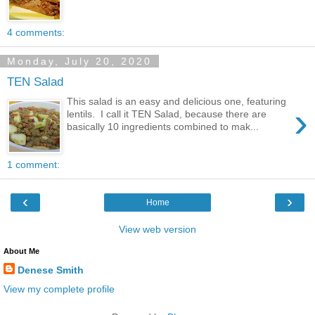
4 comments:
Monday, July 20, 2020
TEN Salad
This salad is an easy and delicious one, featuring
›
lentils. I call it TEN Salad, because there are
basically 10 ingredients combined to mak...
1 comment:
‹
›
Home
View web version
About Me
Denese Smith
View my complete profile