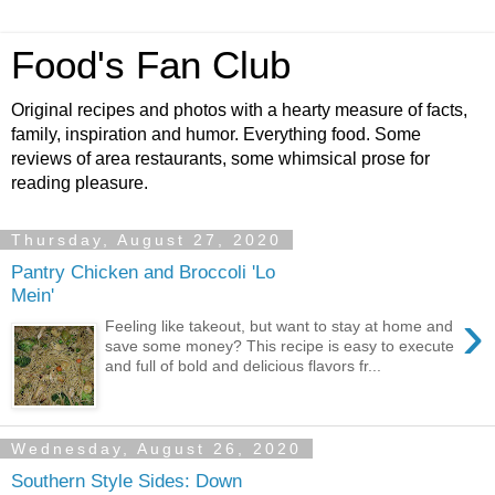
Food's Fan Club
Original recipes and photos with a hearty measure of facts,
family, inspiration and humor. Everything food. Some
reviews of area restaurants, some whimsical prose for
reading pleasure.
Thursday, August 27, 2020
Pantry Chicken and Broccoli 'Lo
Mein'
›
Feeling like takeout, but want to stay at home and
save some money? This recipe is easy to execute
and full of bold and delicious flavors fr...
Wednesday, August 26, 2020
Southern Style Sides: Down