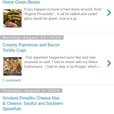
Home Green Beans
›
If you happen to have a ham bone around, from '
Virginia Prosciutto' , in all its salted and cured
glory would be great, now is a gr...
Monday, August 17, 2020
Creamy Parmesan and Bacon
Tortilla Cups
›
This appetizer happened sooo fast and was
received so well, I had to share with my fellow
Culinarians. I had to stop in by Kroger, which i...
1 comment:
Tuesday, August 4, 2020
Smoked Pimeñto Ĉheese Mac
& Cheese: Soulful and Southern
Spoonfuls