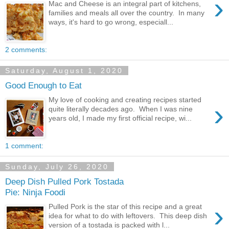
›
Mac and Cheese is an integral part of kitchens,
families and meals all over the country. In many
ways, it's hard to go wrong, especiall...
2 comments:
Saturday, August 1, 2020
Good Enough to Eat
My love of cooking and creating recipes started
›
quite literally decades ago. When I was nine
years old, I made my first official recipe, wi...
1 comment:
Sunday, July 26, 2020
Deep Dish Pulled Pork Tostada
Pie: Ninja Foodi
›
Pulled Pork is the star of this recipe and a great
idea for what to do with leftovers. This deep dish
version of a tostada is packed with l...