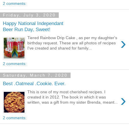
2 comments:
Friday, July 3, 2020
Happy National Independant
Beer Run Day, Sweet!
›
Tiered Rainbow Drip Cake , as per my daughter's
birthday request. These are all photos of recipes
I've created and shared for family...
2 comments:
Saturday, March 7, 2020
Best .Oatmeal .Cookie. Ever.
This is one of my most cherished recipes. I
›
created it in 2012. The book in which it was
written, was a gift from my sister Brenda, meant...
2 comments: