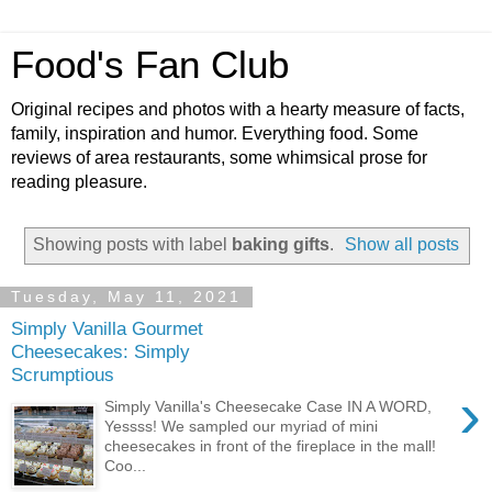
Food's Fan Club
Original recipes and photos with a hearty measure of facts,
family, inspiration and humor. Everything food. Some
reviews of area restaurants, some whimsical prose for
reading pleasure.
Showing posts with label
baking gifts
.
Show all posts
Tuesday, May 11, 2021
Simply Vanilla Gourmet
Cheesecakes: Simply
Scrumptious
›
Simply Vanilla's Cheesecake Case IN A WORD,
Yessss! We sampled our myriad of mini
cheesecakes in front of the fireplace in the mall!
Coo...