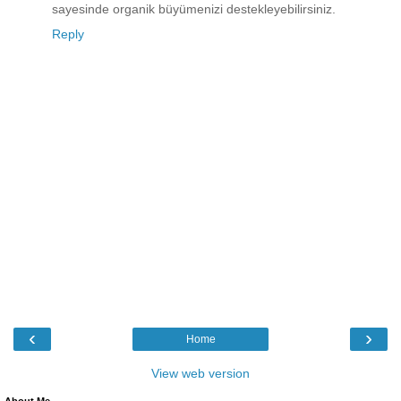
sayesinde organik büyümenizi destekleyebilirsiniz.
Reply
‹
›
Home
View web version
About Me