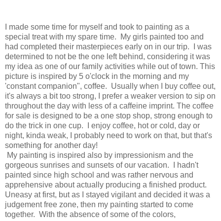
I made some time for myself and took to painting as a
special treat with my spare time. My girls painted too and
had completed their masterpieces early on in our trip. I was
determined to not be the one left behind, considering it was
my idea as one of our family activities while out of town. This
picture is inspired by 5 o'clock in the morning and my
'constant companion", coffee. Usually when I buy coffee out,
it's always a bit too strong, I prefer a weaker version to sip on
throughout the day with less of a caffeine imprint. The coffee
for sale is designed to be a one stop shop, strong enough to
do the trick in one cup. I enjoy coffee, hot or cold, day or
night, kinda weak, I probably need to work on that, but that's
something for another day!
My painting is inspired also by impressionism and the
gorgeous sunrises and sunsets of our vacation. I hadn't
painted since high school and was rather nervous and
apprehensive about actually producing a finished product.
Uneasy at first, but as I stayed vigilant and decided it was a
judgement free zone, then my painting started to come
together. With the absence of some of the colors,