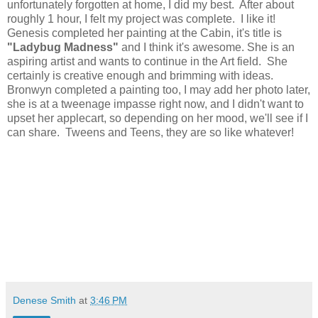
unfortunately forgotten at home, I did my best. After about
roughly 1 hour, I felt my project was complete. I like it!
Genesis completed her painting at the Cabin, it's title is
"Ladybug Madness"
and I think it's awesome. She is an
aspiring artist and wants to continue in the Art field. She
certainly is creative enough and brimming with ideas.
Bronwyn completed a painting too, I may add her photo later,
she is at a tweenage impasse right now, and I didn't want to
upset her applecart, so depending on her mood, we'll see if I
can share. Tweens and Teens, they are so like whatever!
Denese Smith
at
3:46 PM