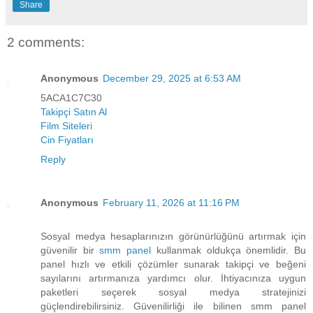
Share
2 comments:
Anonymous
December 29, 2025 at 6:53 AM
5ACA1C7C30
Takipçi Satın Al
Film Siteleri
Cin Fiyatları
Reply
Anonymous
February 11, 2026 at 11:16 PM
Sosyal medya hesaplarınızın görünürlüğünü artırmak için
güvenilir bir
smm panel
kullanmak oldukça önemlidir. Bu
panel hızlı ve etkili çözümler sunarak takipçi ve beğeni
sayılarını artırmanıza yardımcı olur. İhtiyacınıza uygun
paketleri seçerek sosyal medya stratejinizi
güçlendirebilirsiniz. Güvenilirliği ile bilinen smm panel