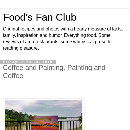
Food's Fan Club
Original recipes and photos with a hearty measure of facts,
family, inspiration and humor. Everything food. Some
reviews of area restaurants, some whimsical prose for
reading pleasure.
Friday, June 28, 2019
Coffee and Painting, Painting and
Coffee