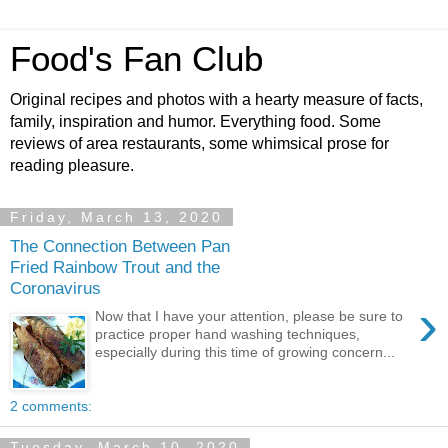
Food's Fan Club
Original recipes and photos with a hearty measure of facts,
family, inspiration and humor. Everything food. Some
reviews of area restaurants, some whimsical prose for
reading pleasure.
Friday, March 13, 2020
The Connection Between Pan
Fried Rainbow Trout and the
Coronavirus
›
Now that I have your attention, please be sure to
practice proper hand washing techniques,
especially during this time of growing concern...
2 comments:
Tuesday, March 10, 2020