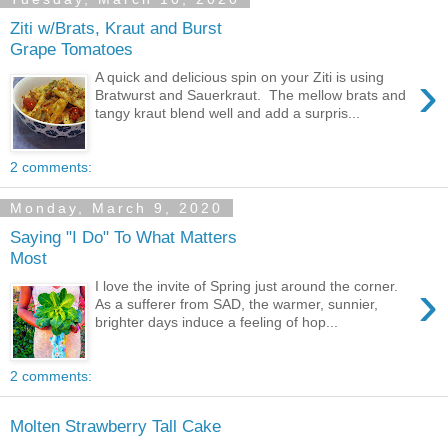
Ziti w/Brats, Kraut and Burst
Grape Tomatoes
›
A quick and delicious spin on your Ziti is using
Bratwurst and Sauerkraut. The mellow brats and
tangy kraut blend well and add a surpris...
2 comments:
Monday, March 9, 2020
Saying "I Do" To What Matters
Most
›
I love the invite of Spring just around the corner.
As a sufferer from SAD, the warmer, sunnier,
brighter days induce a feeling of hop...
2 comments:
Molten Strawberry Tall Cake