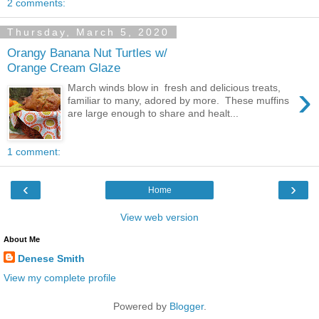
2 comments:
Thursday, March 5, 2020
Orangy Banana Nut Turtles w/
Orange Cream Glaze
›
March winds blow in fresh and delicious treats,
familiar to many, adored by more. These muffins
are large enough to share and healt...
1 comment:
‹
›
Home
View web version
About Me
Denese Smith
View my complete profile
Powered by
Blogger
.