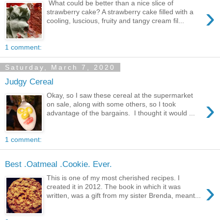
What could be better than a nice slice of
›
strawberry cake? A strawberry cake filled with a
cooling, luscious, fruity and tangy cream fil...
1 comment:
Saturday, March 7, 2020
Judgy Cereal
Okay, so I saw these cereal at the supermarket
›
on sale, along with some others, so I took
advantage of the bargains. I thought it would ...
1 comment:
Best .Oatmeal .Cookie. Ever.
This is one of my most cherished recipes. I
›
created it in 2012. The book in which it was
written, was a gift from my sister Brenda, meant...